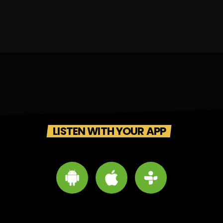
LISTEN WITH YOUR APP