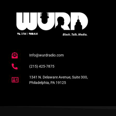
Info@wurdradio.com
(215) 425-7875
1341 N. Delaware Avenue, Suite 300,
Philadelphia, PA 19125