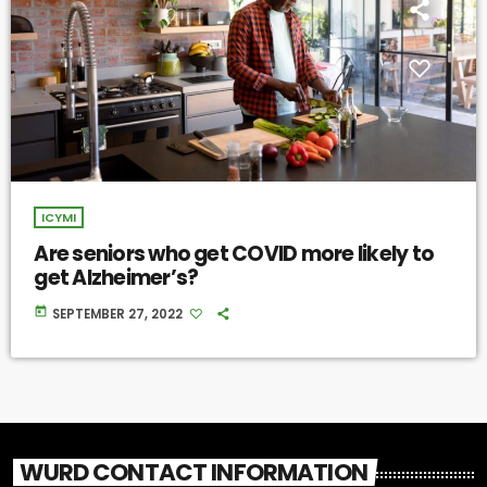
ICYMI
Are seniors who get COVID more likely to
get Alzheimer’s?
today
SEPTEMBER 27, 2022
WURD CONTACT INFORMATION