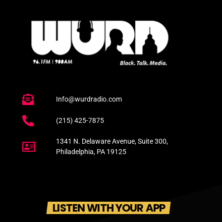
Info@wurdradio.com
(215) 425-7875
1341 N. Delaware Avenue, Suite 300,
Philadelphia, PA 19125
LISTEN WITH YOUR APP