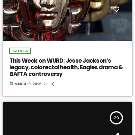
FEATURED
This Week on WURD: Jesse Jackson’s
legacy, colorectal health, Eagles drama &
BAFTA controversy
today
MARCH 6, 2026
insert_link