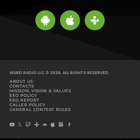
WURD RADIO LLC © 2026. ALL RIGHTS RESERVED.
ABOUT US
CONTACTS
MISSION, VISION & VALUES
EEO POLICY
EEO REPORT
CALLER POLICY
GENERAL CONTEST RULES