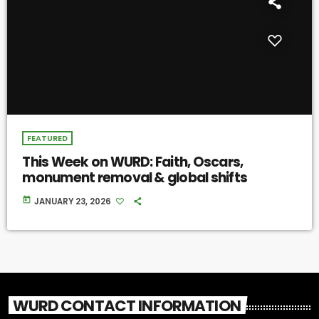
FEATURED
This Week on WURD: Faith, Oscars,
monument removal & global shifts
today
JANUARY 23, 2026
WURD CONTACT INFORMATION