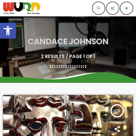
search
menu
play_arrow
Open toolbar
CANDACE JOHNSON
2 RESULTS / PAGE 1 OF 1
insert_link