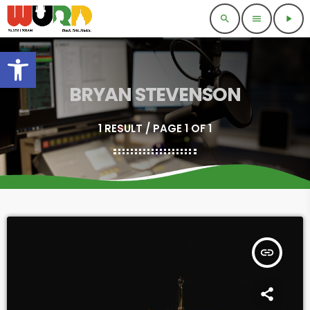
search
menu
play_arrow
Open toolbar
BRYAN STEVENSON
1 RESULT / PAGE 1 OF 1
insert_link