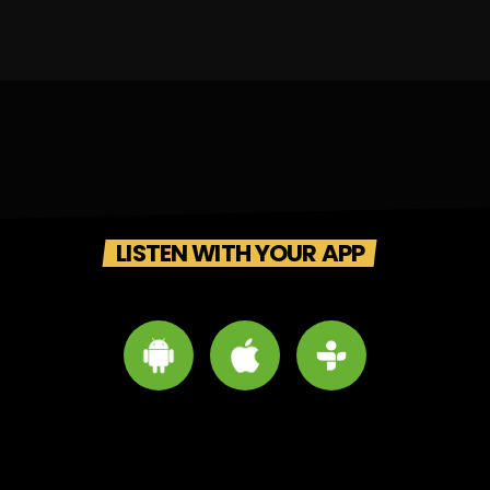
LISTEN WITH YOUR APP