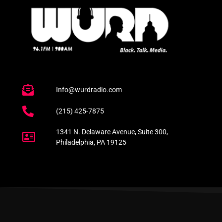
Info@wurdradio.com
(215) 425-7875
1341 N. Delaware Avenue, Suite 300,
Philadelphia, PA 19125