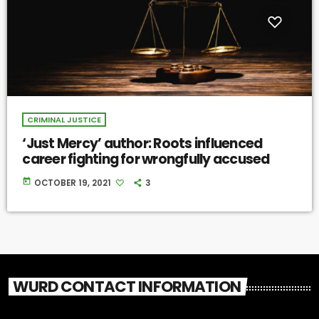
CRIMINAL JUSTICE
‘Just Mercy’ author: Roots influenced
career fighting for wrongfully accused
today
OCTOBER 19, 2021
3
WURD CONTACT INFORMATION