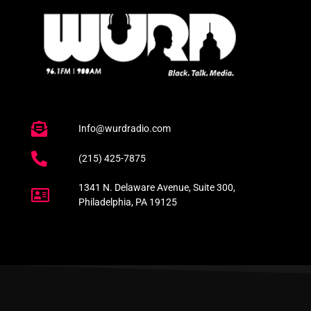
Info@wurdradio.com
(215) 425-7875
1341 N. Delaware Avenue, Suite 300,
Philadelphia, PA 19125