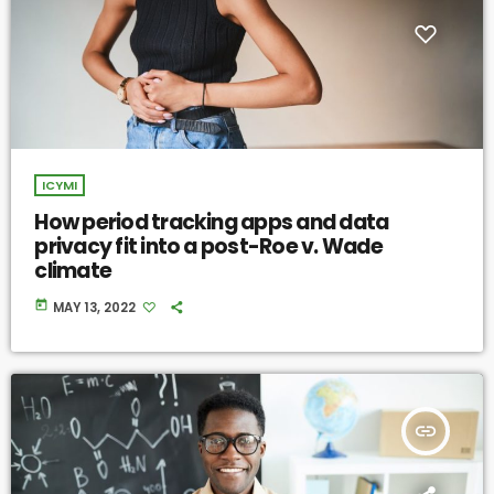
ICYMI
How period tracking apps and data
privacy fit into a post-Roe v. Wade
climate
today
MAY 13, 2022
insert_link