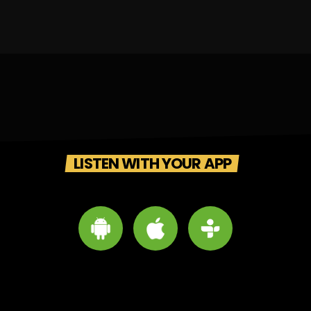
LISTEN WITH YOUR APP