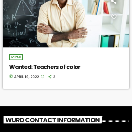
ICYMI
Wanted: Teachers of color
today
APRIL 19, 2022
2
WURD CONTACT INFORMATION