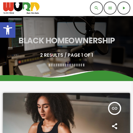
search
menu
play_arrow
Open toolbar
BLACK HOMEOWNERSHIP
2 RESULTS / PAGE 1 OF 1
insert_link