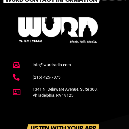
Info@wurdradio.com
(215) 425-7875
1341 N. Delaware Avenue, Suite 300,
Philadelphia, PA 19125
LISTEN WITH YOUR APP