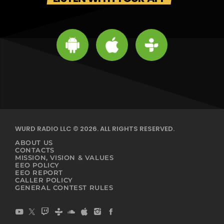
WURD RADIO LLC © 2026. ALL RIGHTS RESERVED.
ABOUT US
CONTACTS
MISSION, VISION & VALUES
EEO POLICY
EEO REPORT
CALLER POLICY
GENERAL CONTEST RULES