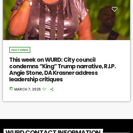
FEATURED
This week on WURD: City council
condemns “King” Trump narrative, R.I.P.
Angie Stone, DA Krasner address
leadership critiques
today
MARCH 7, 2025
WURD CONTACT INFORMATION