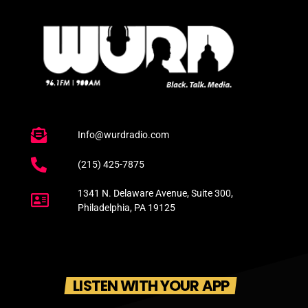
Info@wurdradio.com
(215) 425-7875
1341 N. Delaware Avenue, Suite 300,
Philadelphia, PA 19125
LISTEN WITH YOUR APP