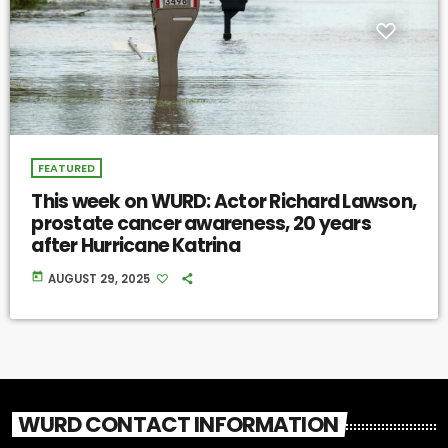
FEATURED
This week on WURD: Actor Richard Lawson,
prostate cancer awareness, 20 years
after Hurricane Katrina
today
AUGUST 29, 2025
WURD CONTACT INFORMATION