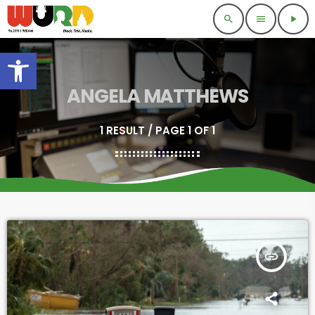
search
menu
play_arrow
Open toolbar
ANGELA MATTHEWS
1 RESULT / PAGE 1 OF 1
insert_link