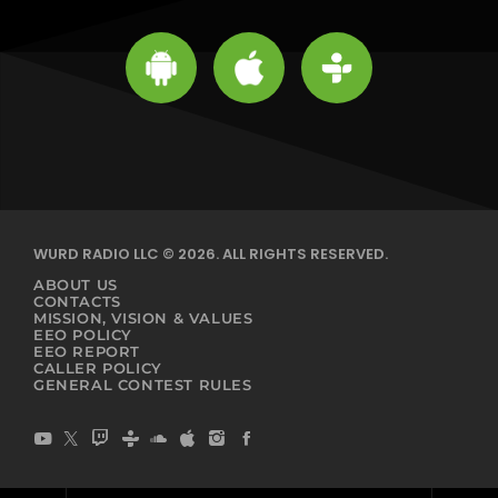
WURD RADIO LLC © 2026. ALL RIGHTS RESERVED.
ABOUT US
CONTACTS
MISSION, VISION & VALUES
EEO POLICY
EEO REPORT
CALLER POLICY
GENERAL CONTEST RULES