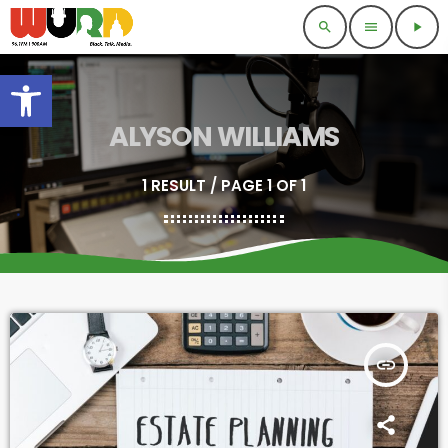
search
menu
play_arrow
Open toolbar
ALYSON WILLIAMS
1 RESULT / PAGE 1 OF 1
insert_link