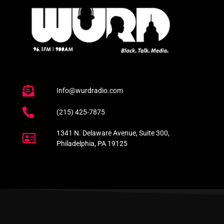
Info@wurdradio.com
(215) 425-7875
1341 N. Delaware Avenue, Suite 300,
Philadelphia, PA 19125