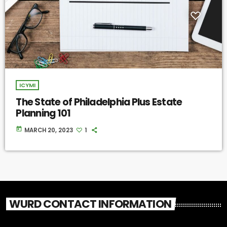
ICYMI
The State of Philadelphia Plus Estate
Planning 101
today
MARCH 20, 2023
1
WURD CONTACT INFORMATION