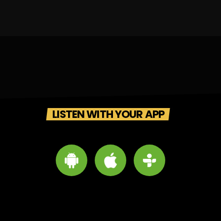
LISTEN WITH YOUR APP