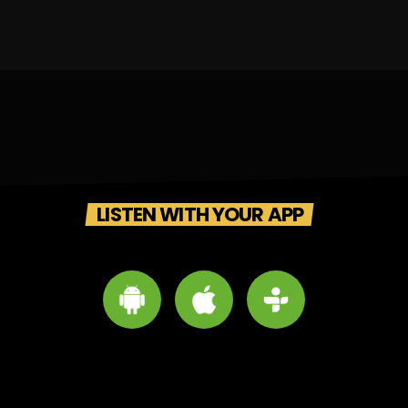
LISTEN WITH YOUR APP