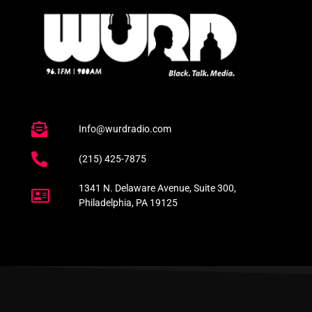
Info@wurdradio.com
(215) 425-7875
1341 N. Delaware Avenue, Suite 300,
Philadelphia, PA 19125