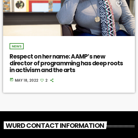
NEWS
Respect on her name: AAMP’s new
director of programming has deep roots
in activism and the arts
today
MAY 18, 2022
2
WURD CONTACT INFORMATION