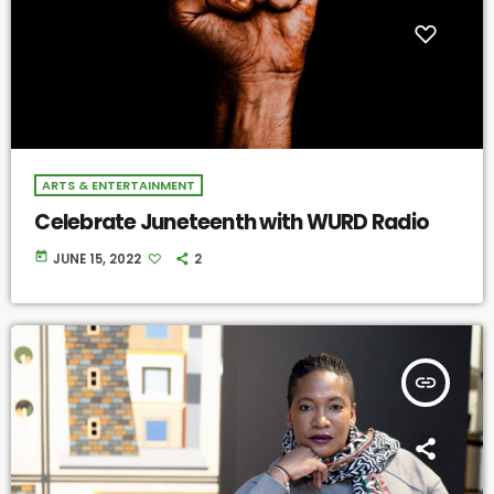
ARTS & ENTERTAINMENT
Celebrate Juneteenth with WURD Radio
today
JUNE 15, 2022
2
insert_link