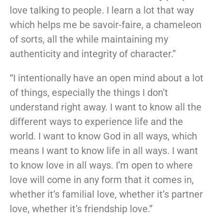
love talking to people. I learn a lot that way
which helps me be savoir-faire, a chameleon
of sorts, all the while maintaining my
authenticity and integrity of character.”
“I intentionally have an open mind about a lot
of things, especially the things I don’t
understand right away. I want to know all the
different ways to experience life and the
world. I want to know God in all ways, which
means I want to know life in all ways. I want
to know love in all ways. I’m open to where
love will come in any form that it comes in,
whether it’s familial love, whether it’s partner
love, whether it’s friendship love.”