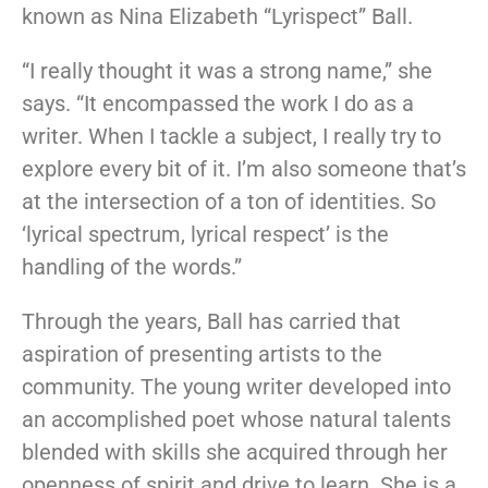
known as Nina Elizabeth “Lyrispect” Ball.
“I really thought it was a strong name,” she
says. “It encompassed the work I do as a
writer. When I tackle a subject, I really try to
explore every bit of it. I’m also someone that’s
at the intersection of a ton of identities. So
‘lyrical spectrum, lyrical respect’ is the
handling of the words.”
Through the years, Ball has carried that
aspiration of presenting artists to the
community. The young writer developed into
an accomplished poet whose natural talents
blended with skills she acquired through her
openness of spirit and drive to learn. She is a