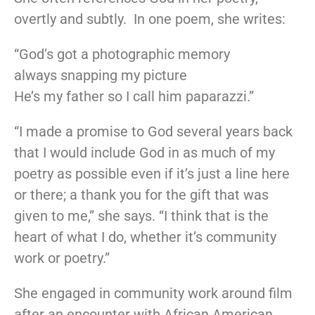
overtly and subtly. In one poem, she writes:
“God’s got a photographic memory
always snapping my picture
He’s my father so I call him paparazzi.”
“I made a promise to God several years back
that I would include God in as much of my
poetry as possible even if it’s just a line here
or there; a thank you for the gift that was
given to me,” she says. “I think that is the
heart of what I do, whether it’s community
work or poetry.”
She engaged in community work around film
after an encounter with African American