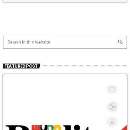
search
FEATURED POST
insert_link