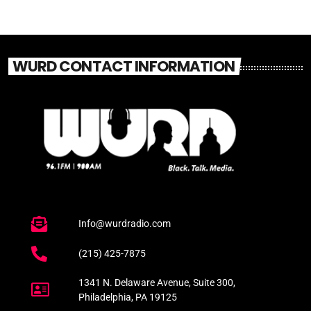
WURD CONTACT INFORMATION
Info@wurdradio.com
(215) 425-7875
1341 N. Delaware Avenue, Suite 300,
Philadelphia, PA 19125