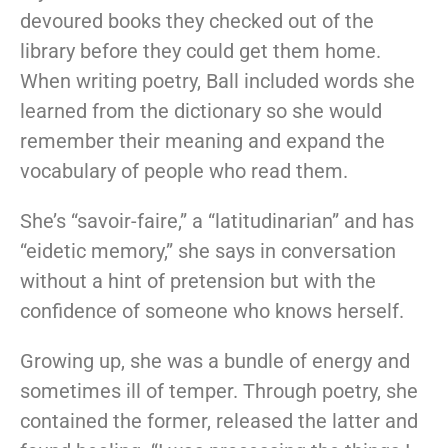
devoured books they checked out of the
library before they could get them home.
When writing poetry, Ball included words she
learned from the dictionary so she would
remember their meaning and expand the
vocabulary of people who read them.
She’s “savoir-faire,” a “latitudinarian” and has
“eidetic memory,” she says in conversation
without a hint of pretension but with the
confidence of someone who knows herself.
Growing up, she was a bundle of energy and
sometimes ill of temper. Through poetry, she
contained the former, released the latter and