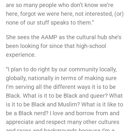
are so many people who don’t know we’re
here, forgot we were here, not interested, (or)
none of our stuff speaks to them.”
She sees the AAMP as the cultural hub she’s
been looking for since that high-school
experience.
“I plan to do right by our community locally,
globally, nationally in terms of making sure
I’m serving all the different ways it is to be
Black. What is it to be Black and queer? What
is it to be Black and Muslim? What is it like to
be a Black nerd? I love and borrow from and
appreciate and respect many other cultures
and races and backgrounds because I’m a