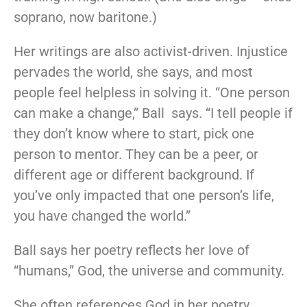
soprano, now baritone.)
Her writings are also activist-driven. Injustice
pervades the world, she says, and most
people feel helpless in solving it. “One person
can make a change,” Ball says. “I tell people if
they don’t know where to start, pick one
person to mentor. They can be a peer, or
different age or different background. If
you’ve only impacted that one person’s life,
you have changed the world.”
Ball says her poetry reflects her love of
“humans,” God, the universe and community.
She often references God in her poetry,