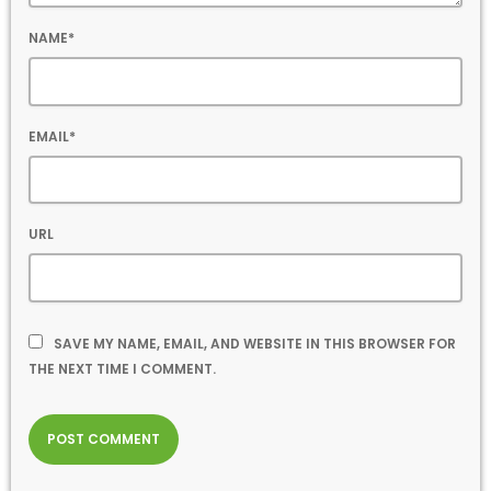
NAME*
EMAIL*
URL
SAVE MY NAME, EMAIL, AND WEBSITE IN THIS BROWSER FOR
THE NEXT TIME I COMMENT.