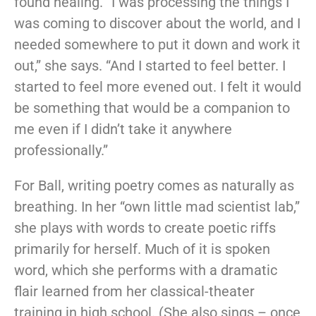
found healing. “I was processing the things I
was coming to discover about the world, and I
needed somewhere to put it down and work it
out,” she says. “And I started to feel better. I
started to feel more evened out. I felt it would
be something that would be a companion to
me even if I didn’t take it anywhere
professionally.”
For Ball, writing poetry comes as naturally as
breathing. In her “own little mad scientist lab,”
she plays with words to create poetic riffs
primarily for herself. Much of it is spoken
word, which she performs with a dramatic
flair learned from her classical-theater
training in high school. (She also sings – once