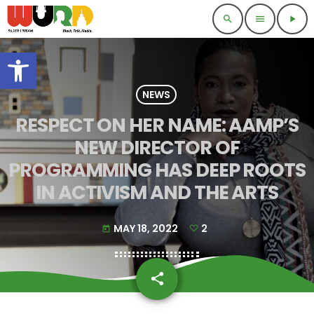
search
menu
play_arrow
Open toolbar
NEWS
RESPECT ON HER NAME: AAMP’S
NEW DIRECTOR OF
PROGRAMMING HAS DEEP ROOTS
IN ACTIVISM AND THE ARTS
MAY 18, 2022
2
today
share
email
2