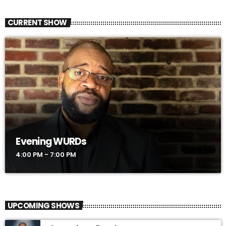
CURRENT SHOW
Evening WURDs
4:00 PM - 7:00 PM
UPCOMING SHOWS