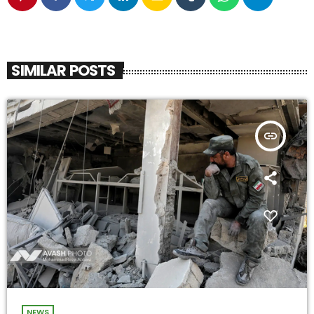
SIMILAR POSTS
insert_link
NEWS