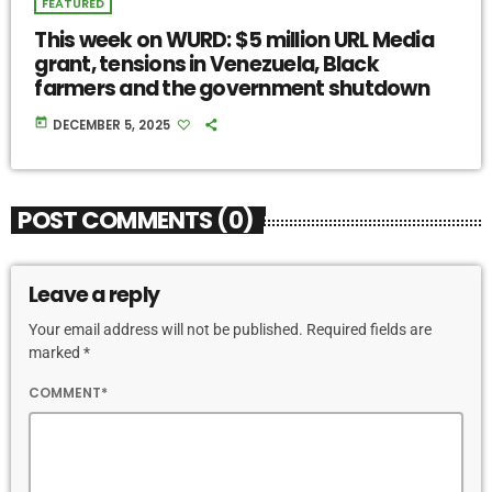
FEATURED
This week on WURD: $5 million URL Media
grant, tensions in Venezuela, Black
farmers and the government shutdown
today
DECEMBER 5, 2025
POST COMMENTS (0)
Leave a reply
Your email address will not be published. Required fields are
marked *
COMMENT*