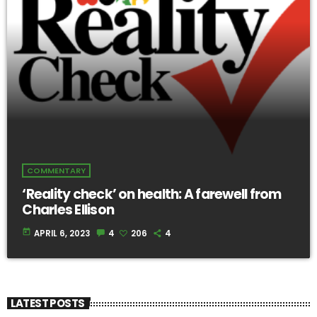
COMMENTARY
‘Reality check’ on health: A farewell from
Charles Ellison
today
APRIL 6, 2023
4
206
4
LATEST POSTS