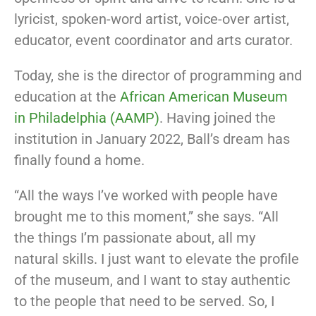
lyricist, spoken-word artist, voice-over artist,
educator, event coordinator and arts curator.
Today, she is the director of programming and
education at the
African American Museum
in Philadelphia (AAMP)
. Having joined the
institution in January 2022, Ball’s dream has
finally found a home.
“All the ways I’ve worked with people have
brought me to this moment,” she says. “All
the things I’m passionate about, all my
natural skills. I just want to elevate the profile
of the museum, and I want to stay authentic
to the people that need to be served. So, I