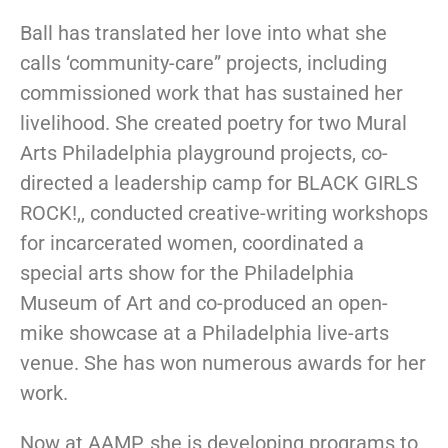
Ball has translated her love into what she
calls ‘community-care” projects, including
commissioned work that has sustained her
livelihood. She created poetry for two Mural
Arts Philadelphia playground projects, co-
directed a leadership camp for BLACK GIRLS
ROCK!,, conducted creative-writing workshops
for incarcerated women, coordinated a
special arts show for the Philadelphia
Museum of Art and co-produced an open-
mike showcase at a Philadelphia live-arts
venue. She has won numerous awards for her
work.
Now at AAMP, she is developing programs to