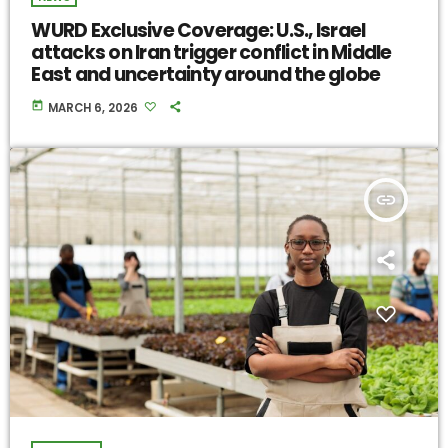
WURD Exclusive Coverage: U.S., Israel
attacks on Iran trigger conflict in Middle
East and uncertainty around the globe
today
MARCH 6, 2026
insert_link