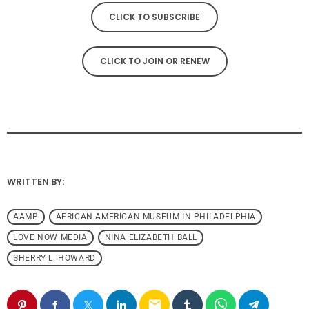
CLICK TO SUBSCRIBE
CLICK TO JOIN OR RENEW
WRITTEN BY:
AAMP
AFRICAN AMERICAN MUSEUM IN PHILADELPHIA
LOVE NOW MEDIA
NINA ELIZABETH BALL
SHERRY L. HOWARD
email