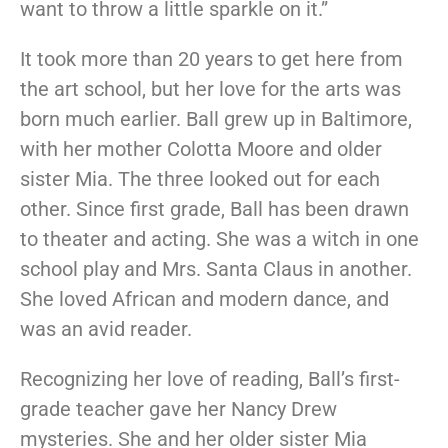
want to throw a little sparkle on it.”
It took more than 20 years to get here from
the art school, but her love for the arts was
born much earlier. Ball grew up in Baltimore,
with her mother Colotta Moore and older
sister Mia. The three looked out for each
other. Since first grade, Ball has been drawn
to theater and acting. She was a witch in one
school play and Mrs. Santa Claus in another.
She loved African and modern dance, and
was an avid reader.
Recognizing her love of reading, Ball’s first-
grade teacher gave her Nancy Drew
mysteries. She and her older sister Mia