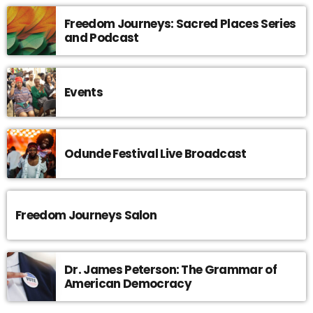
Freedom Journeys: Sacred Places Series
and Podcast
Events
Odunde Festival Live Broadcast
Freedom Journeys Salon
Dr. James Peterson: The Grammar of
American Democracy