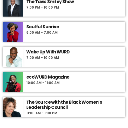
The Tavis Smiley Show
7:00 PM - 10:00 PM
Soulful Sunrise
6:00 AM - 7:00 AM
Wake Up With WURD
7:00 AM - 10:00 AM
ecoWURD Magazine
10:00 AM - 11:00 AM
The Source with the Black Women’s
Leadership Council
11:00 AM - 1:00 PM