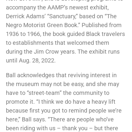
accompany the AAMP’s newest exhibit,
Derrick Adams’ “Sanctuary,” based on “The
Negro Motorist Green Book.” Published from
1936 to 1966, the book guided Black travelers
to establishments that welcomed them
during the Jim Crow years. The exhibit runs
until Aug. 28, 2022.
Ball acknowledges that reviving interest in
the museum may not be easy, and she may
have to “street-team” the community to
promote it. “I think we do have a heavy lift
because first you got to remind people we’re
here,” Ball says. “There are people who’ve
been riding with us – thank you – but there