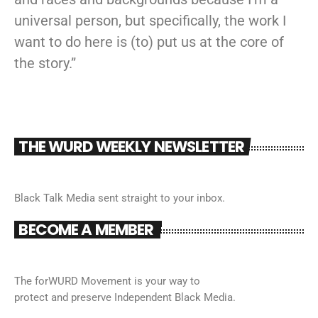
universal person, but specifically, the work I
want to do here is (to) put us at the core of
the story.”
THE WURD WEEKLY NEWSLETTER
Black Talk Media sent straight to your inbox.
BECOME A MEMBER
The forWURD Movement is your way to
protect and preserve Independent Black Media.