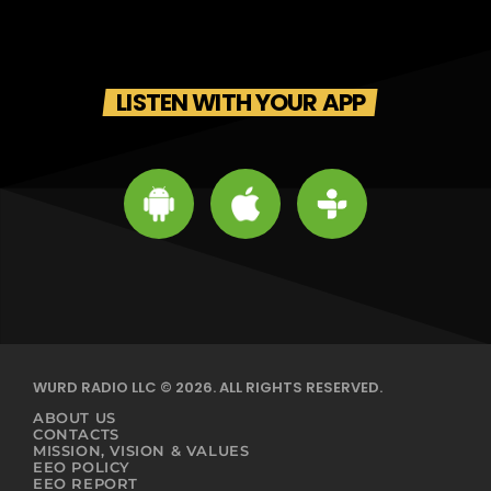
LISTEN WITH YOUR APP
WURD RADIO LLC © 2026. ALL RIGHTS RESERVED.
ABOUT US
CONTACTS
MISSION, VISION & VALUES
EEO POLICY
EEO REPORT