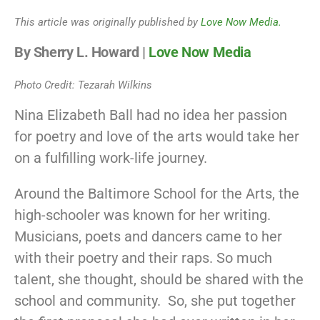
This article was originally published by
Love Now Media.
By Sherry L. Howard |
Love Now Media
Photo Credit: Tezarah Wilkins
Nina Elizabeth Ball had no idea her passion
for poetry and love of the arts would take her
on a fulfilling work-life journey.
Around the Baltimore School for the Arts, the
high-schooler was known for her writing.
Musicians, poets and dancers came to her
with their poetry and their raps. So much
talent, she thought, should be shared with the
school and community. So, she put together