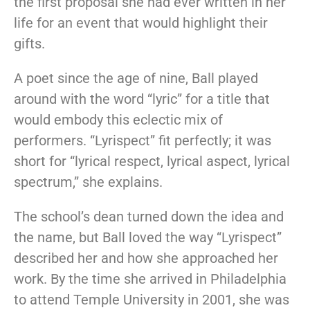
the first proposal she had ever written in her
life for an event that would highlight their
gifts.
A poet since the age of nine, Ball played
around with the word “lyric” for a title that
would embody this eclectic mix of
performers. “Lyrispect” fit perfectly; it was
short for “lyrical respect, lyrical aspect, lyrical
spectrum,” she explains.
The school’s dean turned down the idea and
the name, but Ball loved the way “Lyrispect”
described her and how she approached her
work. By the time she arrived in Philadelphia
to attend Temple University in 2001, she was