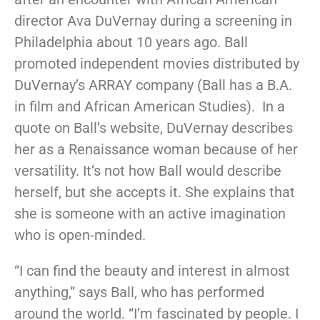
director Ava DuVernay during a screening in
Philadelphia about 10 years ago. Ball
promoted independent movies distributed by
DuVernay’s ARRAY company (Ball has a B.A.
in film and African American Studies). In a
quote on Ball’s website, DuVernay describes
her as a Renaissance woman because of her
versatility. It’s not how Ball would describe
herself, but she accepts it. She explains that
she is someone with an active imagination
who is open-minded.
“I can find the beauty and interest in almost
anything,” says Ball, who has performed
around the world. “I’m fascinated by people. I