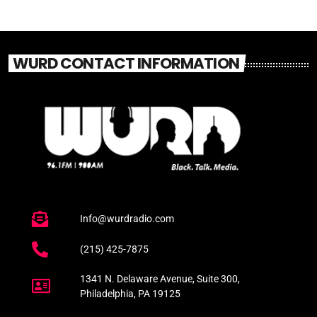
WURD CONTACT INFORMATION
Info@wurdradio.com
(215) 425-7875
1341 N. Delaware Avenue, Suite 300,
Philadelphia, PA 19125