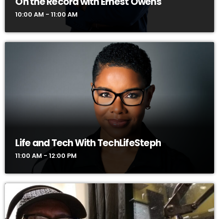
On the Record with Ernest Owens
10:00 AM - 11:00 AM
Life and Tech With TechLifeSteph
11:00 AM - 12:00 PM