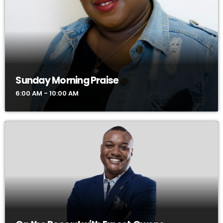
Sunday Morning Praise
6:00 AM - 10:00 AM