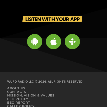
LISTEN WITH YOUR APP
WURD RADIO LLC © 2026. ALL RIGHTS RESERVED.
ABOUT US
CONTACTS
MISSION, VISION & VALUES
EEO POLICY
EEO REPORT
CALLER POLICY