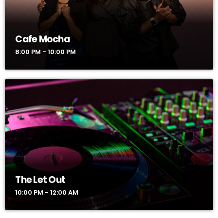
Cafe Mocha
8:00 PM - 10:00 PM
The Let Out
10:00 PM - 12:00 AM