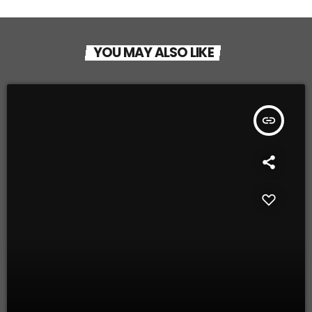
YOU MAY ALSO LIKE
insert_link