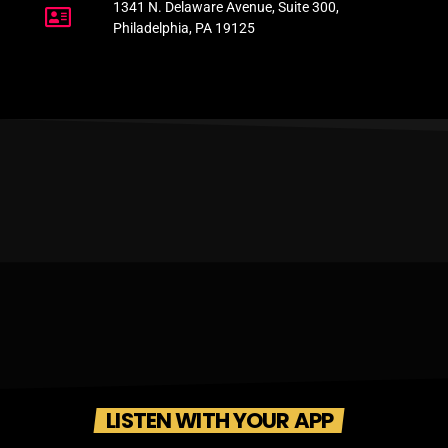
1341 N. Delaware Avenue, Suite 300,
Philadelphia, PA 19125
LISTEN WITH YOUR APP