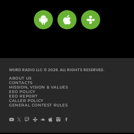
WURD RADIO LLC © 2026. ALL RIGHTS RESERVED.
ABOUT US
CONTACTS
MISSION, VISION & VALUES
EEO POLICY
EEO REPORT
CALLER POLICY
GENERAL CONTEST RULES