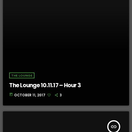
THE LOUNGE
The Lounge 10.11.17 – Hour 3
today
OCTOBER 11, 2017
3
insert_link