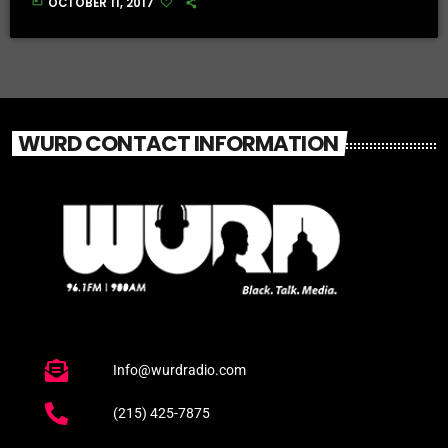
today
OCTOBER 11, 2017
WURD CONTACT INFORMATION
Info@wurdradio.com
(215) 425-7875