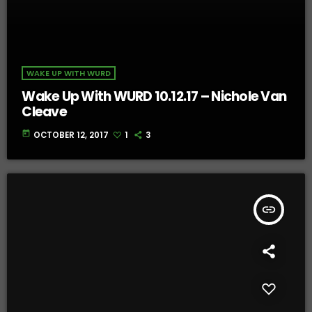
WAKE UP WITH WURD
Wake Up With WURD 10.12.17 – Nichole Van
Cleave
today
OCTOBER 12, 2017
1
3
insert_link