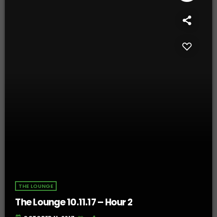
THE LOUNGE
The Lounge 10.11.17 – Hour 2