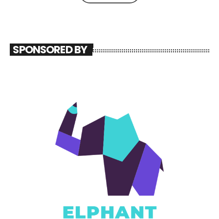
SPONSORED BY