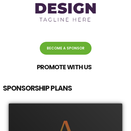
BECOME A SPONSOR
PROMOTE WITH US
SPONSORSHIP PLANS