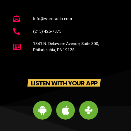
Info@wurdradio.com
(215) 425-7875
1341 N. Delaware Avenue, Suite 300,
Philadelphia, PA 19125
LISTEN WITH YOUR APP