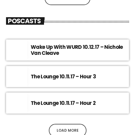
POSCASTS
Wake Up With WURD 10.12.17 – Nichole
Van Cleave
The Lounge 10.11.17 – Hour 3
The Lounge 10.11.17 – Hour 2
LOAD MORE