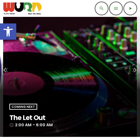
search
menu
play_arrow
Open toolbar
COMING NEXT
The Let Out
2:00 AM - 6:00 AM
access_time