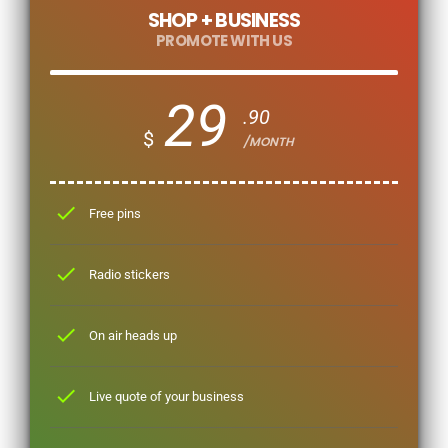
SHOP + BUSINESS
PROMOTE WITH US
29
.90
$
/MONTH
check
Free pins
check
Radio stickers
check
On air heads up
check
Live quote of your business