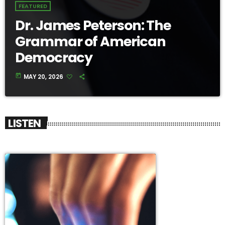
FEATURED
Dr. James Peterson: The
Grammar of American
Democracy
today
MAY 20, 2026
LISTEN