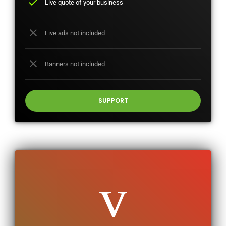
check
Live quote of your business
close
Live ads not included
close
Banners not included
SUPPORT