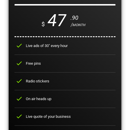
47
.90
$
/MONTH
check
Live ads of 30" every hour
check
Free pins
check
Radio stickers
check
On air heads up
check
Live quote of your business