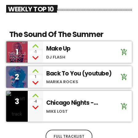
WEEKLY TOP 10
The Sound Of The Summer
Make Up
1
add_shopping_cart
-1
DJ FLASH
Back To You (youtube)
2
add_shopping_cart
1
MARIKA ROCKS
3
Chicago Nights -
-4
add_shopping_cart
SoundCloud
MIKE LOST
FULL TRACKLIST