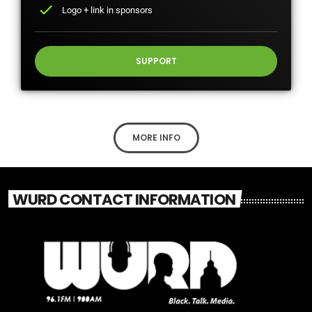
check
Logo + link in sponsors
SUPPORT
MORE INFO
WURD CONTACT INFORMATION