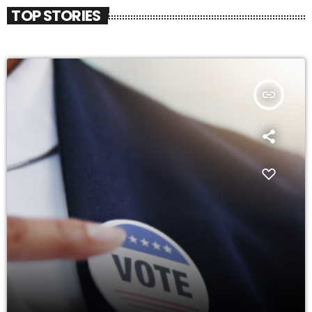
TOP STORIES
insert_link