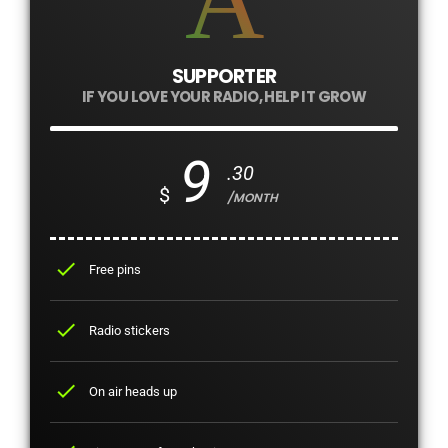
SUPPORTER
IF YOU LOVE YOUR RADIO, HELP IT GROW
9
.30
$
/MONTH
check
Free pins
check
Radio stickers
check
On air heads up