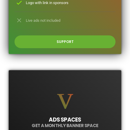
check
Logo with link in sponsors
close
Live ads not included
SUPPORT
ADS SPACES
GET A MONTHLY BANNER SPACE