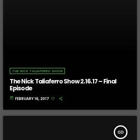
THE NICK TALIAFERRO SHOW
The Nick Taliaferro Show 2.16.17 – Final
Episode
today
FEBRUARY 16, 2017
insert_link