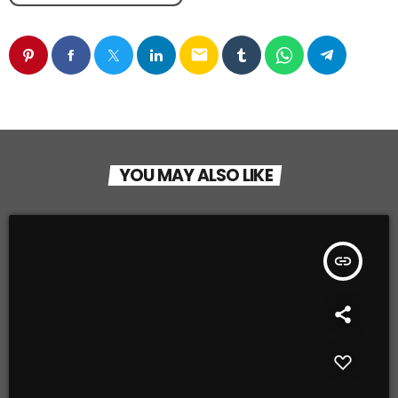
email
YOU MAY ALSO LIKE
insert_link