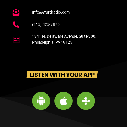
Info@wurdradio.com
(215) 425-7875
1341 N. Delaware Avenue, Suite 300,
Philadelphia, PA 19125
LISTEN WITH YOUR APP