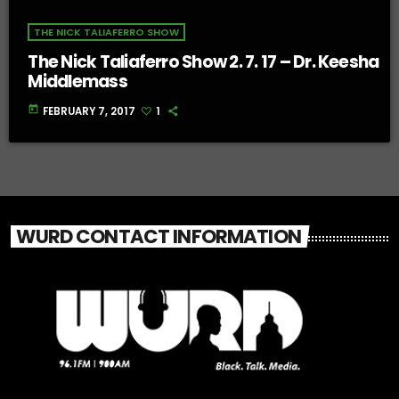
THE NICK TALIAFERRO SHOW
The Nick Taliaferro Show 2. 7. 17 – Dr. Keesha
Middlemass
today
FEBRUARY 7, 2017
1
WURD CONTACT INFORMATION