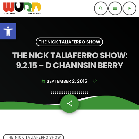
search
menu
play_arrow
Open toolbar
THE NICK TALIAFERRO SHOW
THE NICK TALIAFERRO SHOW:
9.2.15 – D CHANNSIN BERRY
SEPTEMBER 2, 2015
today
share
email
THE NICK TALIAFERRO SHOW