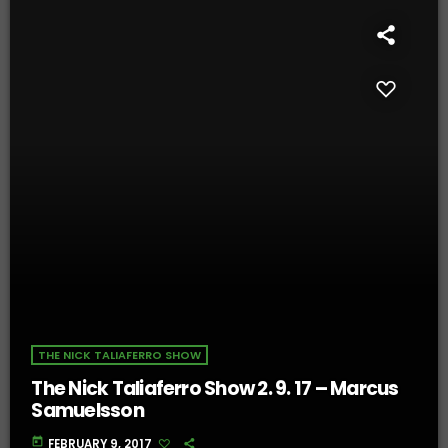
THE NICK TALIAFERRO SHOW
The Nick Taliaferro Show 2. 9. 17 – Marcus
Samuelsson
today
FEBRUARY 9, 2017