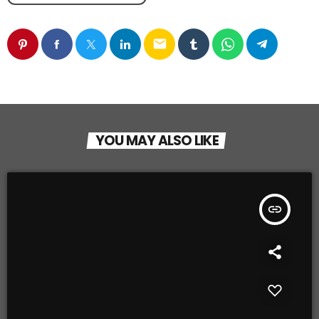
email
YOU MAY ALSO LIKE
insert_link