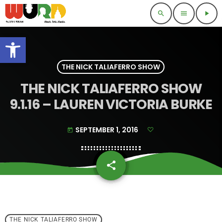
search
menu
play_arrow
Open toolbar
THE NICK TALIAFERRO SHOW
THE NICK TALIAFERRO SHOW
9.1.16 – LAUREN VICTORIA BURKE
SEPTEMBER 1, 2016
today
share
email
THE NICK TALIAFERRO SHOW