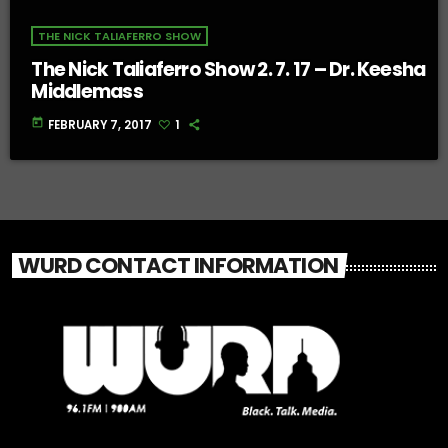
THE NICK TALIAFERRO SHOW
The Nick Taliaferro Show 2. 7. 17 – Dr. Keesha
Middlemass
today
FEBRUARY 7, 2017
1
WURD CONTACT INFORMATION