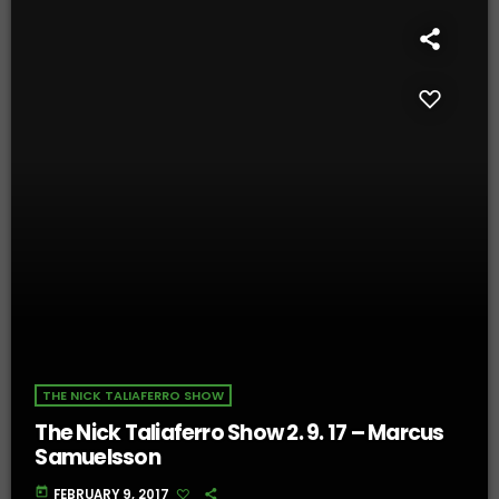
THE NICK TALIAFERRO SHOW
The Nick Taliaferro Show 2. 9. 17 – Marcus
Samuelsson
today
FEBRUARY 9, 2017