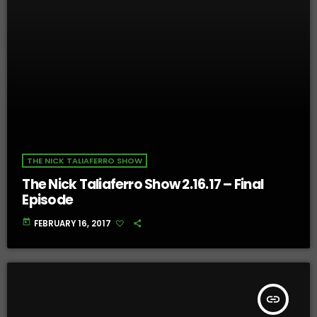
THE NICK TALIAFERRO SHOW
The Nick Taliaferro Show 2.16.17 – Final
Episode
today
FEBRUARY 16, 2017
insert_link