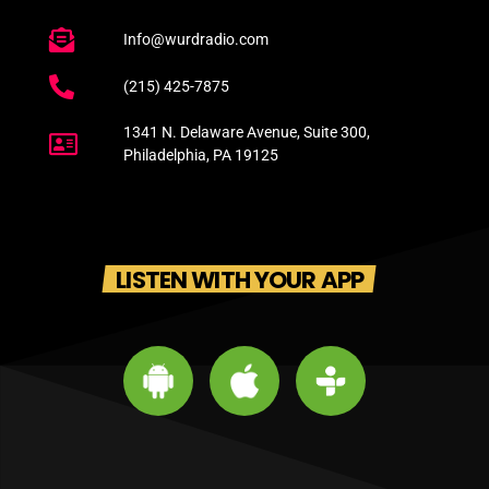
Info@wurdradio.com
(215) 425-7875
1341 N. Delaware Avenue, Suite 300,
Philadelphia, PA 19125
LISTEN WITH YOUR APP