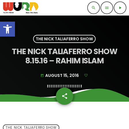
search
menu
play_arrow
Open toolbar
THE NICK TALIAFERRO SHOW
THE NICK TALIAFERRO SHOW
8.15.16 – RAHIM ISLAM
AUGUST 15, 2016
today
share
email
THE NICK TALIAFERRO SHOW