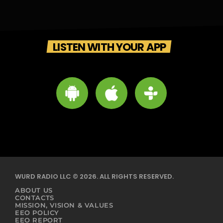
LISTEN WITH YOUR APP
WURD RADIO LLC © 2026. ALL RIGHTS RESERVED.
ABOUT US
CONTACTS
MISSION, VISION & VALUES
EEO POLICY
EEO REPORT