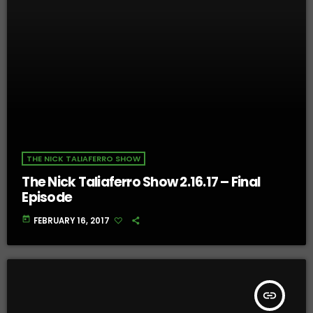
THE NICK TALIAFERRO SHOW
The Nick Taliaferro Show 2.16.17 – Final
Episode
today
FEBRUARY 16, 2017
insert_link