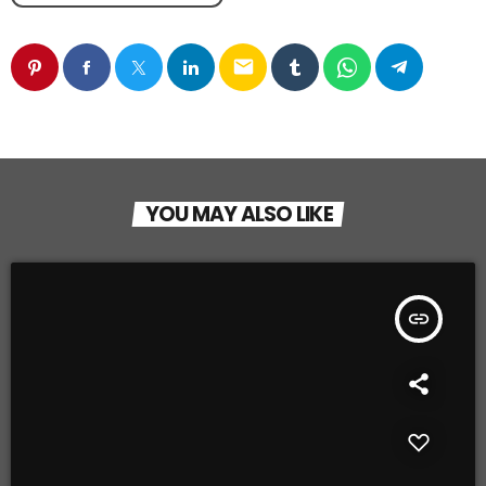
email
YOU MAY ALSO LIKE
insert_link