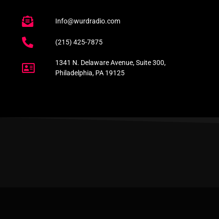
Info@wurdradio.com
(215) 425-7875
1341 N. Delaware Avenue, Suite 300,
Philadelphia, PA 19125