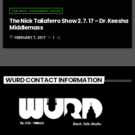
THE NICK TALIAFERRO SHOW
The Nick Taliaferro Show 2. 7. 17 – Dr. Keesha
Middlemass
today
FEBRUARY 7, 2017
1
WURD CONTACT INFORMATION