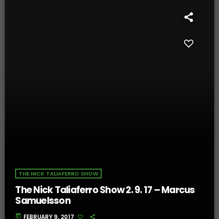
THE NICK TALIAFERRO SHOW
The Nick Taliaferro Show 2. 9. 17 – Marcus
Samuelsson
today
FEBRUARY 9, 2017