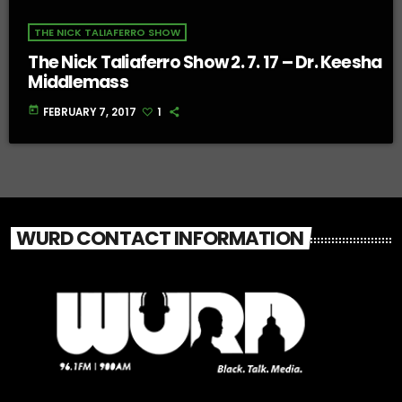
THE NICK TALIAFERRO SHOW
The Nick Taliaferro Show 2. 7. 17 – Dr. Keesha
Middlemass
today
FEBRUARY 7, 2017
1
WURD CONTACT INFORMATION