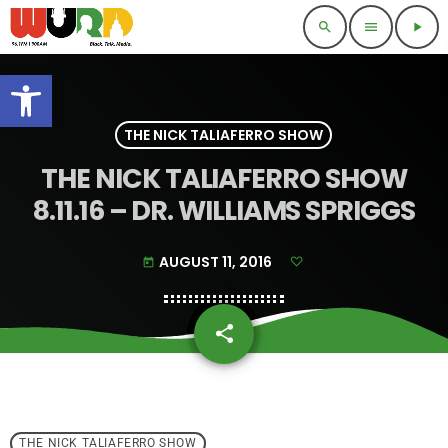
search
menu
play_arrow
Open toolbar
THE NICK TALIAFERRO SHOW
THE NICK TALIAFERRO SHOW
8.11.16 – DR. WILLIAMS SPRIGGS
AUGUST 11, 2016
today
share
email
THE NICK TALIAFERRO SHOW