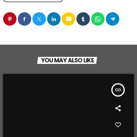
email
YOU MAY ALSO LIKE
insert_link