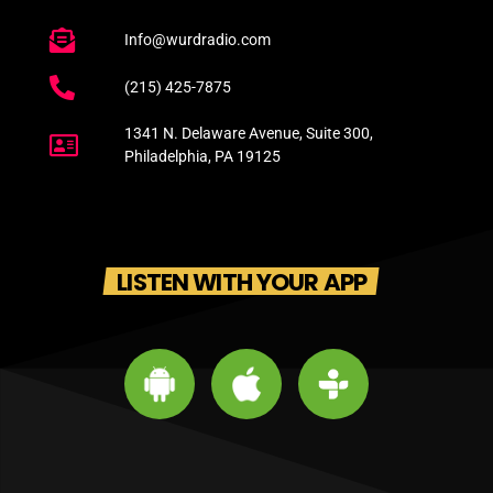
Info@wurdradio.com
(215) 425-7875
1341 N. Delaware Avenue, Suite 300,
Philadelphia, PA 19125
LISTEN WITH YOUR APP