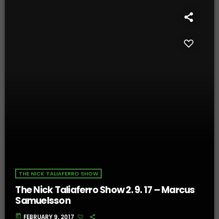
THE NICK TALIAFERRO SHOW
The Nick Taliaferro Show 2. 9. 17 – Marcus
Samuelsson
today
FEBRUARY 9, 2017