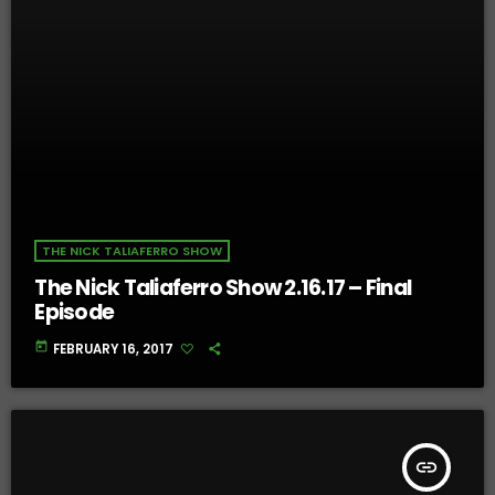
THE NICK TALIAFERRO SHOW
The Nick Taliaferro Show 2.16.17 – Final
Episode
today
FEBRUARY 16, 2017
insert_link