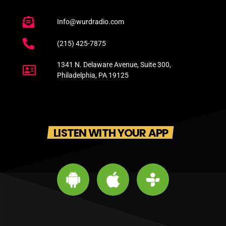
Info@wurdradio.com
(215) 425-7875
1341 N. Delaware Avenue, Suite 300,
Philadelphia, PA 19125
LISTEN WITH YOUR APP