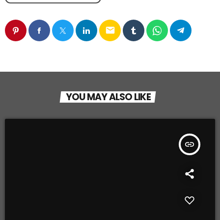
email
YOU MAY ALSO LIKE
insert_link