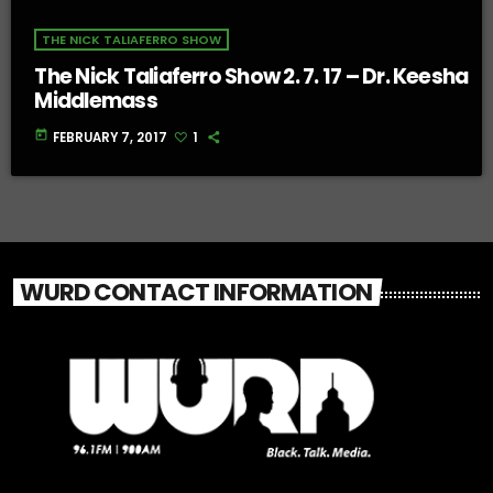
THE NICK TALIAFERRO SHOW
The Nick Taliaferro Show 2. 7. 17 – Dr. Keesha
Middlemass
today
FEBRUARY 7, 2017
1
WURD CONTACT INFORMATION