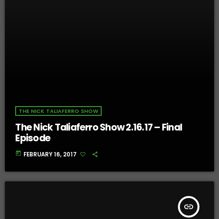
THE NICK TALIAFERRO SHOW
The Nick Taliaferro Show 2.16.17 – Final
Episode
today
FEBRUARY 16, 2017
insert_link