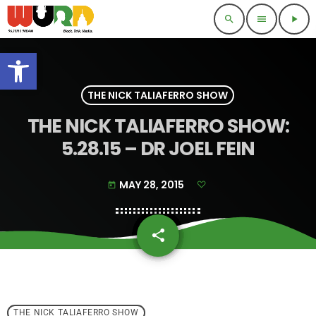
search
menu
play_arrow
Open toolbar
THE NICK TALIAFERRO SHOW
THE NICK TALIAFERRO SHOW:
5.28.15 – DR JOEL FEIN
MAY 28, 2015
today
share
email
THE NICK TALIAFERRO SHOW