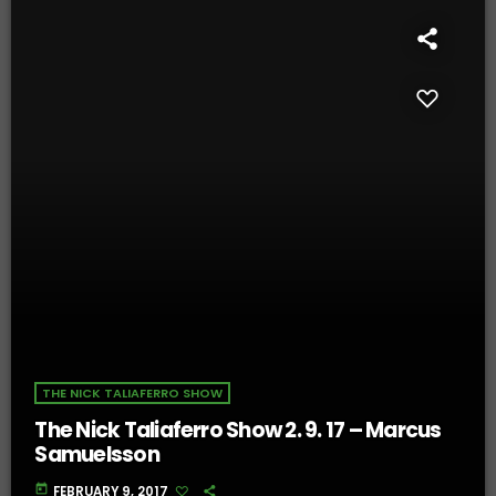
THE NICK TALIAFERRO SHOW
The Nick Taliaferro Show 2. 9. 17 – Marcus
Samuelsson
today
FEBRUARY 9, 2017