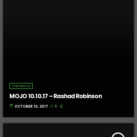
THE MOJO
MOJO 10.10.17 – Rashad Robinson
today
OCTOBER 10, 2017
1