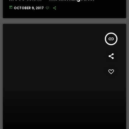
today
OCTOBER 9, 2017
insert_link