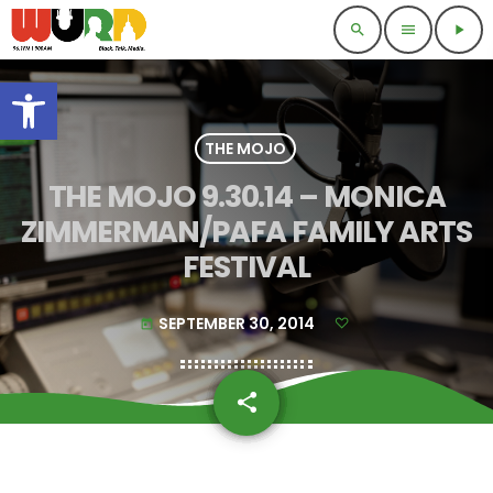
search
menu
play_arrow
Open toolbar
THE MOJO
THE MOJO 9.30.14 – MONICA
ZIMMERMAN/PAFA FAMILY ARTS
FESTIVAL
SEPTEMBER 30, 2014
today
share
email