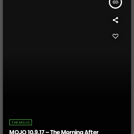
insert_link
THE MOJO
MOJO 10.9.17 – The Morning After