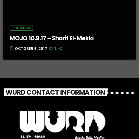
THE MOJO
MOJO 10.9.17 – Sharif El-Mekki
today
OCTOBER 9, 2017
1
WURD CONTACT INFORMATION