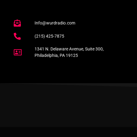
Info@wurdradio.com
(215) 425-7875
1341 N. Delaware Avenue, Suite 300,
Philadelphia, PA 19125