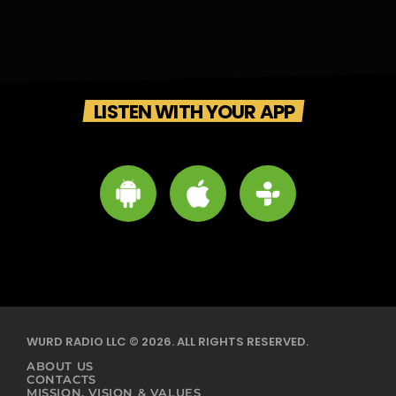
LISTEN WITH YOUR APP
WURD RADIO LLC © 2026. ALL RIGHTS RESERVED.
ABOUT US
CONTACTS
MISSION, VISION & VALUES