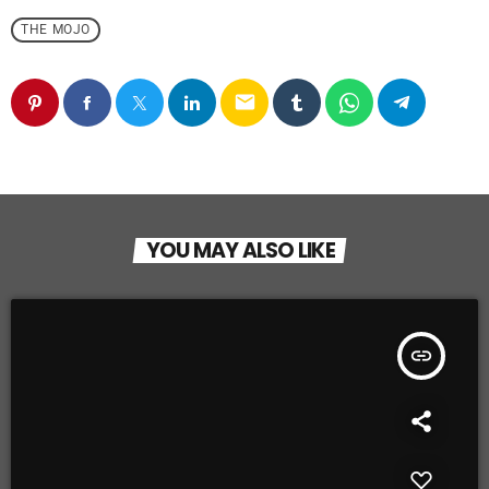
THE MOJO
email
YOU MAY ALSO LIKE
insert_link