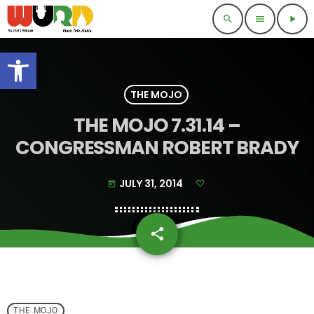
search
menu
play_arrow
Open toolbar
THE MOJO
THE MOJO 7.31.14 –
CONGRESSMAN ROBERT BRADY
JULY 31, 2014
today
share
email
THE MOJO