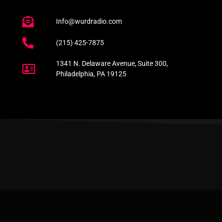
Info@wurdradio.com
(215) 425-7875
1341 N. Delaware Avenue, Suite 300,
Philadelphia, PA 19125