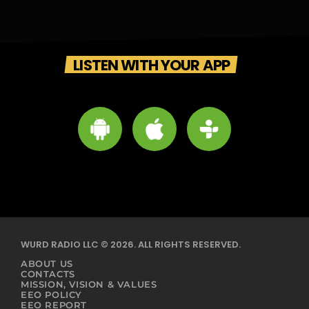
LISTEN WITH YOUR APP
WURD RADIO LLC © 2026. ALL RIGHTS RESERVED.
ABOUT US
CONTACTS
MISSION, VISION & VALUES
EEO POLICY
EEO REPORT