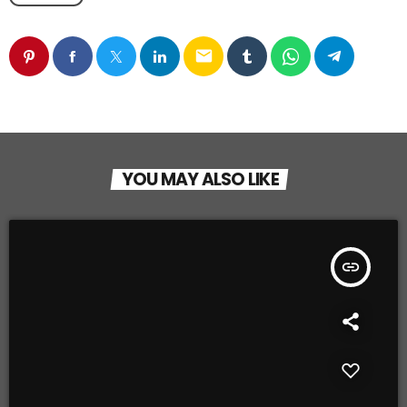
email
YOU MAY ALSO LIKE
insert_link