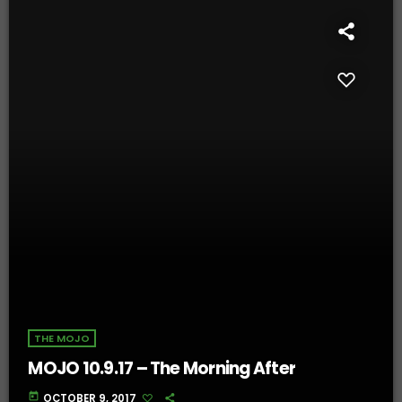
THE MOJO
MOJO 10.9.17 – The Morning After
today
OCTOBER 9, 2017