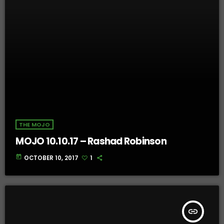
THE MOJO
MOJO 10.10.17 – Rashad Robinson
today
OCTOBER 10, 2017
1
insert_link