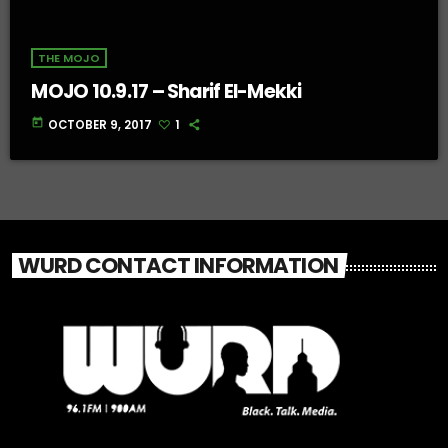
THE MOJO
MOJO 10.9.17 – Sharif El-Mekki
today
OCTOBER 9, 2017
1
WURD CONTACT INFORMATION