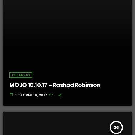
THE MOJO
MOJO 10.10.17 – Rashad Robinson
today
OCTOBER 10, 2017
1
insert_link