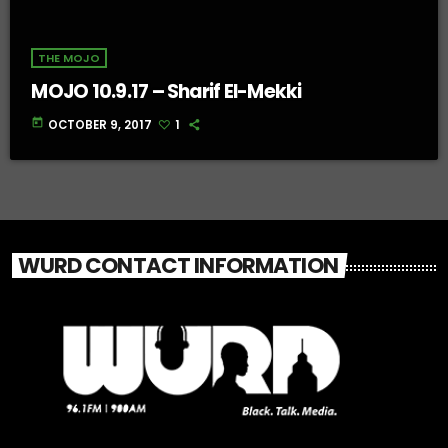
THE MOJO
MOJO 10.9.17 – Sharif El-Mekki
today
OCTOBER 9, 2017
1
WURD CONTACT INFORMATION