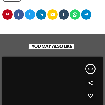
email
YOU MAY ALSO LIKE
insert_link