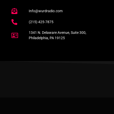
Info@wurdradio.com
(215) 425-7875
1341 N. Delaware Avenue, Suite 300,
Philadelphia, PA 19125