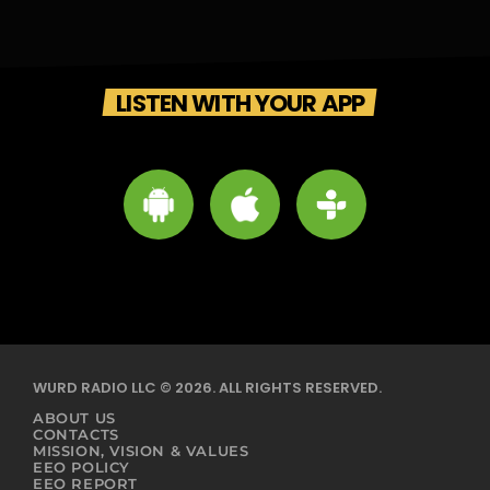
LISTEN WITH YOUR APP
WURD RADIO LLC © 2026. ALL RIGHTS RESERVED.
ABOUT US
CONTACTS
MISSION, VISION & VALUES
EEO POLICY
EEO REPORT