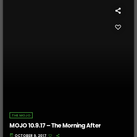
THE MOJO
MOJO 10.9.17 – The Morning After
today
OCTOBER 9, 2017