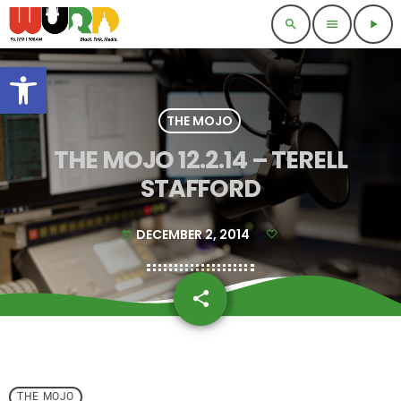
search
menu
play_arrow
Open toolbar
THE MOJO
THE MOJO 12.2.14 – TERELL
STAFFORD
DECEMBER 2, 2014
today
share
email
THE MOJO