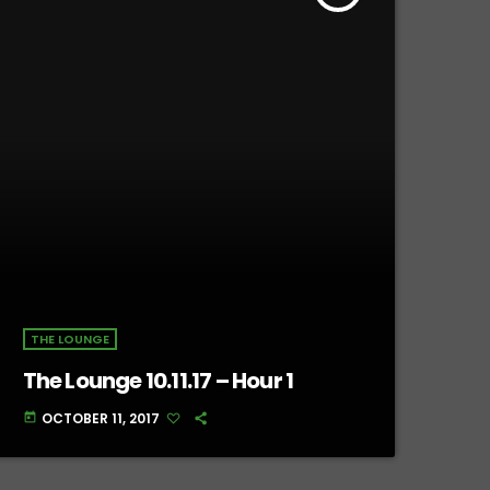
THE LOUNGE
The Lounge 10.11.17 – Hour 1
OCTOBER 11, 2017
today