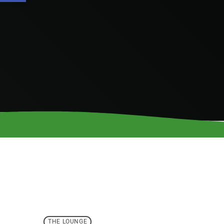
THE LOUNGE