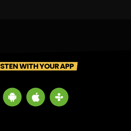
ISTEN WITH YOUR APP