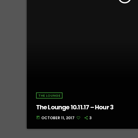
THE LOUNGE
The Lounge 10.11.17 – Hour 3
OCTOBER 11, 2017
3
today