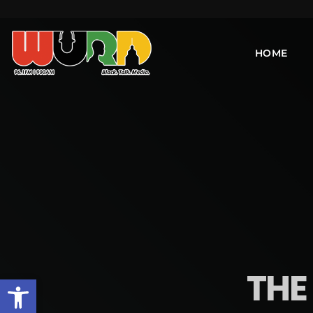
HOME
THE 
Open toolbar