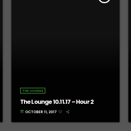
THE LOUNGE
The Lounge 10.11.17 – Hour 2
OCTOBER 11, 2017
today