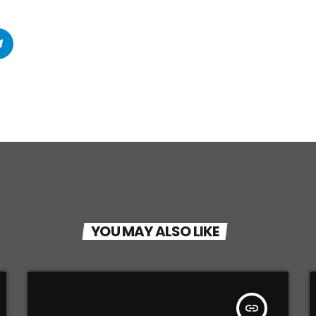
YOU MAY ALSO LIKE
insert_link