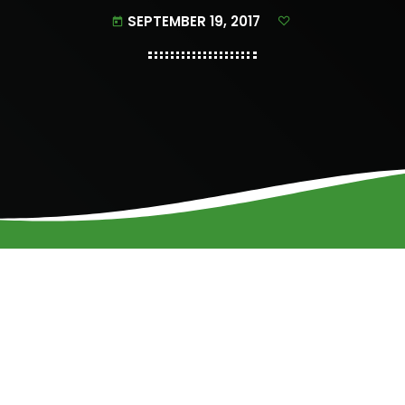
SEPTEMBER 19, 2017
today