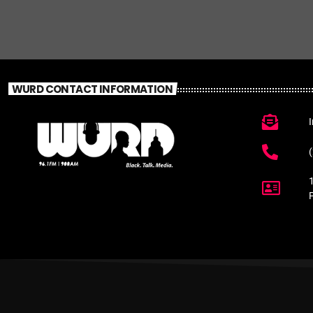
WURD CONTACT INFORMATION