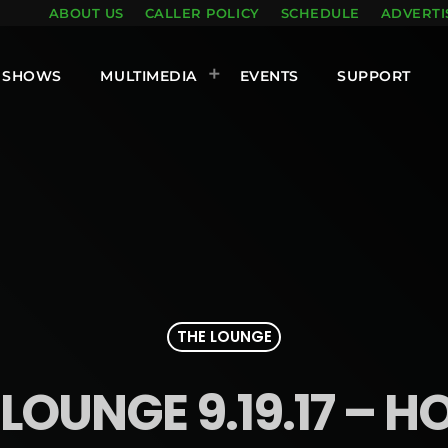
ABOUT US
CALLER POLICY
SCHEDULE
ADVERTI
SHOWS
MULTIMEDIA
EVENTS
SUPPORT
THE LOUNGE
LOUNGE 9.19.17 – H