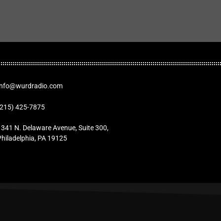
Info@wurdradio.com
(215) 425-7875
1341 N. Delaware Avenue, Suite 300,
Philadelphia, PA 19125