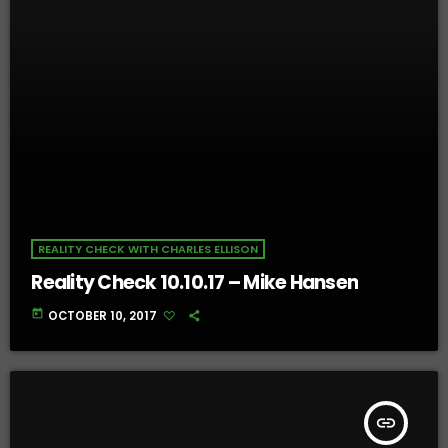
REALITY CHECK WITH CHARLES ELLISON
Reality Check 10.10.17 – Mike Hansen
today
OCTOBER 10, 2017
insert_link