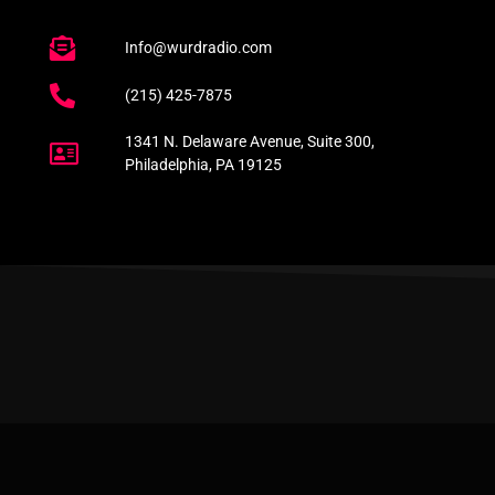
Info@wurdradio.com
(215) 425-7875
1341 N. Delaware Avenue, Suite 300,
Philadelphia, PA 19125