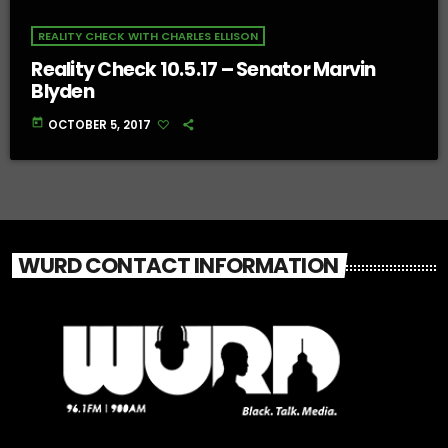
REALITY CHECK WITH CHARLES ELLISON
Reality Check 10.5.17 – Senator Marvin
Blyden
today
OCTOBER 5, 2017
WURD CONTACT INFORMATION