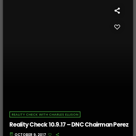
REALITY CHECK WITH CHARLES ELLISON
Reality Check 10.9.17 – DNC Chairman Perez
today
OCTOBER 9, 2017