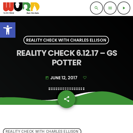
search
menu
play_arrow
Open toolbar
REALITY CHECK WITH CHARLES ELLISON
REALITY CHECK 6.12.17 – GS
POTTER
JUNE 12, 2017
today
share
email
REALITY CHECK WITH CHARLES ELLISON