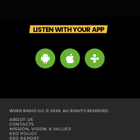
LISTEN WITH YOUR APP
WURD RADIO LLC © 2026. ALL RIGHTS RESERVED.
ABOUT US
CONTACTS
MISSION, VISION & VALUES
EEO POLICY
EEO REPORT