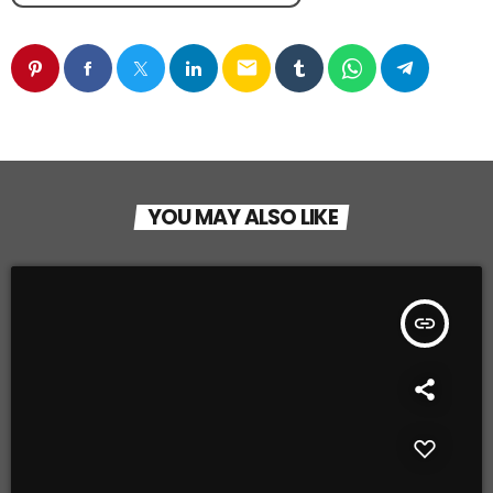
email
YOU MAY ALSO LIKE
insert_link