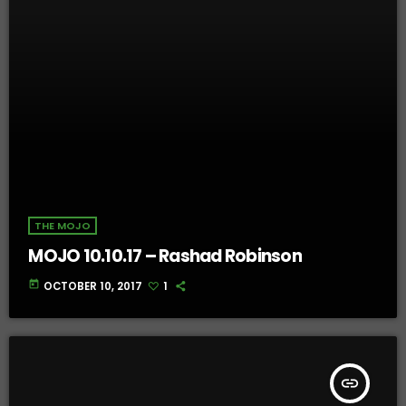
THE MOJO
MOJO 10.10.17 – Rashad Robinson
today
OCTOBER 10, 2017
1
insert_link