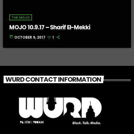
THE MOJO
MOJO 10.9.17 – Sharif El-Mekki
today
OCTOBER 9, 2017
1
WURD CONTACT INFORMATION