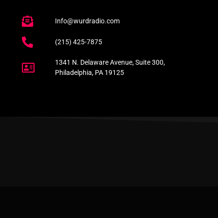
Info@wurdradio.com
(215) 425-7875
1341 N. Delaware Avenue, Suite 300,
Philadelphia, PA 19125