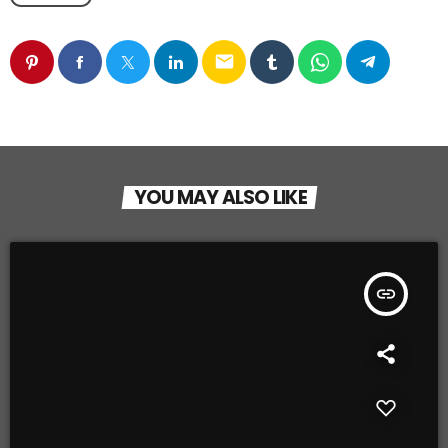
email
YOU MAY ALSO LIKE
insert_link