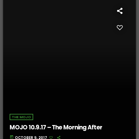
THE MOJO
MOJO 10.9.17 – The Morning After
today
OCTOBER 9, 2017