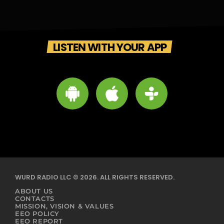
LISTEN WITH YOUR APP
WURD RADIO LLC © 2026. ALL RIGHTS RESERVED.
ABOUT US
CONTACTS
MISSION, VISION & VALUES
EEO POLICY
EEO REPORT