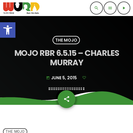
search
menu
play_arrow
Open toolbar
THE MOJO
MOJO RBR 6.5.15 – CHARLES
MURRAY
JUNE 5, 2015
today
share
email
THE MOJO