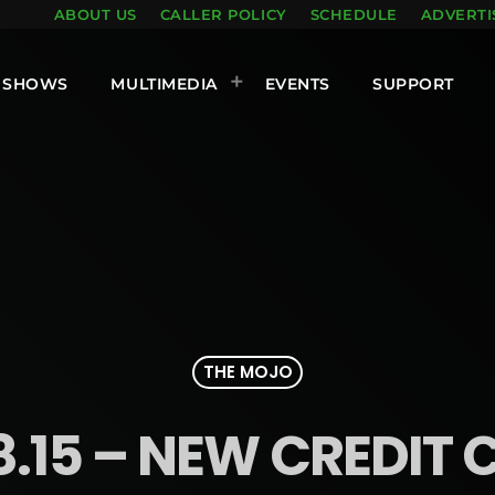
ABOUT US
CALLER POLICY
SCHEDULE
ADVERTI
SHOWS
MULTIMEDIA
EVENTS
SUPPORT
THE MOJO
8.15 – NEW CREDIT 