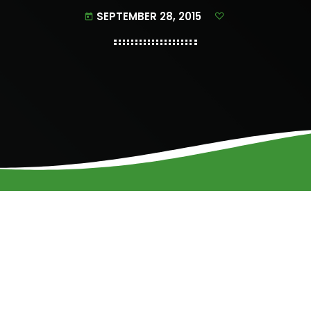
SEPTEMBER 28, 2015
today