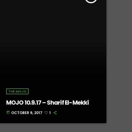
THE MOJO
MOJO 10.9.17 – Sharif El-Mekki
OCTOBER 9, 2017
1
today