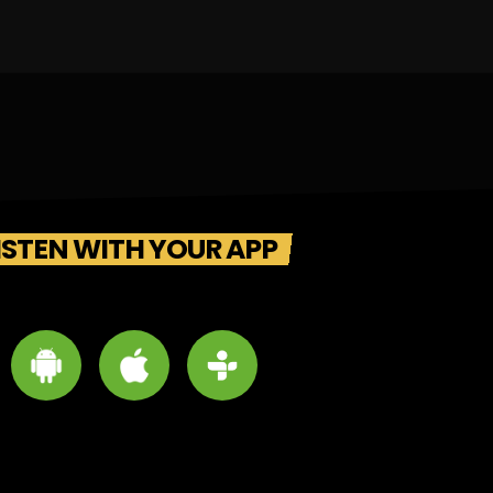
ISTEN WITH YOUR APP