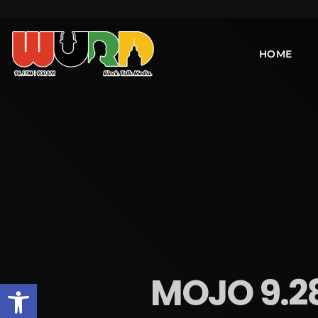
HOME
MOJO 9.2
Open toolbar