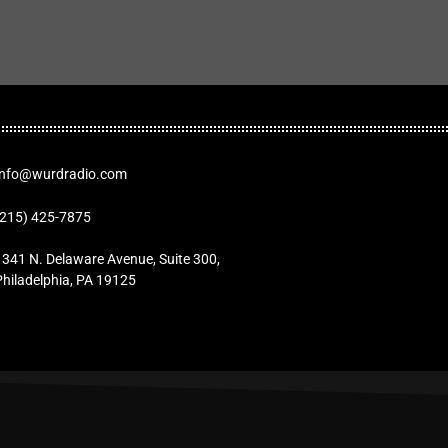
Info@wurdradio.com
(215) 425-7875
1341 N. Delaware Avenue, Suite 300,
Philadelphia, PA 19125