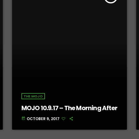
THE MOJO
MOJO 10.9.17 – The Morning After
OCTOBER 9, 2017
today