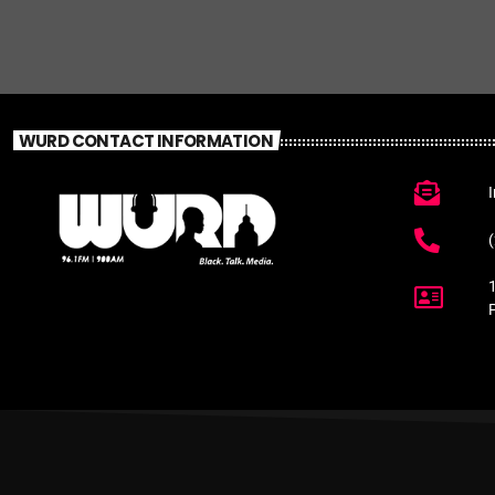
WURD CONTACT INFORMATION