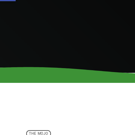
THE MOJO