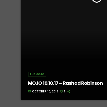
THE MOJO
MOJO 10.10.17 – Rashad Robinson
OCTOBER 10, 2017
1
today