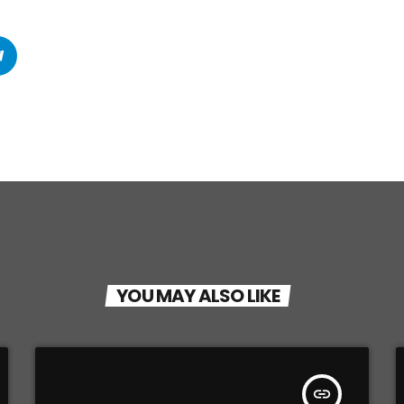
YOU MAY ALSO LIKE
insert_link