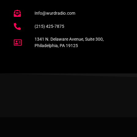
Info@wurdradio.com
(215) 425-7875
1341 N. Delaware Avenue, Suite 300,
Philadelphia, PA 19125