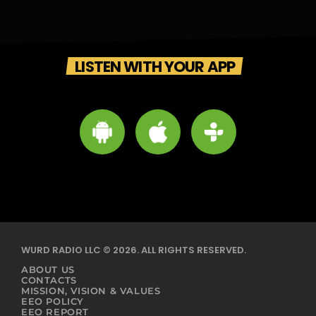
LISTEN WITH YOUR APP
WURD RADIO LLC © 2026. ALL RIGHTS RESERVED.
ABOUT US
CONTACTS
MISSION, VISION & VALUES
EEO POLICY
EEO REPORT