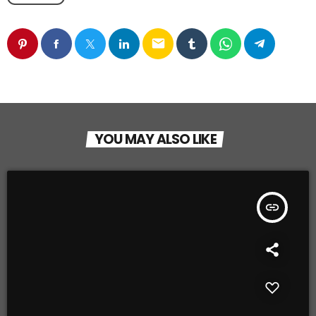
email
YOU MAY ALSO LIKE
insert_link