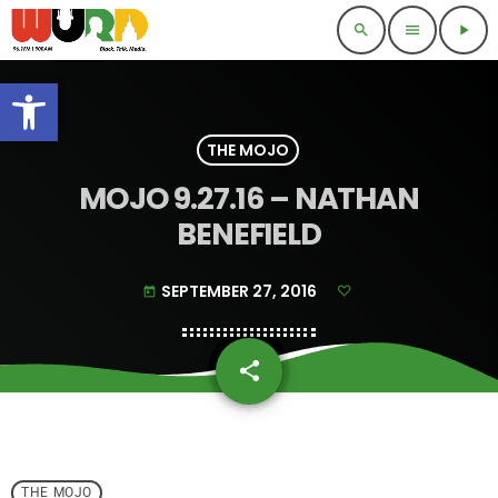
search
menu
play_arrow
Open toolbar
THE MOJO
MOJO 9.27.16 – NATHAN
BENEFIELD
SEPTEMBER 27, 2016
today
share
email
THE MOJO