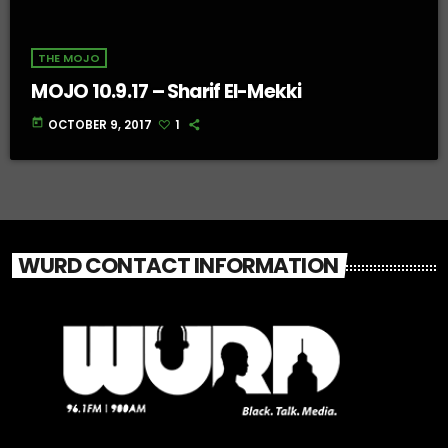
THE MOJO
MOJO 10.9.17 – Sharif El-Mekki
today
OCTOBER 9, 2017
1
WURD CONTACT INFORMATION