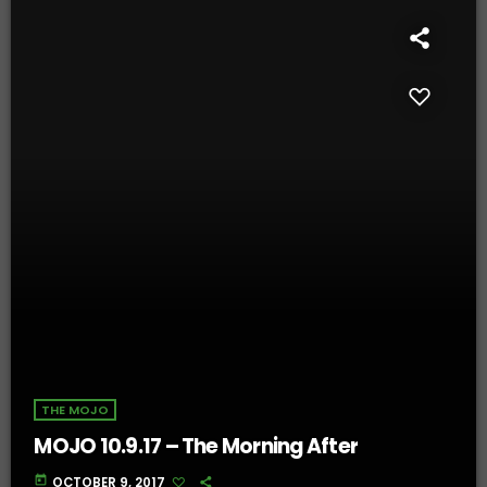
THE MOJO
MOJO 10.9.17 – The Morning After
today
OCTOBER 9, 2017