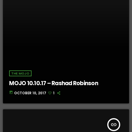
THE MOJO
MOJO 10.10.17 – Rashad Robinson
today
OCTOBER 10, 2017
1
insert_link