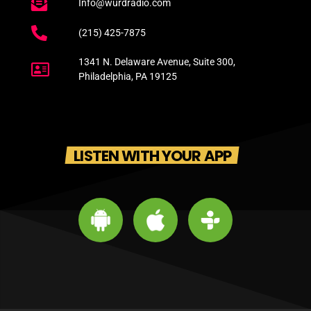
Info@wurdradio.com
(215) 425-7875
1341 N. Delaware Avenue, Suite 300,
Philadelphia, PA 19125
LISTEN WITH YOUR APP