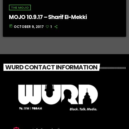
THE MOJO
MOJO 10.9.17 – Sharif El-Mekki
today
OCTOBER 9, 2017
1
WURD CONTACT INFORMATION