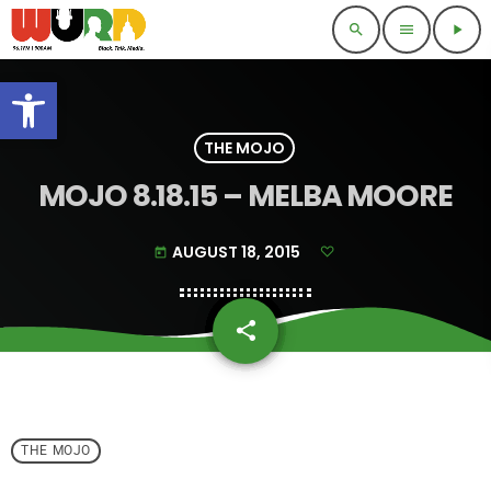
search
menu
play_arrow
Open toolbar
THE MOJO
MOJO 8.18.15 – MELBA MOORE
AUGUST 18, 2015
today
share
email
THE MOJO