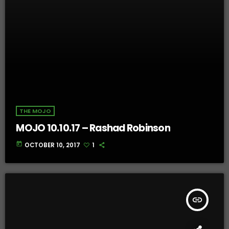
THE MOJO
MOJO 10.10.17 – Rashad Robinson
today
OCTOBER 10, 2017
1
insert_link