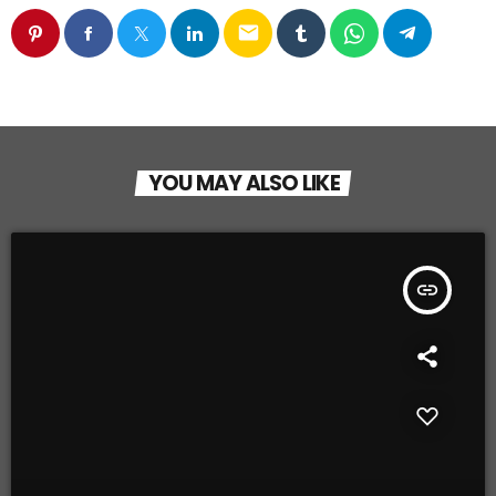
email
YOU MAY ALSO LIKE
insert_link