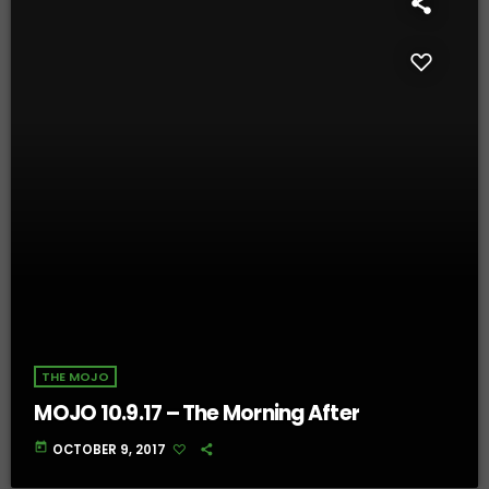
THE MOJO
MOJO 10.9.17 – The Morning After
today
OCTOBER 9, 2017