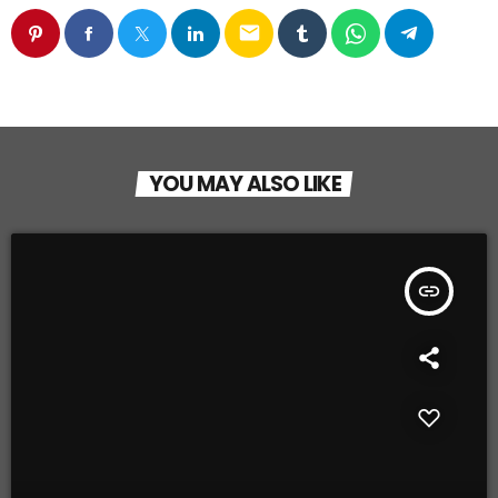
email
YOU MAY ALSO LIKE
insert_link