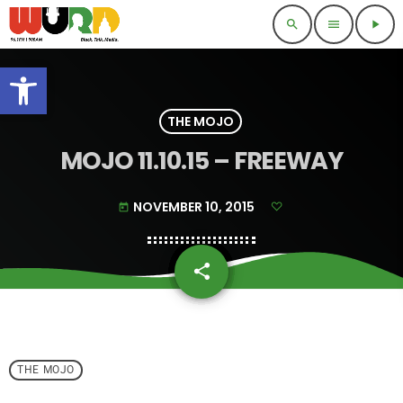
search
menu
play_arrow
Open toolbar
THE MOJO
MOJO 11.10.15 – FREEWAY
NOVEMBER 10, 2015
today
share
email
THE MOJO