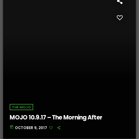
THE MOJO
MOJO 10.9.17 – The Morning After
today
OCTOBER 9, 2017