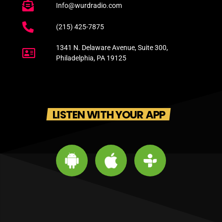
Info@wurdradio.com
(215) 425-7875
1341 N. Delaware Avenue, Suite 300,
Philadelphia, PA 19125
LISTEN WITH YOUR APP