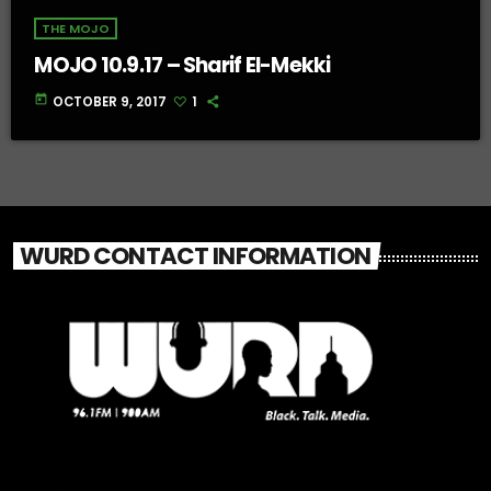
THE MOJO
MOJO 10.9.17 – Sharif El-Mekki
today
OCTOBER 9, 2017
1
WURD CONTACT INFORMATION