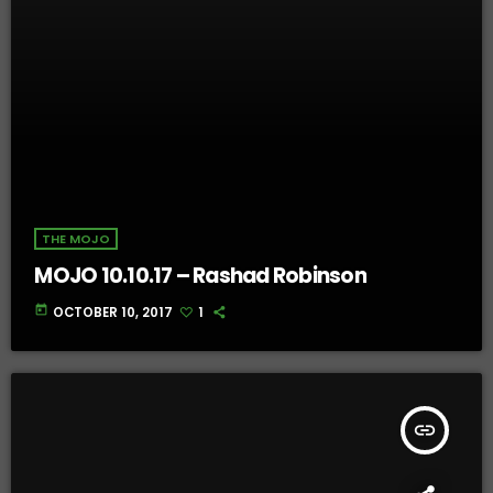
THE MOJO
MOJO 10.10.17 – Rashad Robinson
today
OCTOBER 10, 2017
1
insert_link