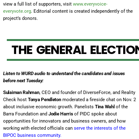
view a full list of supporters, visit
www.everyvoice-
everyvote.org
. Editorial content is created independently of the
project’s donors.
T
H
E
G
E
N
E
R
A
L
E
L
E
C
T
I
O
Listen to WURD audio to understand the candidates and issues
before next Tuesday:
Sulaiman Rahman
, CEO and founder of DiverseForce, and Reality
Check host
Tonya Pendleton
moderated a fireside chat on Nov. 2
about inclusive economic growth. Panelists
Tina Wahl
of the
Barra Foundation and
Jodie Harris
of PIDC spoke about
opportunities for innovators and business owners, and how
working with elected officials can
serve the interests of the
BIPOC business community
.