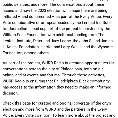
public services, and more.
The conversations about these
issues and how the 2023 election will shape them are being
initiated – and documented – as part of the Every Voice, Every
Vote collaborative effort spearheaded by the Lenfest Institute
for Journalism. Lead support of the project is provided by the
William Penn Foundation with additional funding from The
Lenfest Institute, Peter and Judy Leone, the John S. and James
L. Knight Foundation, Harriet and Larry Weiss, and the Wyncote
Foundation, among others.
As part of the project, WURD Radio is creating opportunities for
conversations across the city of Philadelphia, both on-air,
online, and at events and forums. Through these activities,
WURD Radio is ensuring that Philadelphia’s Black community
has access to the information they need to make an informed
decision.
Check this page for curated and original coverage of the city’s
election and more from WURD and the partners in the Every
Voice, Every Vote coalition. To learn more about the project and