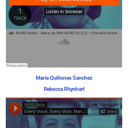
Maria Quiñones Sanchez
Rebecca Rhynhart