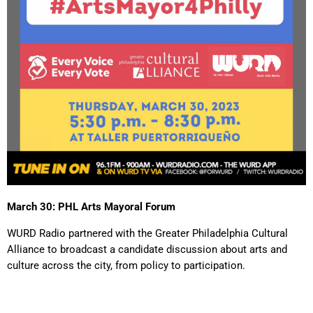
March 30: PHL Arts Mayoral Forum
WURD Radio partnered with the Greater Philadelphia Cultural
Alliance to broadcast a candidate discussion about arts and
culture across the city, from policy to participation.