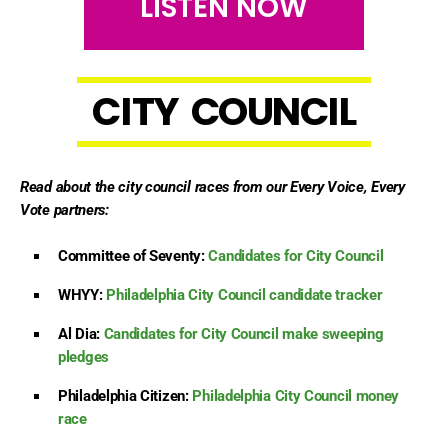
LISTEN NOW
C
I
T
Y
C
O
U
N
C
I
L
Read about the city council races from our Every Voice, Every
Vote partners:
Committee of Seventy:
Candidates for City Council
WHYY:
Philadelphia City Council candidate tracker
Al Dia:
Candidates for City Council make sweeping
pledges
Philadelphia Citizen:
Philadelphia City Council money
race