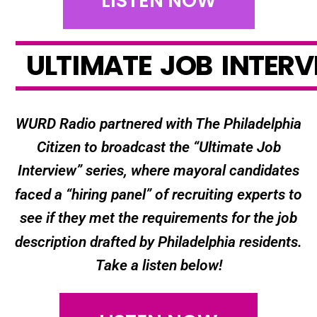
LISTEN NOW
U
L
T
I
M
A
T
E
J
O
B
I
N
T
E
R
V
WURD Radio partnered with The Philadelphia
Citizen to broadcast the “Ultimate Job
Interview” series, where mayoral candidates
faced a “hiring panel” of recruiting experts to
see if they met the requirements for the job
description drafted by Philadelphia residents.
Take a listen below!