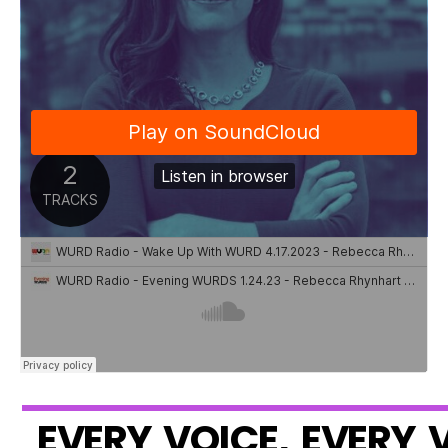
E
V
E
R
Y
V
O
I
C
E
,
E
V
E
R
Y