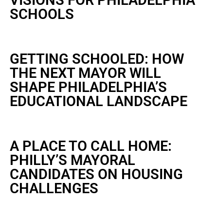
VISIONS FOR PHILADELPHIA
SCHOOLS
GETTING SCHOOLED: HOW
THE NEXT MAYOR WILL
SHAPE PHILADELPHIA’S
EDUCATIONAL LANDSCAPE
A PLACE TO CALL HOME:
PHILLY’S MAYORAL
CANDIDATES ON HOUSING
CHALLENGES