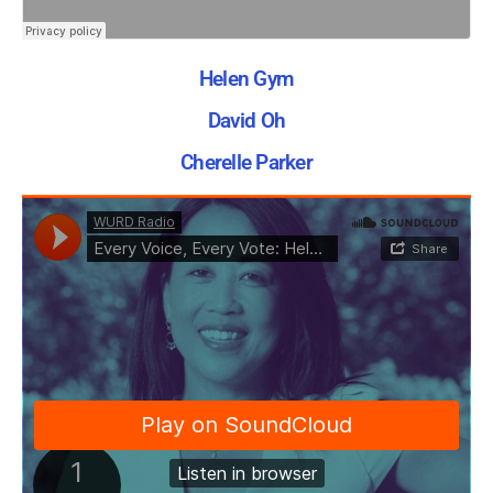
Helen Gym
David Oh
Cherelle Parker