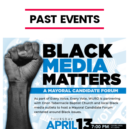
P
A
S
T
E
V
E
N
T
S