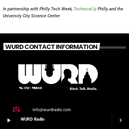
In partnership with Philly Tech Week,
Technical.ly
Philly and the
University City Science Center
WURD CONTACT INFORMATION
Info@wurdradio.com
WURD Radio
play_arrow
keyboard_arrow_right
(215) 425-7875