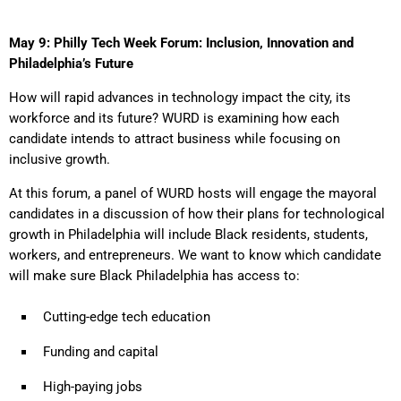
May 9: Philly Tech Week Forum: Inclusion, Innovation and
Philadelphia’s Future
How will rapid advances in technology impact the city, its
workforce and its future? WURD is examining how each
candidate intends to attract business while focusing on
inclusive growth.
At this forum, a panel of WURD hosts will engage the mayoral
candidates in a discussion of how their plans for technological
growth in Philadelphia will include Black residents, students,
workers, and entrepreneurs. We want to know which candidate
will make sure Black Philadelphia has access to:
Cutting-edge tech education
Funding and capital
High-paying jobs