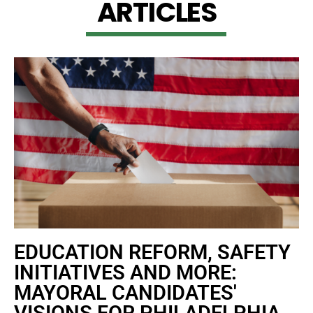
A
R
T
I
C
L
E
S
EDUCATION REFORM, SAFETY
INITIATIVES AND MORE:
MAYORAL CANDIDATES'