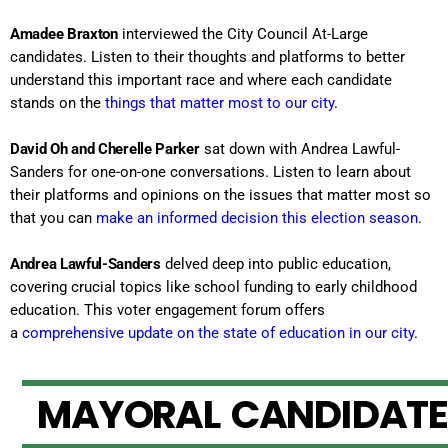
Amadee Braxton
interviewed the City Council At-Large
candidates. Listen to their thoughts and platforms to better
understand this important race and where each candidate
stands on the
things that matter most to our city
.
David Oh and Cherelle Parker
sat down with Andrea Lawful-
Sanders for one-on-one conversations. Listen to learn about
their platforms and opinions on the issues that matter most so
that you can
make an informed decision this election season
.
Andrea Lawful-Sanders
delved deep into public education,
covering crucial topics like school funding to early childhood
education. This voter engagement forum offers
a
comprehensive update on the state of education in our city
.
M
A
Y
O
R
A
L
C
A
N
D
I
D
A
T
E