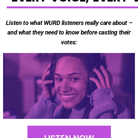
Listen to what WURD listeners really care about –
and what they need to know before casting their
votes: