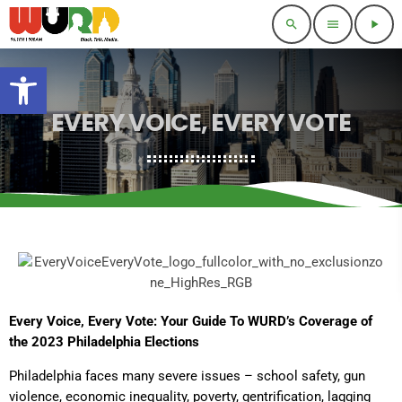
search
menu
play_arrow
Open toolbar
EVERY VOICE, EVERY VOTE
Every Voice, Every Vote: Your Guide To WURD’s Coverage of
the 2023 Philadelphia Elections
Philadelphia faces many severe issues – school safety, gun
violence, economic inequality, poverty, gentrification, lagging