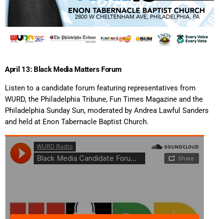
April 13: Black Media Matters Forum
Listen to a candidate forum featuring representatives from
WURD, the Philadelphia Tribune, Fun Times Magazine and the
Philadelphia Sunday Sun, moderated by Andrea Lawful Sanders
and held at Enon Tabernacle Baptist Church.