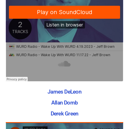
James DeLeon
Allan Domb
Derek Green