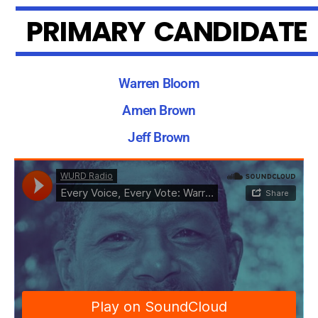
P
R
I
M
A
R
Y
C
A
N
D
I
D
A
T
E
Warren Bloom
Amen Brown
Jeff Brown