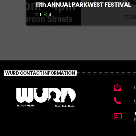
11th ANNUAL PARKWEST FESTIVAL
1
4
WURD CONTACT INFORMATION