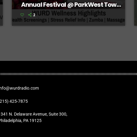
Annual Festival @ ParkWest Town
Center
2
Info@wurdradio.com
(215) 425-7875
1341 N. Delaware Avenue, Suite 300,
Philadelphia, PA 19125