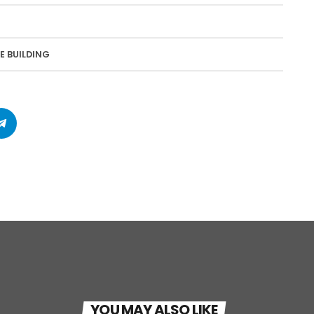
E BUILDING
YOU MAY ALSO LIKE