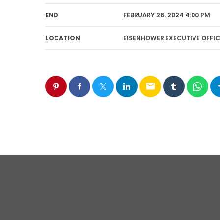
END
FEBRUARY 26, 2024 4:00 PM
LOCATION
EISENHOWER EXECUTIVE OFFIC
email