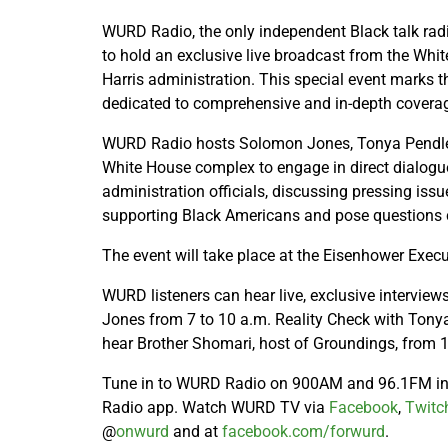
WURD Radio, the only independent Black talk rad
to hold an exclusive live broadcast from the Whi
Harris administration. This special event marks t
dedicated to comprehensive and in-depth coverag
WURD Radio hosts Solomon Jones, Tonya Pendleto
White House complex to engage in direct dialogue
administration officials, discussing pressing issue
supporting Black Americans and pose questions 
The event will take place at the Eisenhower Execu
WURD listeners can hear live, exclusive intervi
Jones from 7 to 10 a.m. Reality Check with Tonya
hear Brother Shomari, host of Groundings, from 1
Tune in to WURD Radio on 900AM and 96.1FM in 
Radio app. Watch WURD TV via
Facebook
,
Twitc
@
onwurd
and at
facebook.com/forwurd
.