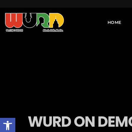
HOME
WURD ON DEMO
Open toolbar