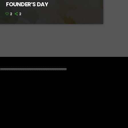
FOUNDER’S DAY
2
2