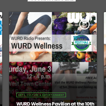
today
ARTS, CULTURE & ENTERTAINMENT
WURD Wellness Pavilion at the 10th