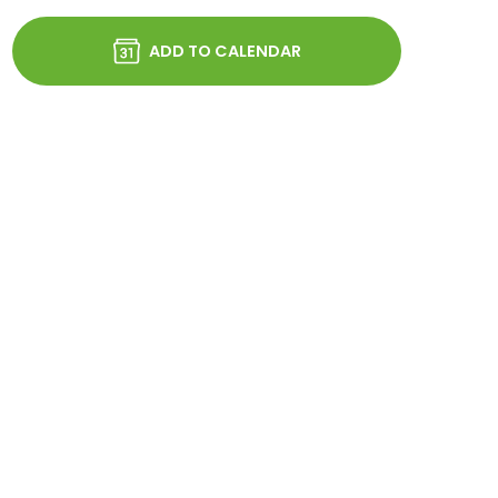
ADD TO CALENDAR