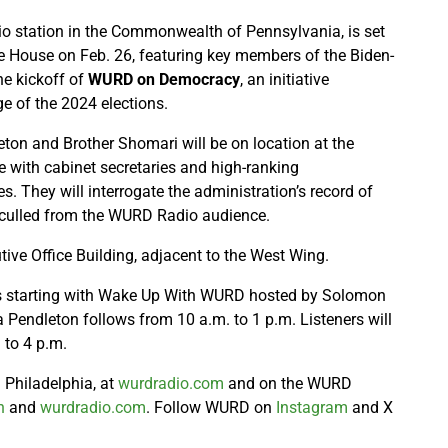
io station in the Commonwealth of Pennsylvania, is set
te House on Feb. 26, featuring key members of the Biden-
he kickoff of
WURD on Democracy
, an initiative
e of the 2024 elections.
n and Brother Shomari will be on location at the
 with cabinet secretaries and high-ranking
s. They will interrogate the administration’s record of
culled from the WURD Radio audience.
tive Office Building, adjacent to the West Wing.
ews starting with Wake Up With WURD hosted by Solomon
 Pendleton follows from 10 a.m. to 1 p.m. Listeners will
 to 4 p.m.
Philadelphia, at
wurdradio.com
and on the WURD
h
and
wurdradio.com
. Follow WURD on
Instagram
and X