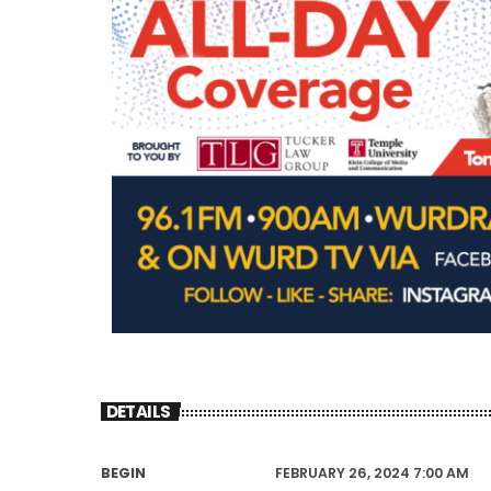
DETAILS
BEGIN
FEBRUARY 26, 2024 7:00 AM