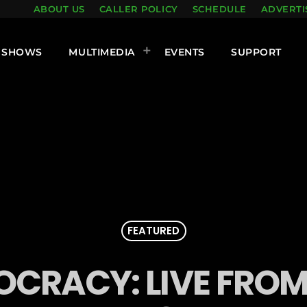
ABOUT US
CALLER POLICY
SCHEDULE
ADVERTI
SHOWS
MULTIMEDIA
EVENTS
SUPPORT
FEATURED
CRACY: LIVE FRO