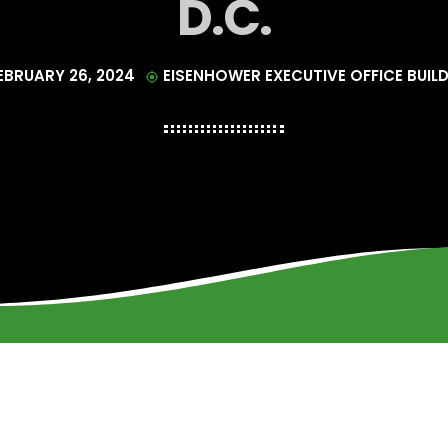
D.C.
EBRUARY 26, 2024
EISENHOWER EXECUTIVE OFFICE BUIL
my_location