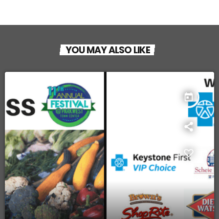
YOU MAY ALSO LIKE
today