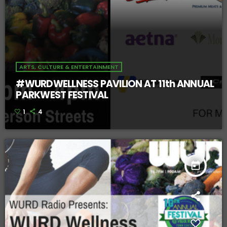
ARTS, CULTURE & ENTERTAINMENT
#WURDWELLNESS PAVILION AT 11th ANNUAL
PARKWEST FESTIVAL
1
4
today