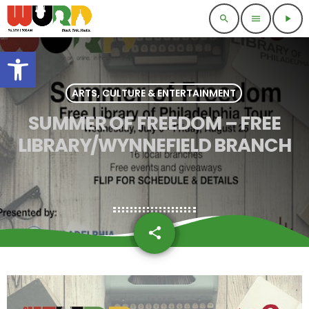
search
menu
play_arrow
Open toolbar
ARTS, CULTURE & ENTERTAINMENT
SUMMER OF FREEDOM – FREE
LIBRARY/WYNNEFIELD BRANCH
share
email