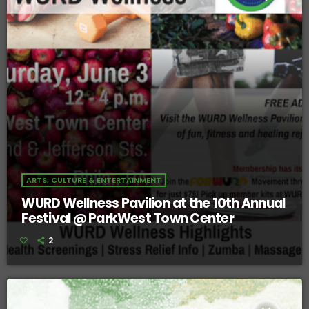
ARTS, CULTURE & ENTERTAINMENT
WURD Wellness Pavilion at the 10th Annual
Festival @ ParkWest Town Center
2