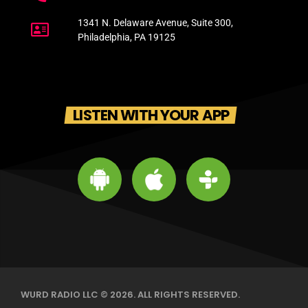
1341 N. Delaware Avenue, Suite 300,
Philadelphia, PA 19125
LISTEN WITH YOUR APP
WURD RADIO LLC © 2026. ALL RIGHTS RESERVED.