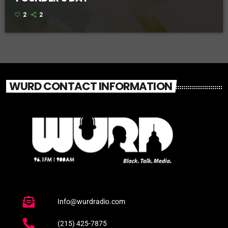
2
2
WURD CONTACT INFORMATION
Info@wurdradio.com
(215) 425-7875