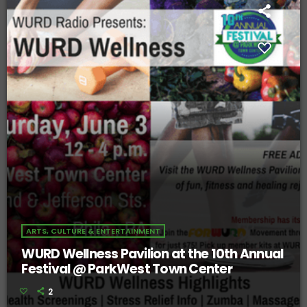
ARTS, CULTURE & ENTERTAINMENT
WURD Wellness Pavilion at the 10th Annual
Festival @ ParkWest Town Center
2