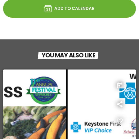
ADD TO CALENDAR
YOU MAY ALSO LIKE
today