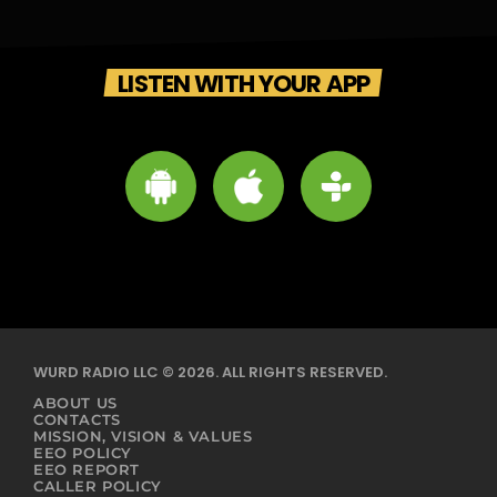
LISTEN WITH YOUR APP
WURD RADIO LLC © 2026. ALL RIGHTS RESERVED.
ABOUT US
CONTACTS
MISSION, VISION & VALUES
EEO POLICY
EEO REPORT
CALLER POLICY