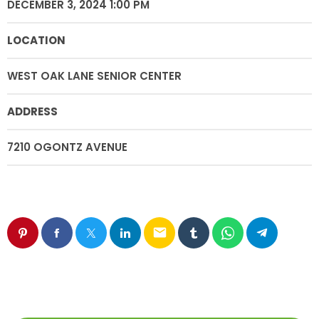
DECEMBER 3, 2024 1:00 PM
LOCATION
WEST OAK LANE SENIOR CENTER
ADDRESS
7210 OGONTZ AVENUE
email