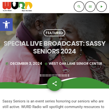
search
menu
play_arrow
Open toolbar
FEATURED
SPECIAL LIVE BROADCAST: SASSY
SENIORS 2024
DECEMBER 3, 2024
WEST OAK LANE SENIOR CENTER
today
my_location
share
email
Sassy Seniors is an event series honoring our seniors who are
still active. WURD Radio will spotlight community resources to