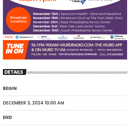
DETAILS
BEGIN
DECEMBER 3, 2024 10:00 AM
END