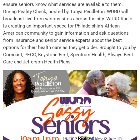
ensure seniors know what services are available to them.
During Reality Check, hosted by Tonya Pendleton, WURD will
broadcast live from various sites across the city. WURD Radio
is creating an important space for Philadelphia’s African
American community to gain information and ask questions
from insurance and senior service experts about the best
options for their health care as they get older. Brought to you by
Comcast, PECO, Keystone First, Spectrum Health, Always Best
Care and Jefferson Health Plans.