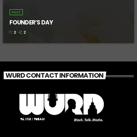
PAST
FOUNDER’S DAY
2
2
WURD CONTACT INFORMATION