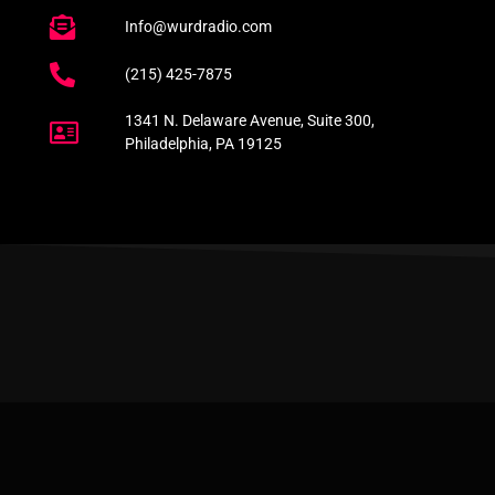
Info@wurdradio.com
(215) 425-7875
1341 N. Delaware Avenue, Suite 300,
Philadelphia, PA 19125