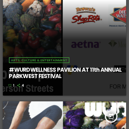
ARTS, CULTURE & ENTERTAINMENT
#WURDWELLNESS PAVILION AT 11th ANNUAL
PARKWEST FESTIVAL
1
4
today