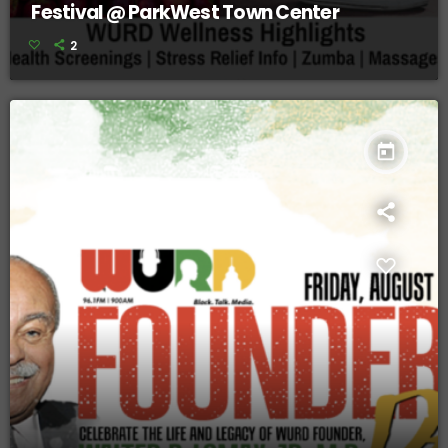
Festival @ ParkWest Town Center
2
today