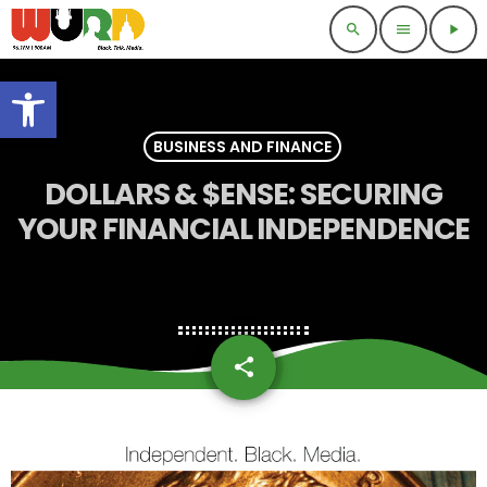
search
menu
play_arrow
Open toolbar
BUSINESS AND FINANCE
DOLLARS & $ENSE: SECURING
YOUR FINANCIAL INDEPENDENCE
share
email