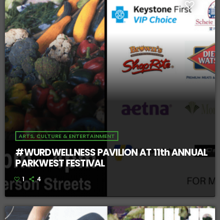
ARTS, CULTURE & ENTERTAINMENT
#WURDWELLNESS PAVILION AT 11th ANNUAL
PARKWEST FESTIVAL
1
4