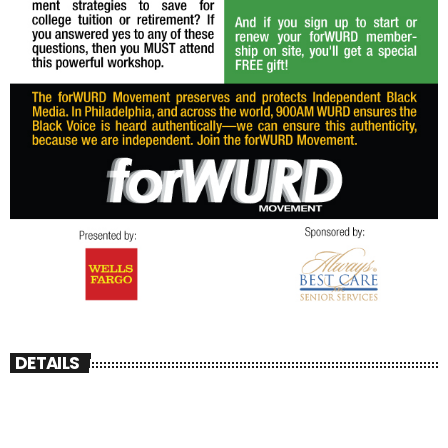
DETAILS