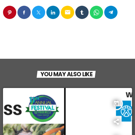
email
YOU MAY ALSO LIKE
today