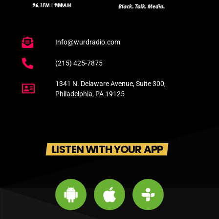
Info@wurdradio.com
(215) 425-7875
1341 N. Delaware Avenue, Suite 300,
Philadelphia, PA 19125
LISTEN WITH YOUR APP