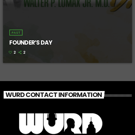
PAST
FOUNDER’S DAY
2
2
WURD CONTACT INFORMATION