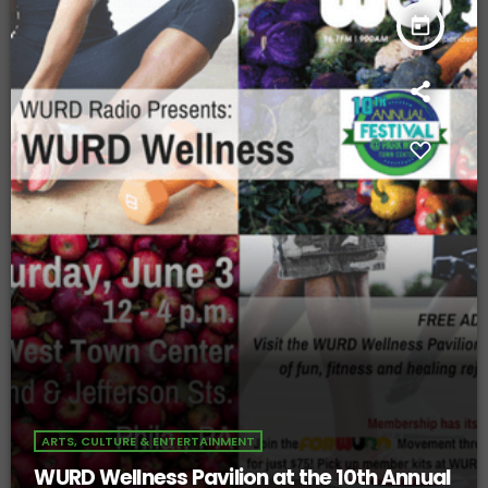
today
ARTS, CULTURE & ENTERTAINMENT
WURD Wellness Pavilion at the 10th Annual