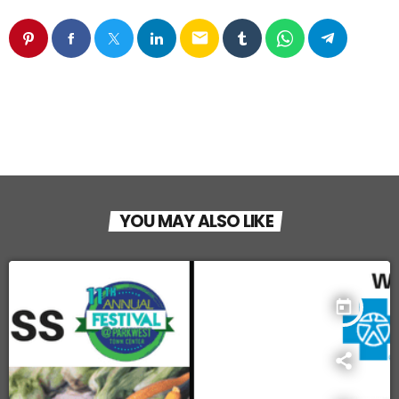
email
YOU MAY ALSO LIKE
today