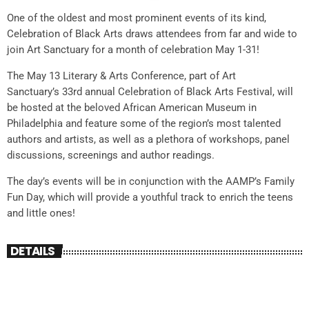
One of the oldest and most prominent events of its kind,
Celebration of Black Arts draws attendees from far and wide to
join Art Sanctuary for a month of celebration May 1-31!
The May 13 Literary & Arts Conference, part of Art
Sanctuary’s 33rd annual Celebration of Black Arts Festival, will
be hosted at the beloved African American Museum in
Philadelphia and feature some of the region’s most talented
authors and artists, as well as a plethora of workshops, panel
discussions, screenings and author readings.
The day’s events will be in conjunction with the AAMP’s Family
Fun Day, which will provide a youthful track to enrich the teens
and little ones!
DETAILS