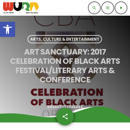
search
menu
play_arrow
Open toolbar
ARTS, CULTURE & ENTERTAINMENT
ART SANCTUARY: 2017
CELEBRATION OF BLACK ARTS
FESTIVAL/LITERARY ARTS &
CONFERENCE
share
email