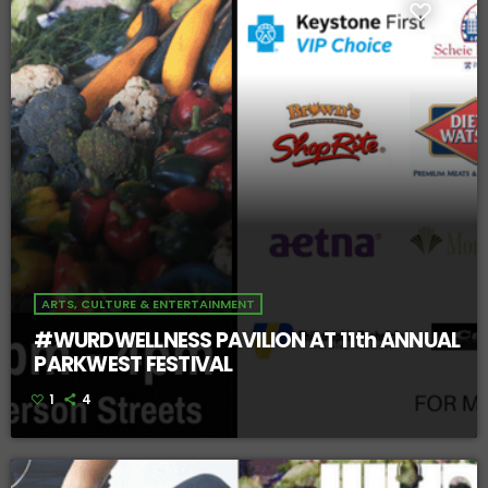
ARTS, CULTURE & ENTERTAINMENT
#WURDWELLNESS PAVILION AT 11th ANNUAL
PARKWEST FESTIVAL
1
4