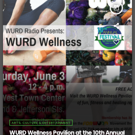
today
ARTS, CULTURE & ENTERTAINMENT
WURD Wellness Pavilion at the 10th Annual