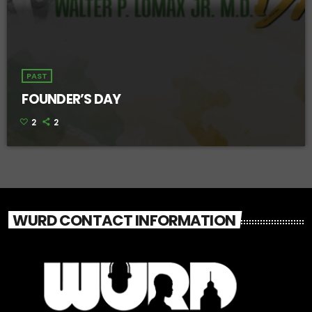
PAST
FOUNDER’S DAY
2
2
WURD CONTACT INFORMATION