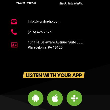
Info@wurdradio.com
(215) 425-7875
1341 N. Delaware Avenue, Suite 300,
Philadelphia, PA 19125
LISTEN WITH YOUR APP