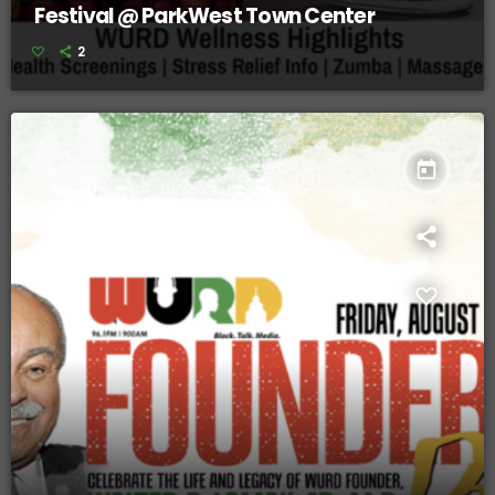
Festival @ ParkWest Town Center
2
today