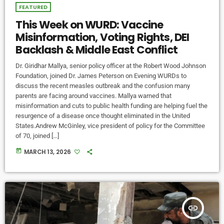
FEATURED
This Week on WURD: Vaccine
Misinformation, Voting Rights, DEI
Backlash & Middle East Conflict
Dr. Giridhar Mallya, senior policy officer at the Robert Wood Johnson
Foundation, joined Dr. James Peterson on Evening WURDs to
discuss the recent measles outbreak and the confusion many
parents are facing around vaccines. Mallya warned that
misinformation and cuts to public health funding are helping fuel the
resurgence of a disease once thought eliminated in the United
States.Andrew McGinley, vice president of policy for the Committee
of 70, joined […]
today
MARCH 13, 2026
insert_link