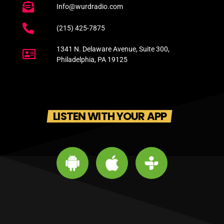
Info@wurdradio.com
(215) 425-7875
1341 N. Delaware Avenue, Suite 300,
Philadelphia, PA 19125
LISTEN WITH YOUR APP