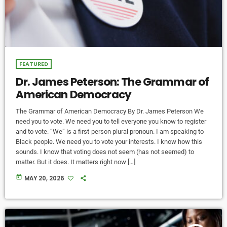
FEATURED
Dr. James Peterson: The Grammar of
American Democracy
The Grammar of American Democracy By Dr. James Peterson We
need you to vote. We need you to tell everyone you know to register
and to vote. “We” is a first-person plural pronoun. I am speaking to
Black people. We need you to vote your interests. I know how this
sounds. I know that voting does not seem (has not seemed) to
matter. But it does. It matters right now […]
today
MAY 20, 2026