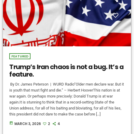
FEATURED
Trump’s Iran chaos is not a bug. It’s a
feature.
By Dr. James Peterson | WURD Radio“Older men declare war. But it
is youth that must fight and die.” – Herbert HooverThis nation is at
war again. Or perhaps more precisely: Donald Trump is at war
again.It is stunning to think that in a record-setting State of the
Union address, for all of his baiting and bloviating, for all of his lies,
this president did not dare to make the case before […]
today
MARCH 3, 2026
2
4