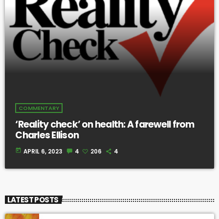
COMMENTARY
‘Reality check’ on health: A farewell from
Charles Ellison
today
APRIL 6, 2023
4
206
4
LATEST POSTS