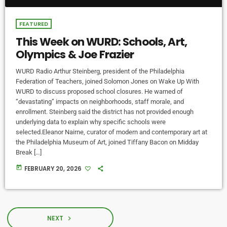
FEATURED
This Week on WURD: Schools, Art,
Olympics & Joe Frazier
WURD Radio Arthur Steinberg, president of the Philadelphia
Federation of Teachers, joined Solomon Jones on Wake Up With
WURD to discuss proposed school closures. He warned of
“devastating” impacts on neighborhoods, staff morale, and
enrollment. Steinberg said the district has not provided enough
underlying data to explain why specific schools were
selected.Eleanor Nairne, curator of modern and contemporary art at
the Philadelphia Museum of Art, joined Tiffany Bacon on Midday
Break […]
today
FEBRUARY 20, 2026
NEXT
navigate_next