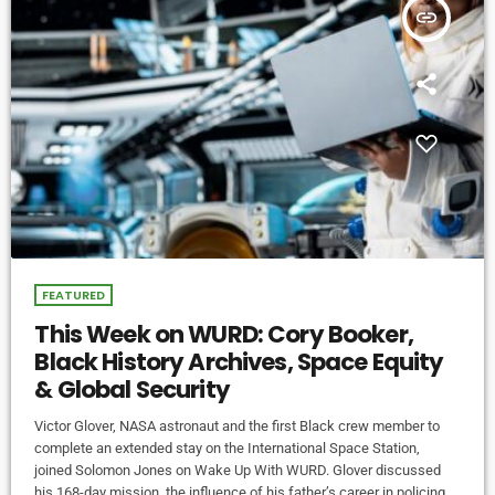
insert_link
FEATURED
This Week on WURD: Cory Booker,
Black History Archives, Space Equity
& Global Security
Victor Glover, NASA astronaut and the first Black crew member to
complete an extended stay on the International Space Station,
joined Solomon Jones on Wake Up With WURD. Glover discussed
his 168-day mission, the influence of his father’s career in policing,