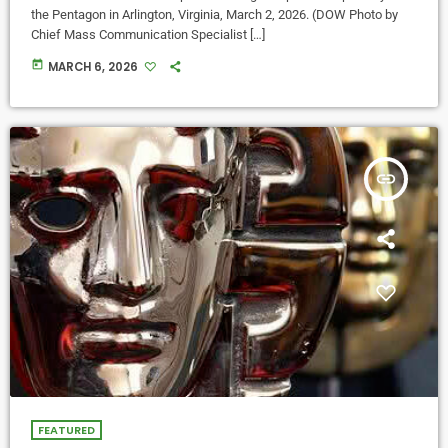
the Pentagon in Arlington, Virginia, March 2, 2026. (DOW Photo by
Chief Mass Communication Specialist […]
today
MARCH 6, 2026
insert_link
FEATURED