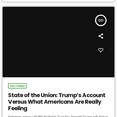
insert_link
FEATURED
State of the Union: Trump’s Account
Versus What Americans Are Really
Feeling
Solomon Jones | WURD RadioOn Tuesday, Donald Trump will deliver