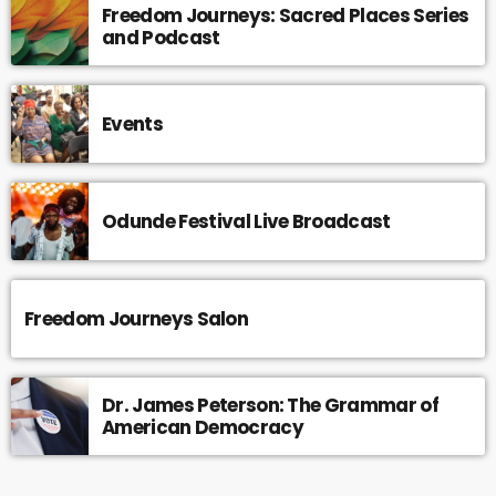
Freedom Journeys: Sacred Places Series
and Podcast
Events
Odunde Festival Live Broadcast
Freedom Journeys Salon
Dr. James Peterson: The Grammar of
American Democracy