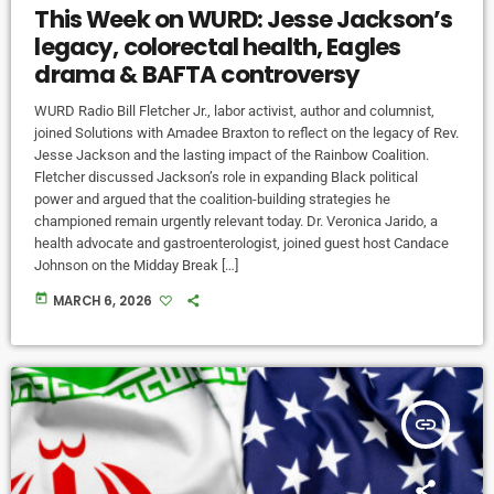
This Week on WURD: Jesse Jackson’s
legacy, colorectal health, Eagles
drama & BAFTA controversy
WURD Radio Bill Fletcher Jr., labor activist, author and columnist,
joined Solutions with Amadee Braxton to reflect on the legacy of Rev.
Jesse Jackson and the lasting impact of the Rainbow Coalition.
Fletcher discussed Jackson’s role in expanding Black political
power and argued that the coalition-building strategies he
championed remain urgently relevant today. Dr. Veronica Jarido, a
health advocate and gastroenterologist, joined guest host Candace
Johnson on the Midday Break […]
today
MARCH 6, 2026
insert_link