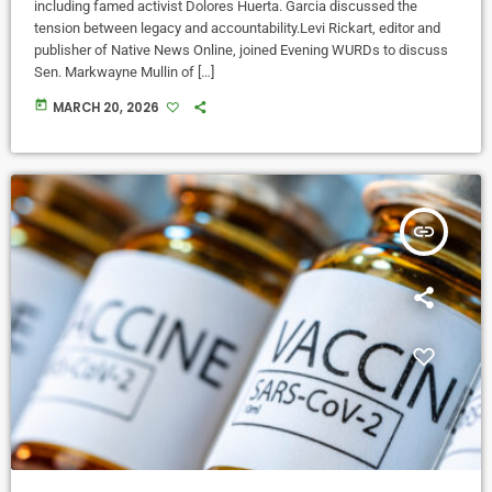
including famed activist Dolores Huerta. Garcia discussed the
tension between legacy and accountability.Levi Rickart, editor and
publisher of Native News Online, joined Evening WURDs to discuss
Sen. Markwayne Mullin of […]
today
MARCH 20, 2026
insert_link