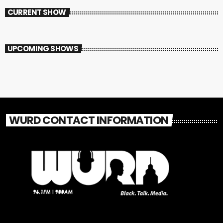
CURRENT SHOW
UPCOMING SHOWS
WURD CONTACT INFORMATION