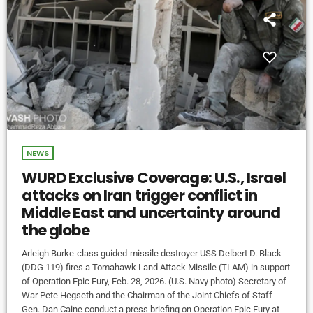
NEWS
WURD Exclusive Coverage: U.S., Israel
attacks on Iran trigger conflict in
Middle East and uncertainty around
the globe
Arleigh Burke-class guided-missile destroyer USS Delbert D. Black
(DDG 119) fires a Tomahawk Land Attack Missile (TLAM) in support
of Operation Epic Fury, Feb. 28, 2026. (U.S. Navy photo) Secretary of
War Pete Hegseth and the Chairman of the Joint Chiefs of Staff
Gen. Dan Caine conduct a press briefing on Operation Epic Fury at