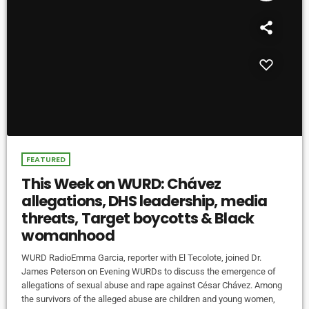
FEATURED
This Week on WURD: Chávez
allegations, DHS leadership, media
threats, Target boycotts & Black
womanhood
WURD RadioEmma Garcia, reporter with El Tecolote, joined Dr.
James Peterson on Evening WURDs to discuss the emergence of
allegations of sexual abuse and rape against César Chávez. Among
the survivors of the alleged abuse are children and young women,