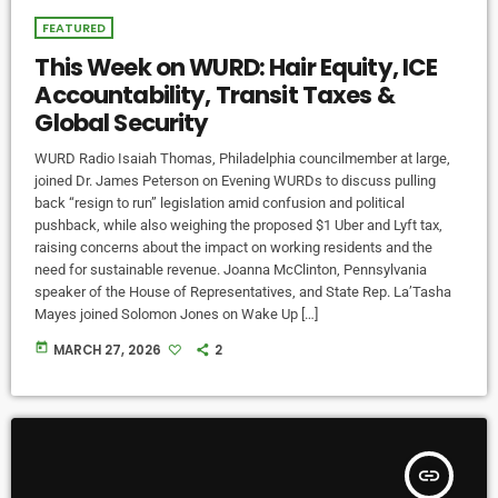
FEATURED
This Week on WURD: Hair Equity, ICE
Accountability, Transit Taxes &
Global Security
WURD Radio Isaiah Thomas, Philadelphia councilmember at large,
joined Dr. James Peterson on Evening WURDs to discuss pulling
back “resign to run” legislation amid confusion and political
pushback, while also weighing the proposed $1 Uber and Lyft tax,
raising concerns about the impact on working residents and the
need for sustainable revenue. Joanna McClinton, Pennsylvania
speaker of the House of Representatives, and State Rep. La’Tasha
Mayes joined Solomon Jones on Wake Up […]
today
MARCH 27, 2026
2
insert_link