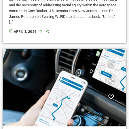
and the necessity of addressing racial equity within the aerospace
community.Cory Booker, U.S. senator from New Jersey, joined Dr.
James Peterson on Evening WURDs to discuss his book, "United,"
[…]
today
APRIL 3, 2026
insert_link