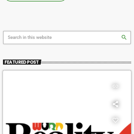
search
FEATURED POST
insert_link