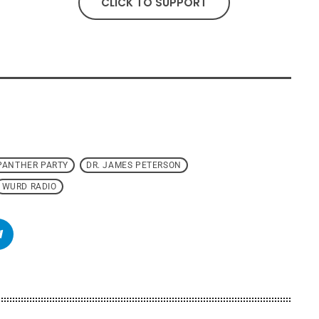
CLICK TO SUPPORT
PANTHER PARTY
DR. JAMES PETERSON
WURD RADIO