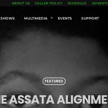
ABOUT US
CALLER POLICY
SCHEDULE
ADVERTI
SHOWS
MULTIMEDIA
EVENTS
SUPPORT
FEATURED
E ASSATA ALIGNM