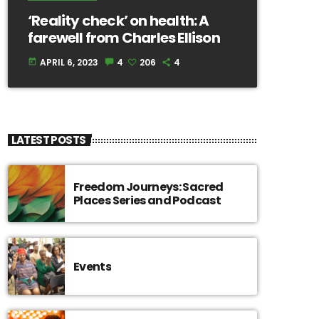
‘Reality check’ on health: A
farewell from Charles Ellison
APRIL 6, 2023
4
206
4
today
LATEST POSTS
Freedom Journeys: Sacred
Places Series and Podcast
Events