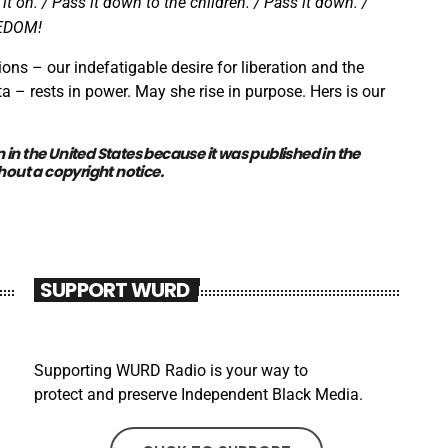
y it on. / Pass it down to the children. / Pass it down. /
REEDOM!
ions – our indefatigable desire for liberation and the
a – rests in power. May she rise in purpose. Hers is our
n
in the United States because it was
published
in the
hout a
copyright notice
.
SUPPORT WURD
Supporting WURD Radio is your way to
protect and preserve Independent Black Media.