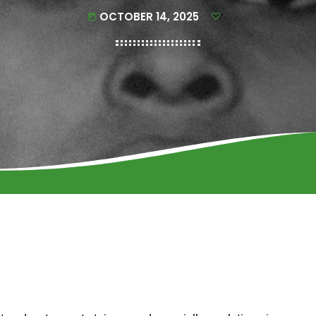
OCTOBER 14, 2025
today