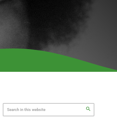
search