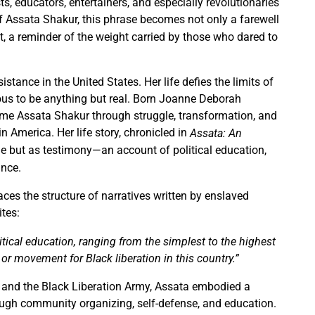
s, educators, entertainers, and especially revolutionaries
 Assata Shakur, this phrase becomes not only a farewell
it, a reminder of the weight carried by those who dared to
sistance in the United States. Her life defies the limits of
lous to be anything but real. Born Joanne Deborah
me Assata Shakur through struggle, transformation, and
in America. Her life story, chronicled in
Assata: An
cle but as testimony—an account of political education,
ance.
aces the structure of narratives written by enslaved
ites:
tical education, ranging from the simplest to the highest
 or movement for Black liberation in this country.”
ty and the Black Liberation Army, Assata embodied a
ough community organizing, self-defense, and education.