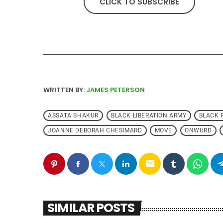
CLICK TO SUBSCRIBE
WRITTEN BY:
JAMES PETERSON
ASSATA SHAKUR
BLACK LIBERATION ARMY
BLACK 
JOANNE DEBORAH CHESIMARD
MOVE
ONWURD
email
SIMILAR POSTS