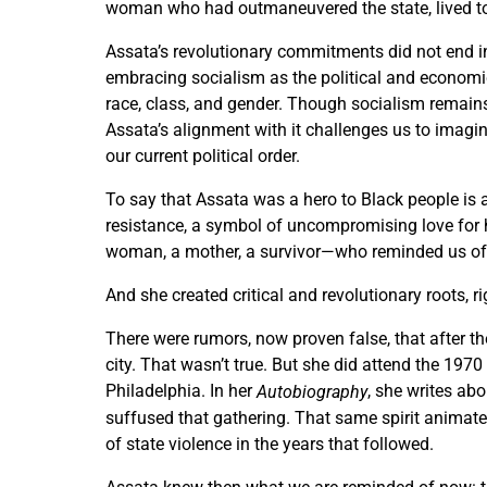
woman who had outmaneuvered the state, lived to t
Assata’s revolutionary commitments did not end in
embracing socialism as the political and economi
race, class, and gender. Though socialism remain
Assata’s alignment with it challenges us to imagin
our current political order.
To say that Assata was a hero to Black people is 
resistance, a symbol of uncompromising love for
woman, a mother, a survivor—who reminded us of wh
And she created critical and revolutionary roots, ri
There were rumors, now proven false, that after the
city. That wasn’t true. But she did attend the 197
Philadelphia. In her
, she writes abo
Autobiography
suffused that gathering. That same spirit animate
of state violence in the years that followed.