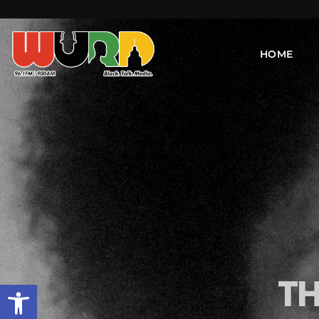
HOME
TH
Open toolbar