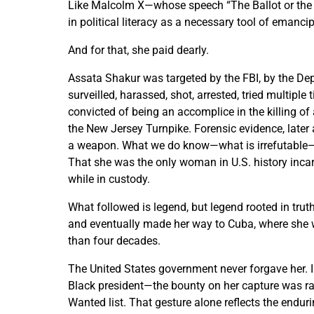
Like Malcolm X—whose speech “The Ballot or the 
in political literacy as a necessary tool of emancipa
And for that, she paid dearly.
Assata Shakur was targeted by the FBI, by the De
surveilled, harassed, shot, arrested, tried multipl
convicted of being an accomplice in the killing o
the New Jersey Turnpike. Forensic evidence, later 
a weapon. What we do know—what is irrefutable—i
That she was the only woman in U.S. history incar
while in custody.
What followed is legend, but legend rooted in tru
and eventually made her way to Cuba, where she wa
than four decades.
The United States government never forgave her. 
Black president—the bounty on her capture was rai
Wanted list. That gesture alone reflects the endur