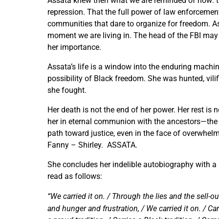
Assata knew then what we are reminded of now: th
repression. That the full power of law enforcemen
communities that dare to organize for freedom. A
moment we are living in. The head of the FBI may 
her importance.
Assata’s life is a window into the enduring machi
possibility of Black freedom. She was hunted, vilified
she fought.
Her death is not the end of her power. Her rest is 
her in eternal communion with the ancestors—the l
path toward justice, even in the face of overwhel
Fanny – Shirley. ASSATA.
She concludes her indelible autobiography with a 
read as follows:
“We carried it on. / Through the lies and the sell-
and hunger and frustration, / We carried it on. / Carr