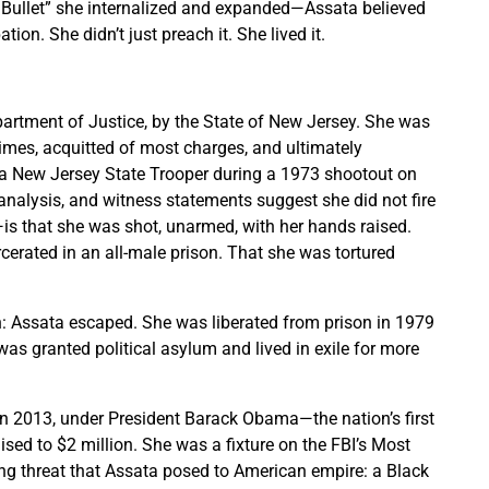
Bullet” she internalized and expanded—Assata believed
tion. She didn’t just preach it. She lived it.
partment of Justice, by the State of New Jersey. She was
e times, acquitted of most charges, and ultimately
f a New Jersey State Trooper during a 1973 shootout on
analysis, and witness statements suggest she did not fire
s that she was shot, unarmed, with her hands raised.
cerated in an all-male prison. That she was tortured
th: Assata escaped. She was liberated from prison in 1979
s granted political asylum and lived in exile for more
In 2013, under President Barack Obama—the nation’s first
sed to $2 million. She was a fixture on the FBI’s Most
ing threat that Assata posed to American empire: a Black