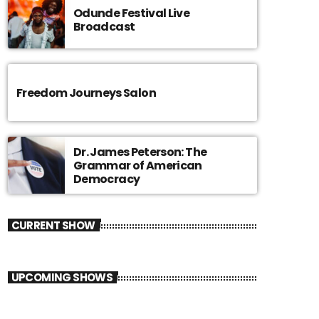
Odunde Festival Live
Broadcast
Freedom Journeys Salon
Dr. James Peterson: The
Grammar of American
Democracy
CURRENT SHOW
UPCOMING SHOWS