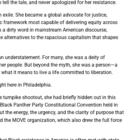
ell the tale, and never apologized for her resistance.
 exile. She became a global advocate for justice,
c framework most capable of delivering equity across
s a dirty word in mainstream American discourse,
e alternatives to the rapacious capitalism that shapes
an understatement. For many, she was a deity of
 her people. But beyond the myth, she was a person—a
at it means to live a life committed to liberation.
ght here in Philadelphia.
 turnpike shootout, she had briefly hidden out in this
0 Black Panther Party Constitutional Convention held in
ut the energy, the urgency, and the clarity of purpose that
d the MOVE organization, which also drew the full force