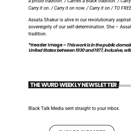
a proud tradition. / Carries a Black tradition. / Carr
Carry it on. / Carry it on now. / Carry it on / TO F
Assata Shakur is alive in our revolutionary aspirat
sovereignty of our self-determination. She – Assat
tradition.
*Header Image –
This work is in the
public domai
United States between 1930 and 1977, inclusive,
wit
THE WURD WEEKLY NEWSLETTER
Black Talk Media sent straight to your inbox.