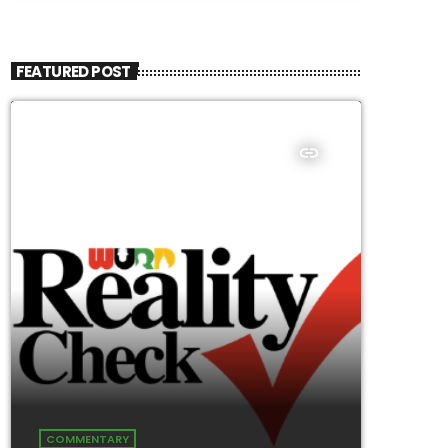
FEATURED POST
insert_link
COMMENTARY