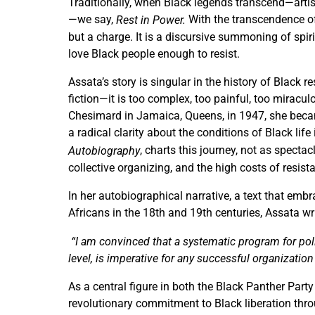
Traditionally, when Black legends transcend—artist
—we say,
With the transcendence of
Rest in Power.
but a charge. It is a discursive summoning of spir
love Black people enough to resist.
Assata’s story is singular in the history of Black re
fiction—it is too complex, too painful, too miracu
Chesimard in Jamaica, Queens, in 1947, she beca
a radical clarity about the conditions of Black life 
, charts this journey, not as specta
Autobiography
collective organizing, and the high costs of resist
In her autobiographical narrative, a text that embr
Africans in the 18
th
and 19
th
centuries, Assata wr
“I am convinced that a systematic program for poli
level, is imperative for any successful organization
As a central figure in both the Black Panther Par
revolutionary commitment to Black liberation thr