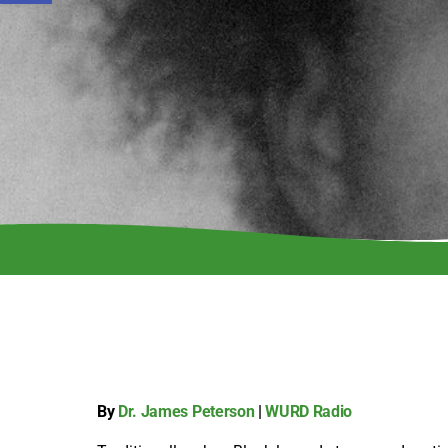
By
Dr. James Peterson
|
WURD Radio