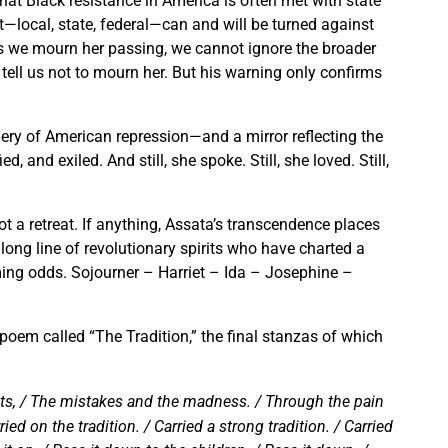
at Black resistance in America is often met with state
t—local, state, federal—can and will be turned against
s we mourn her passing, we cannot ignore the broader
tell us not to mourn her. But his warning only confirms
nery of American repression—and a mirror reflecting the
, and exiled. And still, she spoke. Still, she loved. Still,
not a retreat. If anything, Assata’s transcendence places
ong line of revolutionary spirits who have charted a
ming odds. Sojourner – Harriet – Ida – Josephine –
poem called “The Tradition,” the final stanzas of which
outs, / The mistakes and the madness. / Through the pain
ied on the tradition. / Carried a strong tradition. / Carried