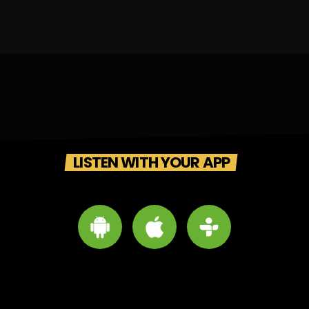
LISTEN WITH YOUR APP