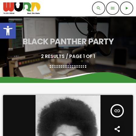
search
menu
play_arrow
Open toolbar
BLACK PANTHER PARTY
2 RESULTS / PAGE 1 OF 1
insert_link