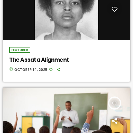
FEATURED
The Assata Alignment
today
OCTOBER 14, 2025
insert_link