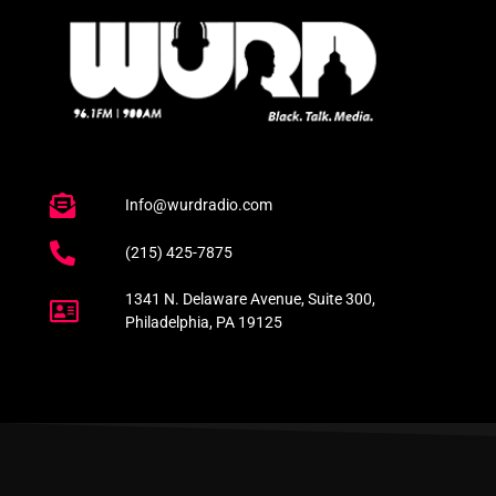
Info@wurdradio.com
(215) 425-7875
1341 N. Delaware Avenue, Suite 300,
Philadelphia, PA 19125