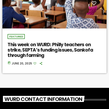
FEATURED
This week on WURD: Philly teachers on
strike, SEPTA’s funding issues, Sankofa
through farming
today
JUNE 20, 2025
WURD CONTACT INFORMATION