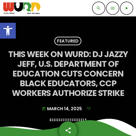
search
menu
play_arrow
Open toolbar
FEATURED
THIS WEEK ON WURD: DJ JAZZY
JEFF, U.S. DEPARTMENT OF
EDUCATION CUTS CONCERN
BLACK EDUCATORS, CCP
WORKERS AUTHORIZE STRIKE
MARCH 14, 2025
today
share
email