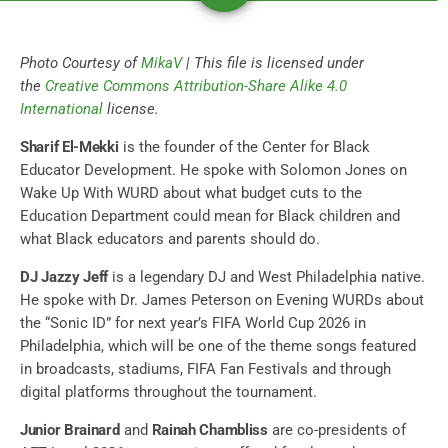
Photo Courtesy of
MikaV
| This file is licensed under
the
Creative Commons
Attribution-Share Alike 4.0
International
license.
Sharif El-Mekki
is the founder of the Center for Black
Educator Development. He spoke with Solomon Jones on
Wake Up With WURD about what budget cuts to the
Education Department could mean for Black children and
what Black educators and parents should do.
DJ Jazzy Jeff
is a legendary DJ and West Philadelphia native.
He spoke with Dr. James Peterson on Evening WURDs about
the “Sonic ID” for next year’s FIFA World Cup 2026 in
Philadelphia, which will be one of the theme songs featured
in broadcasts, stadiums, FIFA Fan Festivals and through
digital platforms throughout the tournament.
Junior Brainard
and
Rainah Chambliss
are co-presidents of