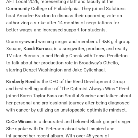
AFT Local 2026, representing staff and faculty at the
Community College of Philadelphia. They joined Solutions
host Amadee Braxton to discuss their upcoming vote on
authorizing a strike after 14 months of negotiations for
better wages and increased support for students.
Grammy-award winning singer and member of R&B girl group
Xscape,
Kandi Burruss
, is a songwriter, producer, and reality
TV star. Burruss joined Reality Check with Tonya Pendleton
to talk about her production role in Broadway’s Othello,
starring Denzel Washington and Jake Gyllenhaal.
Kimberly Reed
is the CEO of the Reed Development Group
and best-selling author of “The Optimist Always Wins.” Reed
joined Karen Taylor Bass on Soulful Sunrise and talked about
her personal and professional journey after being diagnosed
with cancer by utilizing an unstoppable optimistic mindset.
CeCe Winans
is a decorated and beloved Black gospel singer.
She spoke with Dr. Peterson about what inspired and
influenced her recent album. With over 45 years of