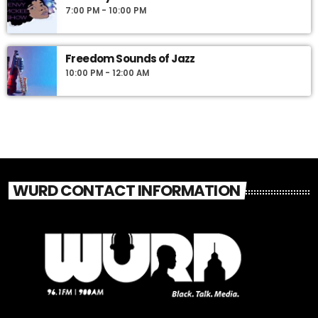
7:00 PM - 10:00 PM
Freedom Sounds of Jazz
10:00 PM - 12:00 AM
WURD CONTACT INFORMATION