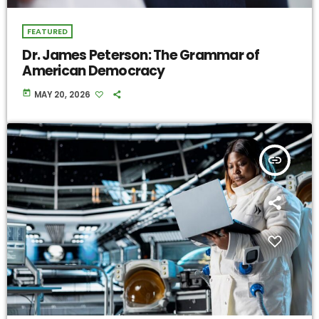
FEATURED
Dr. James Peterson: The Grammar of
American Democracy
today
MAY 20, 2026
insert_link