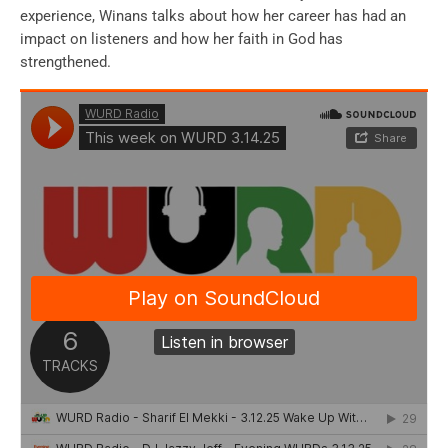
experience, Winans talks about how her career has had an
impact on listeners and how her faith in God has
strengthened.