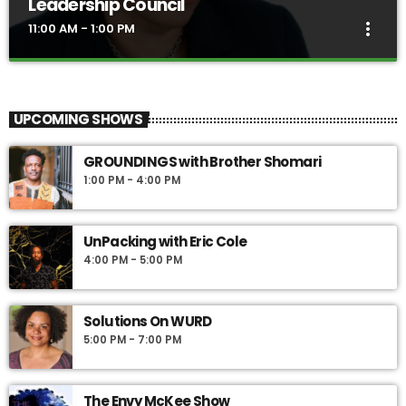
Leadership Council
more_vert
11:00 AM - 1:00 PM
The Source with the Black Women’s
close
Leadership Council
UPCOMING SHOWS
The Source, hosted by a powerhouse lineup of leaders from the
Philadelphia region, offers fresh perspectives on news, politics,
GROUNDINGS with Brother Shomari
finance, economic development, personal growth and healing.
1:00 PM - 4:00 PM
UnPacking with Eric Cole
4:00 PM - 5:00 PM
Solutions On WURD
5:00 PM - 7:00 PM
The Envy McKee Show