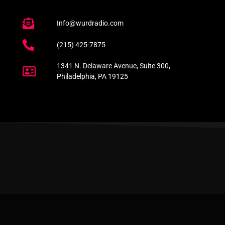
Info@wurdradio.com
(215) 425-7875
1341 N. Delaware Avenue, Suite 300,
Philadelphia, PA 19125