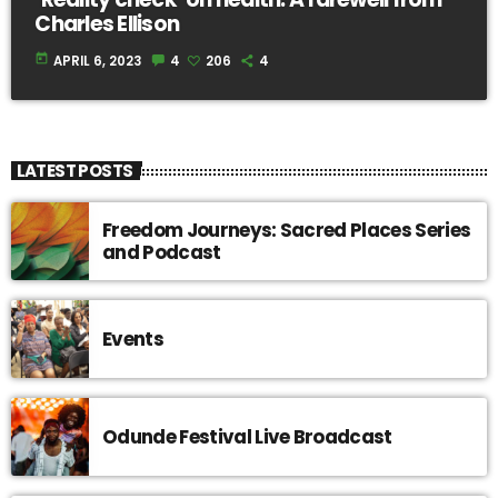
Charles Ellison
today
APRIL 6, 2023
4
206
4
LATEST POSTS
Freedom Journeys: Sacred Places Series
and Podcast
Events
Odunde Festival Live Broadcast