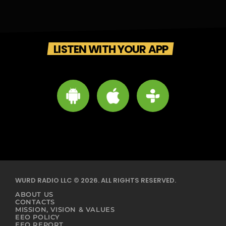
LISTEN WITH YOUR APP
WURD RADIO LLC © 2026. ALL RIGHTS RESERVED.
ABOUT US
CONTACTS
MISSION, VISION & VALUES
EEO POLICY
EEO REPORT