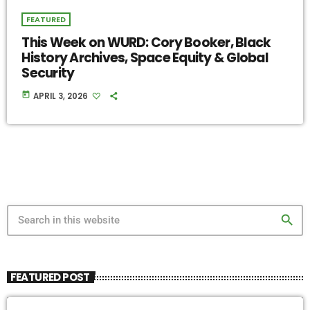
FEATURED
This Week on WURD: Cory Booker, Black
History Archives, Space Equity & Global
Security
today
APRIL 3, 2026
search
FEATURED POST