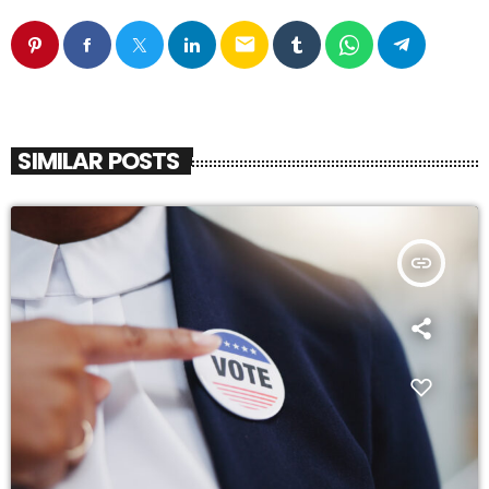
email
SIMILAR POSTS
insert_link