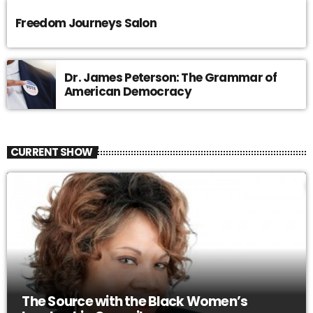
Freedom Journeys Salon
Dr. James Peterson: The Grammar of
American Democracy
CURRENT SHOW
The Source with the Black Women’s