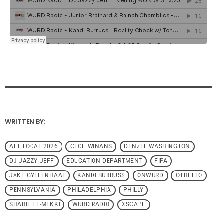
WRITTEN BY:
AFT LOCAL 2026
CECE WINANS
DENZEL WASHINGTON
DJ JAZZY JEFF
EDUCATION DEPARTMENT
FIFA
JAKE GYLLENHAAL
KANDI BURRUSS
ONWURD
OTHELLO
PENNSYLVANIA
PHILADELPHIA
PHILLY
SHARIF EL-MEKKI
WURD RADIO
XSCAPE