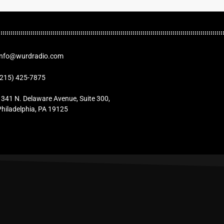
Info@wurdradio.com
(215) 425-7875
1341 N. Delaware Avenue, Suite 300,
Philadelphia, PA 19125