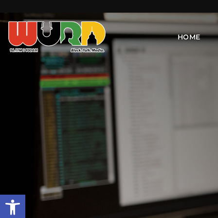
HOME
Open toolbar