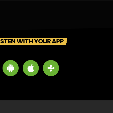
ISTEN WITH YOUR APP