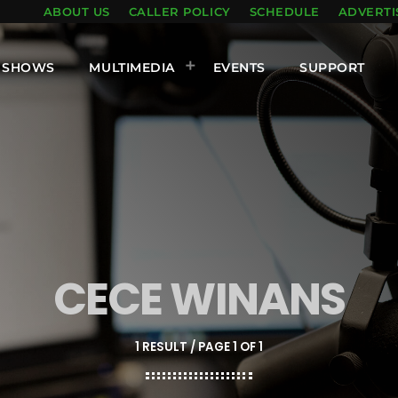
ABOUT US
CALLER POLICY
SCHEDULE
ADVERTI
SHOWS
MULTIMEDIA
EVENTS
SUPPORT
CECE WINANS
1 RESULT / PAGE 1 OF 1