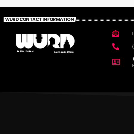
WURD CONTACT INFORMATION