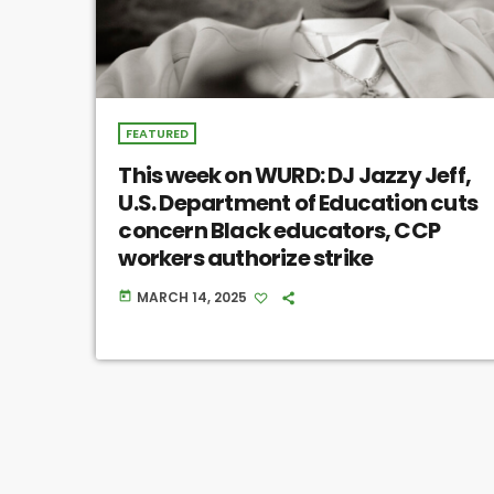
FEATURED
This week on WURD: DJ Jazzy Jeff,
U.S. Department of Education cuts
concern Black educators, CCP
workers authorize strike
MARCH 14, 2025
today