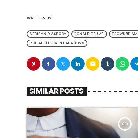
WRITTEN BY:
AFRICAN DIASPORA
DONALD TRUMP
ECOWURD MA
PHILADELPHIA REPARATIONS
email
SIMILAR POSTS
insert_link