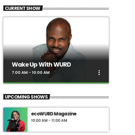
CURRENT SHOW
Wake Up With WURD
more_vert
7:00 AM - 10:00 AM
close
Wake Up With WURD
UPCOMING SHOWS
Hosted by award-winning journalist Solomon
Jones, Wake Up With WURD is a news and
ecoWURD Magazine
entertainment talk show that promotes
10:00 AM - 11:00 AM
dialogue and debate on today's hottest issues,
and does so from a black perspective. Our