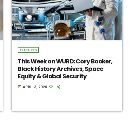
FEATURED
This Week on WURD: Cory Booker,
Black History Archives, Space
Equity & Global Security
APRIL 3, 2026
today