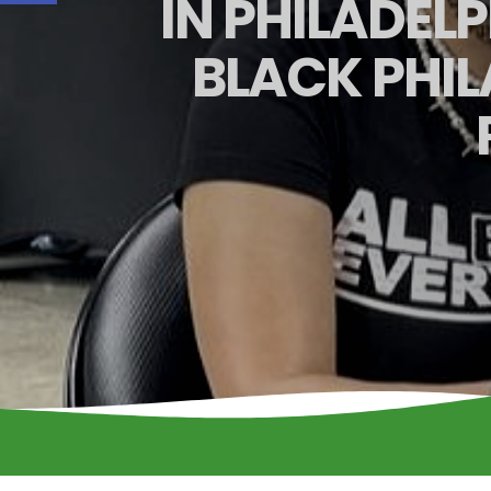
IN PHILADEL
BLACK PHI