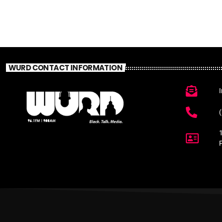
WURD CONTACT INFORMATION