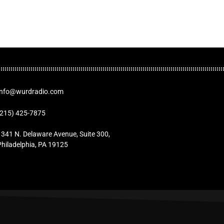
Info@wurdradio.com
(215) 425-7875
1341 N. Delaware Avenue, Suite 300,
Philadelphia, PA 19125