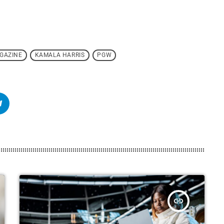
GAZINE
KAMALA HARRIS
PGW
insert_link