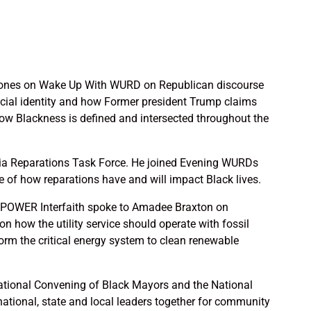
ones on Wake Up With WURD on Republican discourse
acial identity and how Former president Trump claims
how Blackness is defined and intersected throughout the
phia Reparations Task Force. He joined Evening WURDs
 of how reparations have and will impact Black lives.
POWER Interfaith spoke to Amadee Braxton on
on how the utility service should operate with fossil
orm the critical energy system to clean renewable
ational Convening of Black Mayors and the National
ational, state and local leaders together for community