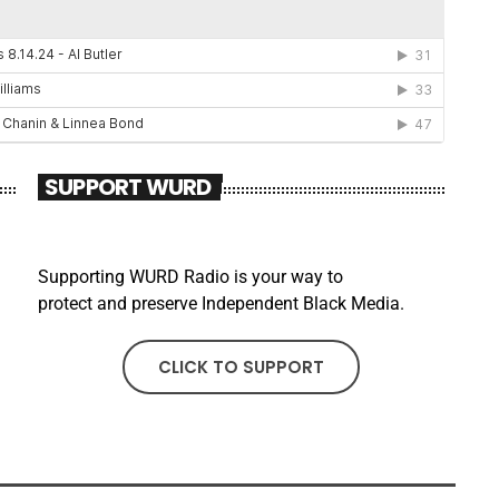
SUPPORT WURD
Supporting WURD Radio is your way to
protect and preserve Independent Black Media.
CLICK TO SUPPORT