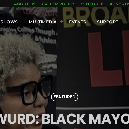
ABOUT US
CALLER POLICY
SCHEDULE
ADVERTI
SHOWS
MULTIMEDIA
EVENTS
SUPPORT
FEATURED
 WURD: BLACK MAY