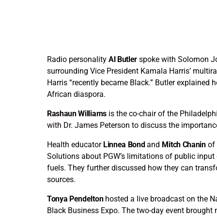
Radio personality
Al Butler
spoke with Solomon J
surrounding Vice President Kamala Harris’ multir
Harris “recently became Black.” Butler explained 
African diaspora.
Rashaun Williams
is the co-chair of the Philadel
with Dr. James Peterson to discuss the importance
Health educator
Linnea Bond
and
Mitch Chanin
of 
Solutions about PGW’s limitations of public input 
fuels. They further discussed how they can transf
sources.
Tonya Pendelton
hosted a live broadcast on the N
Black Business Expo. The two-day event brought n