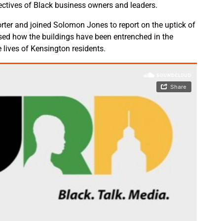
ectives of Black business owners and leaders.
porter and joined Solomon Jones to report on the uptick of
ed how the buildings have been entrenched in the
e lives of Kensington residents.