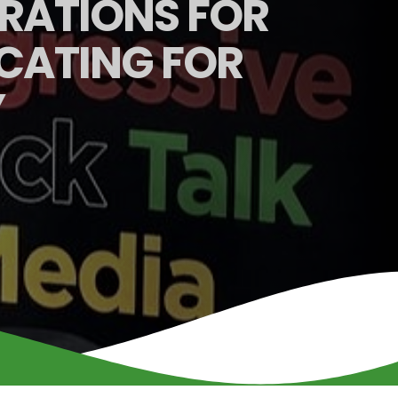
ARATIONS FOR
CATING FOR
Y