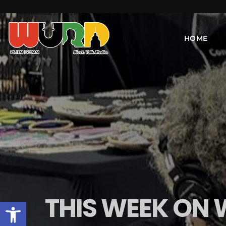
HOME
THIS WEEK ON
Open toolbar