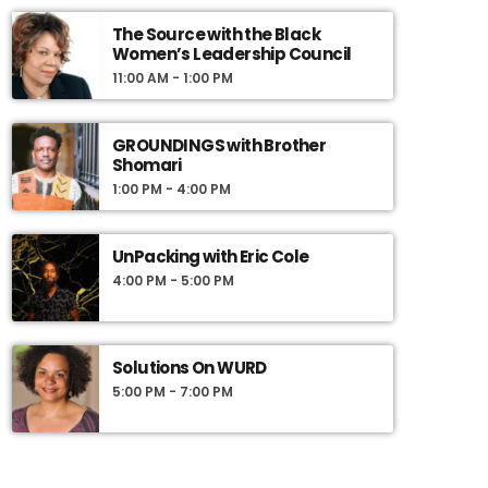
guests include journalists, politicians, leaders,
academics, and pop-culture icons. We seek to
The Source with the Black
Women’s Leadership Council
share news and information interactively, to
engage our listeners in meaningful and
11:00 AM - 1:00 PM
compelling dialogue, and to use information as
a basis for action.
GROUNDINGS with Brother
Shomari
1:00 PM - 4:00 PM
UnPacking with Eric Cole
4:00 PM - 5:00 PM
Solutions On WURD
5:00 PM - 7:00 PM