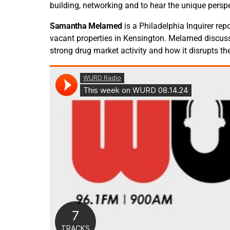
building, networking and to hear the unique persp
Samantha Melamed
is a Philadelphia Inquirer re
vacant properties in Kensington. Melamed discuss
strong drug market activity and how it disrupts th