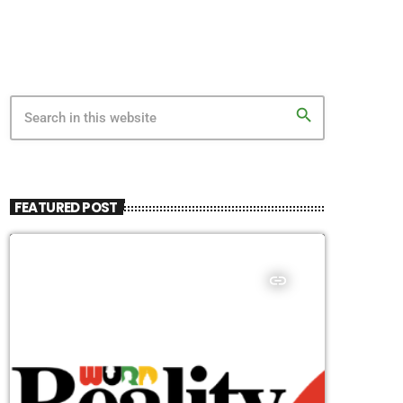
search
FEATURED POST
insert_link