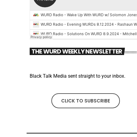
THE WURD WEEKLY NEWSLETTER
Black Talk Media sent straight to your inbox.
CLICK TO SUBSCRIBE