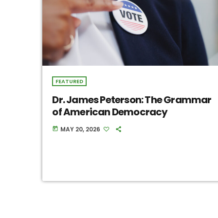
FEATURED
Dr. James Peterson: The Grammar
of American Democracy
MAY 20, 2026
today