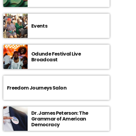
Events
Odunde Festival Live
Broadcast
Freedom Journeys Salon
Dr. James Peterson: The
Grammar of American
Democracy