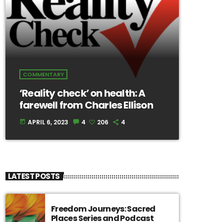
COMMENTARY
‘Reality check’ on health: A
farewell from Charles Ellison
APRIL 6, 2023
4
206
4
today
LATEST POSTS
Freedom Journeys: Sacred
Places Series and Podcast