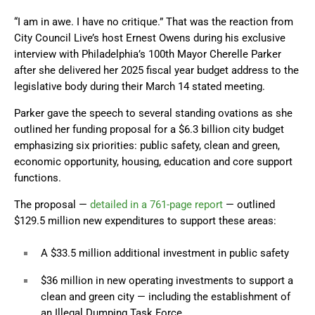
“I am in awe. I have no critique.” That was the reaction from
City Council Live’s host Ernest Owens during his exclusive
interview with Philadelphia’s 100th Mayor Cherelle Parker
after she delivered her 2025 fiscal year budget address to the
legislative body during their March 14 stated meeting.
Parker gave the speech to several standing ovations as she
outlined her funding proposal for a $6.3 billion city budget
emphasizing six priorities: public safety, clean and green,
economic opportunity, housing, education and core support
functions.
The proposal —
detailed in a 761-page report
— outlined
$129.5 million new expenditures to support these areas:
A $33.5 million additional investment in public safety
$36 million in new operating investments to support a
clean and green city — including the establishment of
an Illegal Dumping Task Force