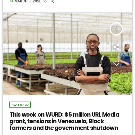
today
MARCH 6, 2026
insert_link
FEATURED
This week on WURD: $5 million URL Media
grant, tensions in Venezuela, Black
farmers and the government shutdown