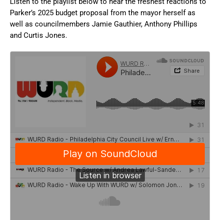
Listen to the playlist below to hear the freshest reactions to
Parker’s 2025 budget proposal from the mayor herself as
well as councilmembers Jamie Gauthier, Anthony Phillips
and Curtis Jones.