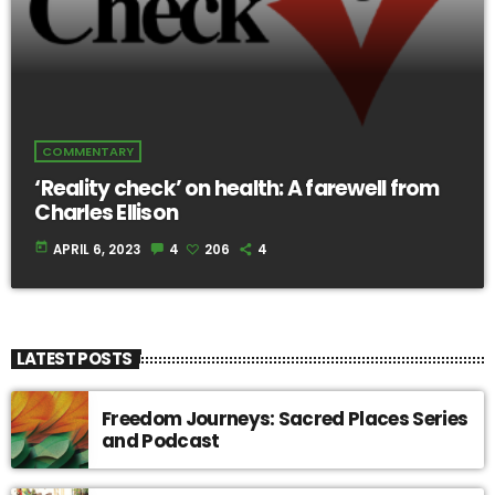
COMMENTARY
‘Reality check’ on health: A farewell from
Charles Ellison
today
APRIL 6, 2023
4
206
4
LATEST POSTS
Freedom Journeys: Sacred Places Series
and Podcast