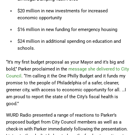
$20 million in new investments for increased
economic opportunity
$16 million in new funding for emergency housing
$24 million in additional spending on education and
schools.
“It’s my first budget proposal as your Mayor and it’s big and
bold,” Parker proclaimed in the
message she delivered to City
Council
. “I’m calling it the One Philly Budget and it funds my
promise to the people of Philadelphia of a safer, cleaner,
greener city, with access to economic opportunity for all. …I
am proud to report the state of the City’s fiscal health is
good.”
WURD Radio presented a range of reactions to Parker’s
proposed budget from City Council members as well as a
check-in with Parker immediately following the presentation.