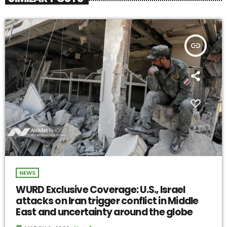
insert_link
NEWS
WURD Exclusive Coverage: U.S., Israel
attacks on Iran trigger conflict in Middle
East and uncertainty around the globe