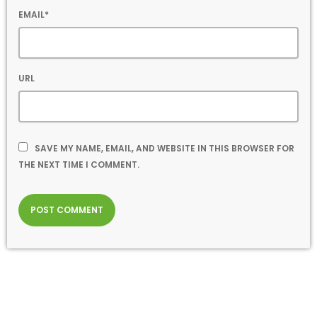
EMAIL*
URL
SAVE MY NAME, EMAIL, AND WEBSITE IN THIS BROWSER FOR
THE NEXT TIME I COMMENT.