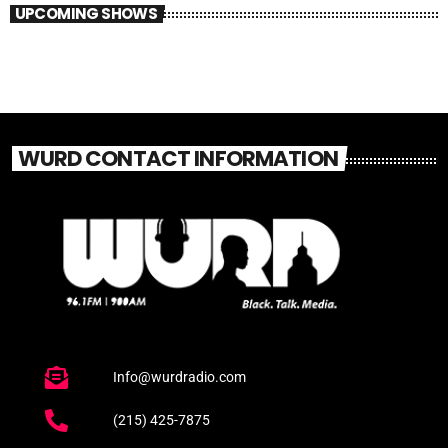
UPCOMING SHOWS
WURD CONTACT INFORMATION
Info@wurdradio.com
(215) 425-7875