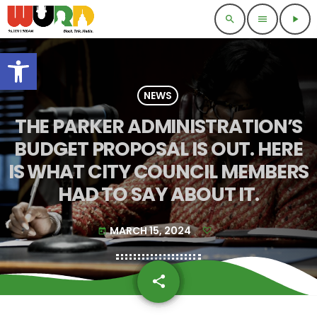
search
menu
play_arrow
Open toolbar
NEWS
THE PARKER ADMINISTRATION’S
BUDGET PROPOSAL IS OUT. HERE
IS WHAT CITY COUNCIL MEMBERS
HAD TO SAY ABOUT IT.
MARCH 15, 2024
today
share
email