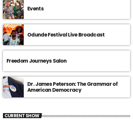
Events
Odunde Festival Live Broadcast
Freedom Journeys Salon
Dr. James Peterson: The Grammar of
American Democracy
CURRENT SHOW