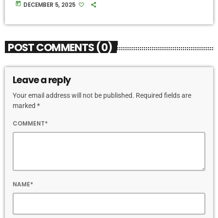
today
DECEMBER 5, 2025
POST COMMENTS (0)
Leave a reply
Your email address will not be published. Required fields are
marked *
COMMENT*
NAME*