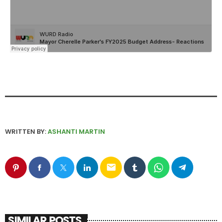
WRITTEN BY:
ASHANTI MARTIN
email
SIMILAR POSTS