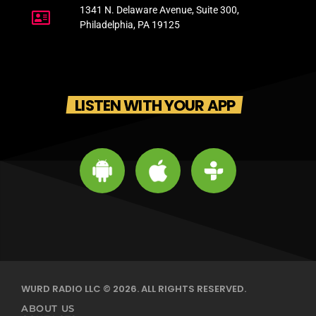
1341 N. Delaware Avenue, Suite 300,
Philadelphia, PA 19125
LISTEN WITH YOUR APP
WURD RADIO LLC © 2026. ALL RIGHTS RESERVED.
ABOUT US