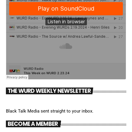
THE WURD WEEKLY NEWSLETTER
Black Talk Media sent straight to your inbox.
BECOME A MEMBER