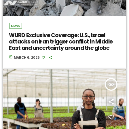
NEWS
WURD Exclusive Coverage: U.S., Israel
attacks on Iran trigger conflict in Middle
East and uncertainty around the globe
today
MARCH 6, 2026
insert_link