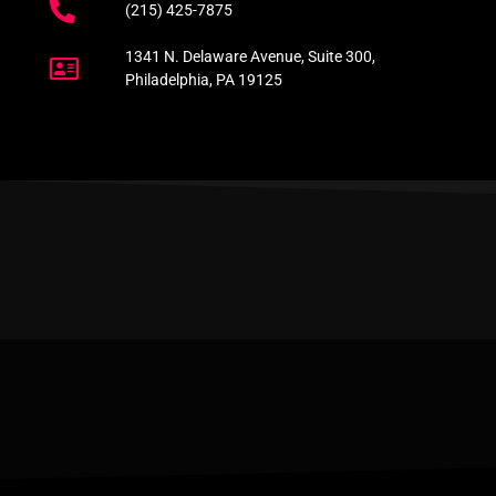
(215) 425-7875
1341 N. Delaware Avenue, Suite 300,
Philadelphia, PA 19125