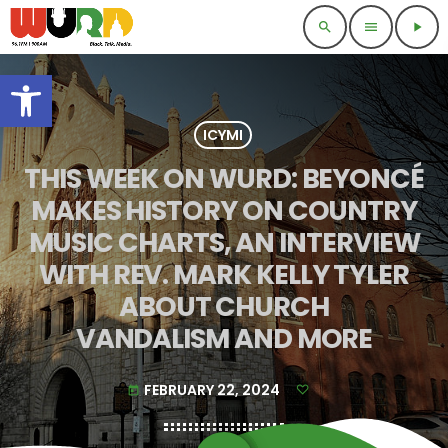
search
menu
play_arrow
Open toolbar
ICYMI
THIS WEEK ON WURD: BEYONCÉ
MAKES HISTORY ON COUNTRY
MUSIC CHARTS, AN INTERVIEW
WITH REV. MARK KELLY TYLER
ABOUT CHURCH
VANDALISM AND MORE
FEBRUARY 22, 2024
today