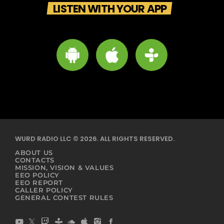
LISTEN WITH YOUR APP
WURD RADIO LLC © 2026. ALL RIGHTS RESERVED.
ABOUT US
CONTACTS
MISSION, VISION & VALUES
EEO POLICY
EEO REPORT
CALLER POLICY
GENERAL CONTEST RULES