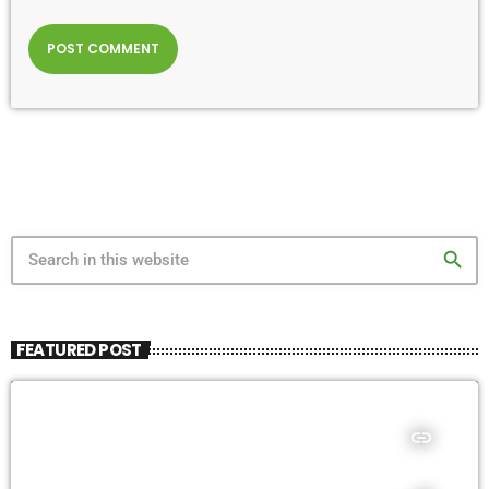
search
FEATURED POST
insert_link