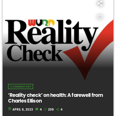
COMMENTARY
‘Reality check’ on health: A farewell from
Charles Ellison
today
APRIL 6, 2023
4
206
4