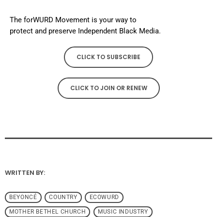
The forWURD Movement is your way to
protect and preserve Independent Black Media.
CLICK TO SUBSCRIBE
CLICK TO JOIN OR RENEW
WRITTEN BY:
BEYONCÉ
COUNTRY
ECOWURD
MOTHER BETHEL CHURCH
MUSIC INDUSTRY