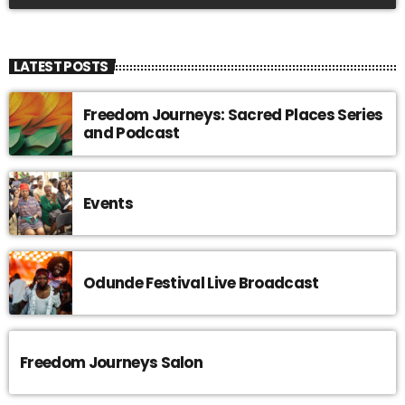
LATEST POSTS
Freedom Journeys: Sacred Places Series
and Podcast
Events
Odunde Festival Live Broadcast
Freedom Journeys Salon