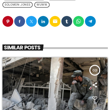
SOLOMON JONES
WUWW
email
SIMILAR POSTS
insert_link