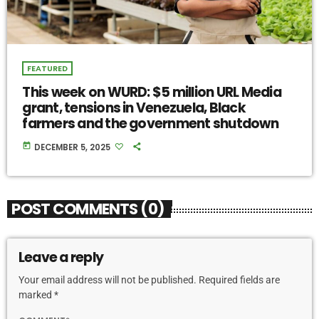
FEATURED
This week on WURD: $5 million URL Media
grant, tensions in Venezuela, Black
farmers and the government shutdown
today
DECEMBER 5, 2025
POST COMMENTS (0)
Leave a reply
Your email address will not be published. Required fields are
marked *