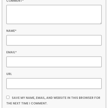
COMMENT*
NAME*
EMAIL*
URL
SAVE MY NAME, EMAIL, AND WEBSITE IN THIS BROWSER FOR
THE NEXT TIME I COMMENT.