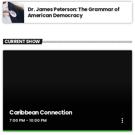
Dr. James Peterson: The Grammar of
American Democracy
CURRENT SHOW
Caribbean Connection
more_vert
7:00 PM - 10:00 PM