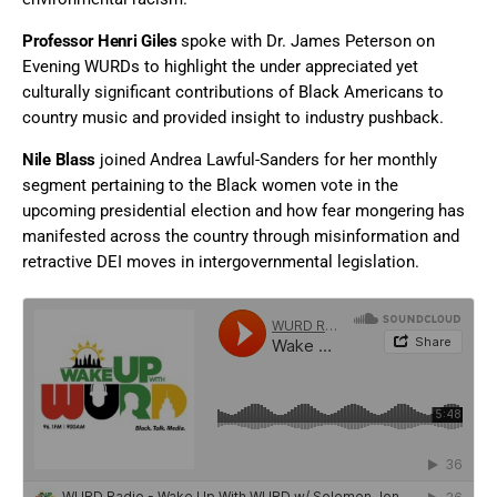
Professor Henri Giles
spoke
with Dr. James Peterson on
Evening WURDs to highlight the under appreciated yet
culturally significant contributions of Black Americans to
country music and provided insight to industry pushback.
Nile Blass
joined Andrea Lawful-Sanders for her monthly
segment pertaining to the Black women vote in the
upcoming presidential election and how fear mongering has
manifested across the country through misinformation and
retractive DEI moves in intergovernmental legislation.