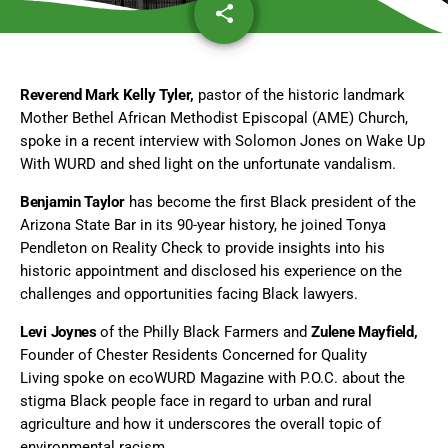
share
email
Reverend Mark Kelly Tyler,
pastor of the historic landmark
Mother Bethel African Methodist Episcopal (AME) Church,
spoke in a recent interview with Solomon Jones on Wake Up
With WURD and shed light on the unfortunate vandalism.
Benjamin Taylor
has become the first Black president of the
Arizona State Bar in its 90-year history, he joined Tonya
Pendleton on Reality Check to provide insights into his
historic appointment and disclosed his experience on the
challenges and opportunities facing Black lawyers.
Levi Joynes
of the Philly Black Farmers and
Zulene Mayfield,
Founder of Chester Residents Concerned for Quality
Living spoke on ecoWURD Magazine with P.O.C. about the
stigma Black people face in regard to urban and rural
agriculture and how it underscores the overall topic of
environmental racism.