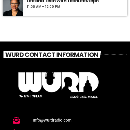
Life and Tech With TechLifeSteph
11:00 AM - 12:00 PM
WURD CONTACT INFORMATION
Info@wurdradio.com