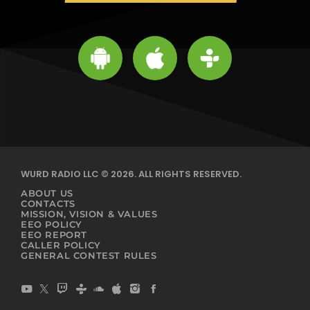
WURD RADIO LLC © 2026. ALL RIGHTS RESERVED.
ABOUT US
CONTACTS
MISSION, VISION & VALUES
EEO POLICY
EEO REPORT
CALLER POLICY
GENERAL CONTEST RULES