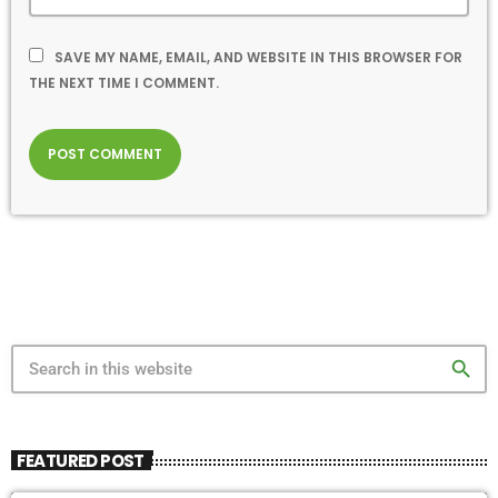
SAVE MY NAME, EMAIL, AND WEBSITE IN THIS BROWSER FOR
THE NEXT TIME I COMMENT.
search
FEATURED POST