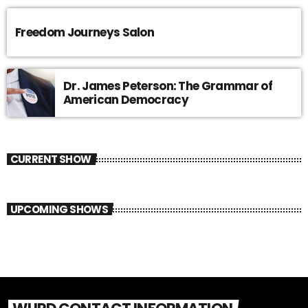
Freedom Journeys Salon
Dr. James Peterson: The Grammar of
American Democracy
CURRENT SHOW
UPCOMING SHOWS