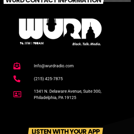
WURD CONTACT INFORMATION
Info@wurdradio.com
(215) 425-7875
1341 N. Delaware Avenue, Suite 300,
Philadelphia, PA 19125
LISTEN WITH YOUR APP