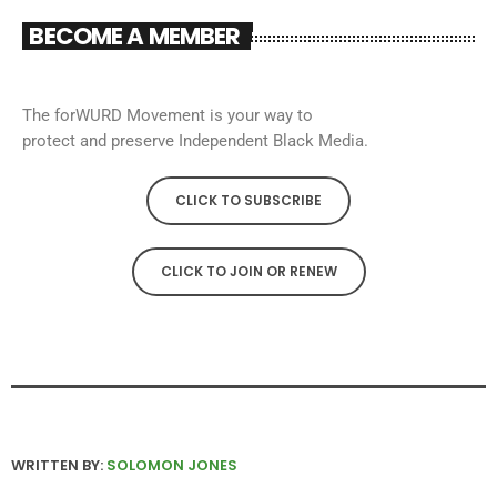
BECOME A MEMBER
The forWURD Movement is your way to
protect and preserve Independent Black Media.
CLICK TO SUBSCRIBE
CLICK TO JOIN OR RENEW
WRITTEN BY:
SOLOMON JONES