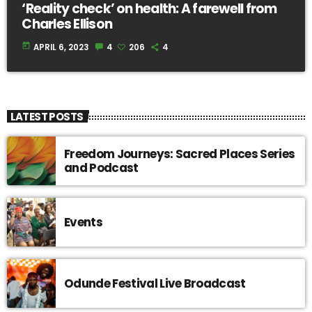
‘Reality check’ on health: A farewell from
Charles Ellison
today
APRIL 6, 2023
4
206
4
LATEST POSTS
Freedom Journeys: Sacred Places Series
and Podcast
Events
Odunde Festival Live Broadcast