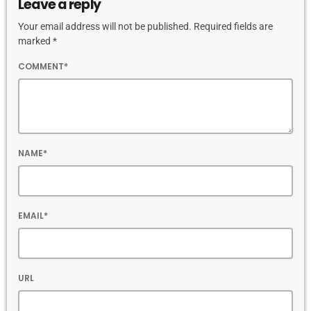
Leave a reply
Your email address will not be published. Required fields are
marked *
COMMENT*
NAME*
EMAIL*
URL