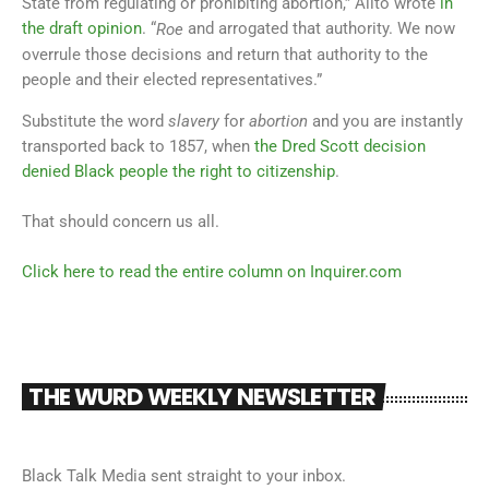
State from regulating or prohibiting abortion,” Alito wrote
in
the draft opinion
. “
and arrogated that authority. We now
Roe
overrule those decisions and return that authority to the
people and their elected representatives.”
Substitute the word
slavery
for
abortion
and you are instantly
transported back to 1857, when
the Dred Scott decision
denied Black people the right to citizenship
.
That should concern us all.
Click here to read the entire column on Inquirer.com
THE WURD WEEKLY NEWSLETTER
Black Talk Media sent straight to your inbox.