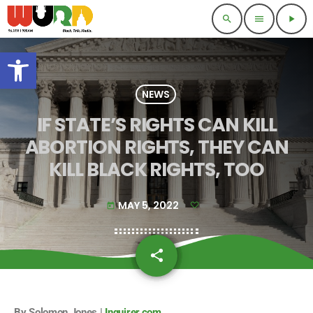
search
menu
play_arrow
Open toolbar
NEWS
IF STATE’S RIGHTS CAN KILL
ABORTION RIGHTS, THEY CAN
KILL BLACK RIGHTS, TOO
MAY 5, 2022
today
share
email
By Solomon Jones |
Inquirer.com