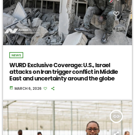
NEWS
WURD Exclusive Coverage: U.S., Israel
attacks on Iran trigger conflict in Middle
East and uncertainty around the globe
today
MARCH 6, 2026
insert_link