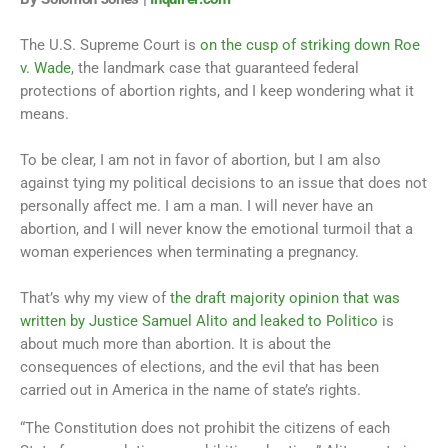
The U.S. Supreme Court is
on the cusp of striking down Roe
v. Wade
, the landmark case that guaranteed federal
protections of abortion rights, and I keep wondering what it
means.
To be clear, I am not in favor of abortion, but I am also
against tying my political decisions to an issue that does not
personally affect me. I am a man. I will never have an
abortion, and I will never know the emotional turmoil that a
woman experiences when terminating a pregnancy.
That’s why my view of
the draft majority opinion that was
written by Justice Samuel Alito and leaked to Politico
is
about much more than abortion. It is about the
consequences of elections, and the evil that has been
carried out in America in the name of state’s rights.
“The Constitution does not prohibit the citizens of each