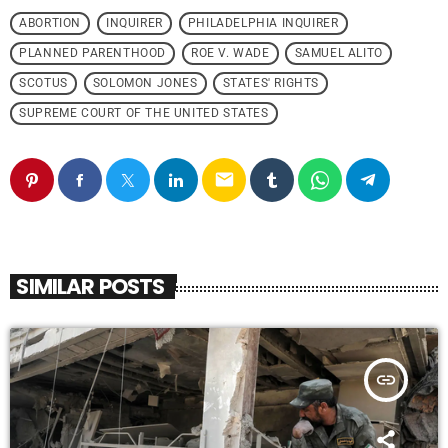
ABORTION
INQUIRER
PHILADELPHIA INQUIRER
PLANNED PARENTHOOD
ROE V. WADE
SAMUEL ALITO
SCOTUS
SOLOMON JONES
STATES' RIGHTS
SUPREME COURT OF THE UNITED STATES
email
SIMILAR POSTS
insert_link