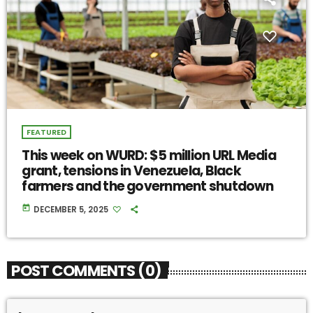
FEATURED
This week on WURD: $5 million URL Media
grant, tensions in Venezuela, Black
farmers and the government shutdown
today
DECEMBER 5, 2025
POST COMMENTS (0)