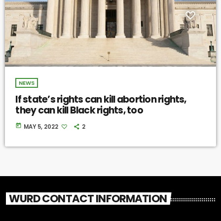
NEWS
If state’s rights can kill abortion rights,
they can kill Black rights, too
today
MAY 5, 2022
2
WURD CONTACT INFORMATION