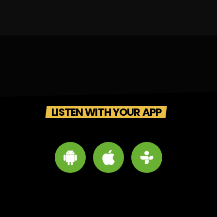
LISTEN WITH YOUR APP