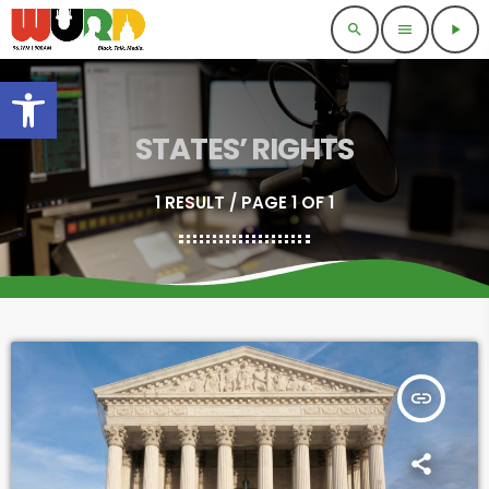
search
menu
play_arrow
Open toolbar
STATES’ RIGHTS
1 RESULT / PAGE 1 OF 1
insert_link