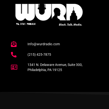
Info@wurdradio.com
(215) 425-7875
1341 N. Delaware Avenue, Suite 300,
Philadelphia, PA 19125