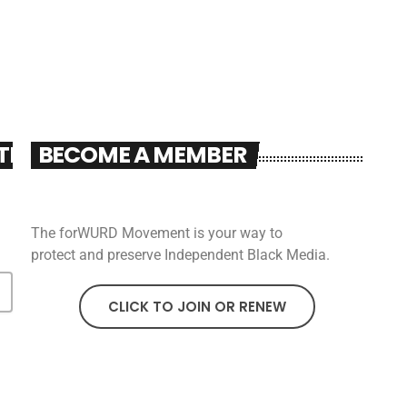
TER
BECOME A MEMBER
The forWURD Movement is your way to
protect and preserve Independent Black Media.
CLICK TO JOIN OR RENEW