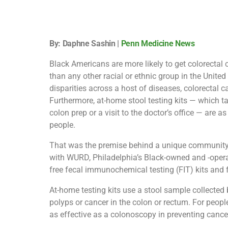
By: Daphne Sashin |
Penn Medicine News
Black Americans are more likely to get colorectal
than any other racial or ethnic group in the Unite
disparities across a host of diseases, colorectal c
Furthermore, at-home stool testing kits — which ta
colon prep or a visit to the doctor’s office — are
people.
That was the premise behind a unique community
with WURD, Philadelphia’s Black-owned and -operat
free fecal immunochemical testing (FIT) kits and 
At-home testing kits use a stool sample collected b
polyps or cancer in the colon or rectum. For people
as effective as a colonoscopy in preventing cancer