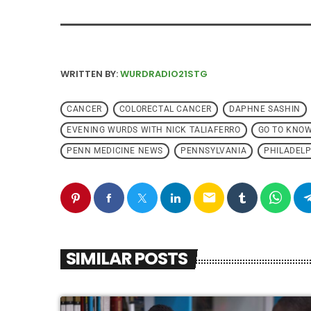
WRITTEN BY:
WURDRADIO21STG
CANCER
COLORECTAL CANCER
DAPHNE SASHIN
EVENING WURDS WITH NICK TALIAFERRO
GO TO KNO
PENN MEDICINE NEWS
PENNSYLVANIA
PHILADELP
email
SIMILAR POSTS