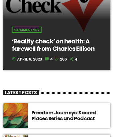
COMMENTARY
‘Reality check’ on health: A
farewell from Charles Ellison
APRIL 6, 2023
4
206
4
today
LATEST POSTS
Freedom Journeys: Sacred
Places Series and Podcast