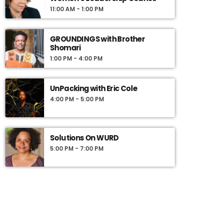
engage our listeners in meaningful and
11:00 AM - 1:00 PM
compelling dialogue, and to use information as
a basis for action.
GROUNDINGS with Brother
Shomari
1:00 PM - 4:00 PM
UnPacking with Eric Cole
4:00 PM - 5:00 PM
Solutions On WURD
5:00 PM - 7:00 PM