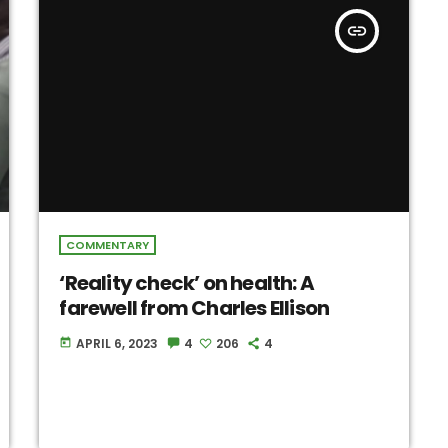
insert_link
COMMENTARY
‘Reality check’ on health: A
farewell from Charles Ellison
APRIL 6, 2023
4
206
4
today