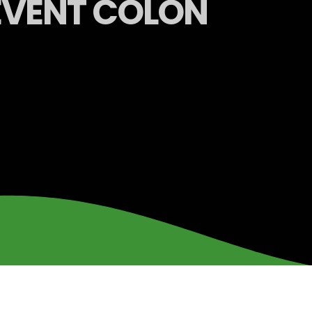
REVENT COLON