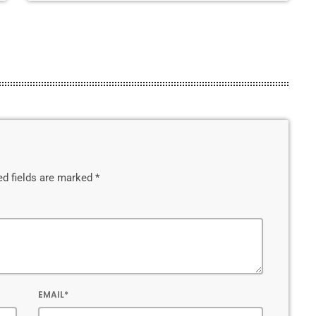
ed fields are marked *
EMAIL*