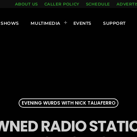
ABOUT US
CALLER POLICY
SCHEDULE
ADVERTI
SHOWS
MULTIMEDIA
EVENTS
SUPPORT
EVENING WURDS WITH NICK TALIAFERRO
NED RADIO STATIO