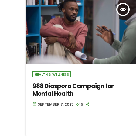
insert_link
HEALTH & WELLNESS
988 Diaspora Campaign for
Mental Health
SEPTEMBER 7, 2023
5
today