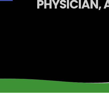
PHYSICIAN, 