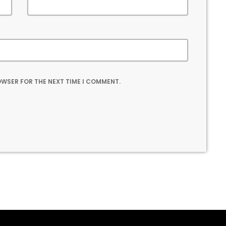
ROWSER FOR THE NEXT TIME I COMMENT.