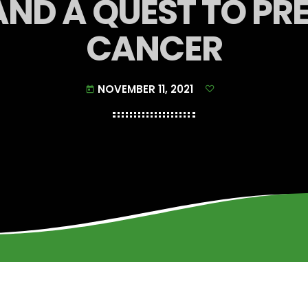
AND A QUEST TO P
CANCER
NOVEMBER 11, 2021
today