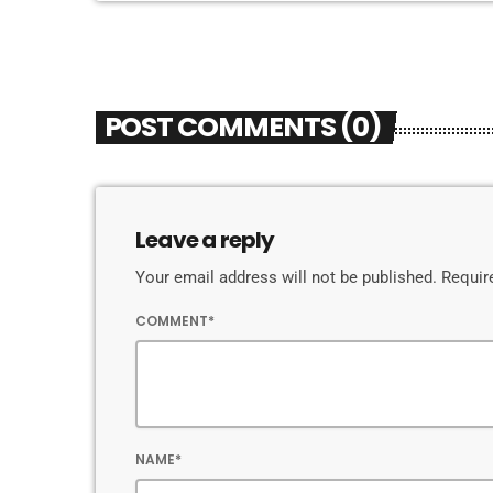
POST COMMENTS (0)
Leave a reply
Your email address will not be published. Requir
COMMENT*
NAME*