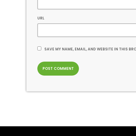
URL
SAVE MY NAME, EMAIL, AND WEBSITE IN THIS B