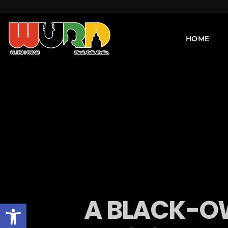
HOME
A BLACK-OW
Open toolbar