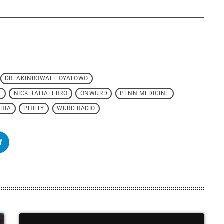
DR. AKINBOWALE OYALOWO
W
NICK TALIAFERRO
ONWURD
PENN MEDICINE
HIA
PHILLY
WURD RADIO