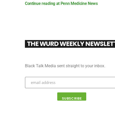
Continue reading at Penn Medicine News
THE WURD WEEKLY NEWSLET
Black Talk Media sent straight to your inbox.