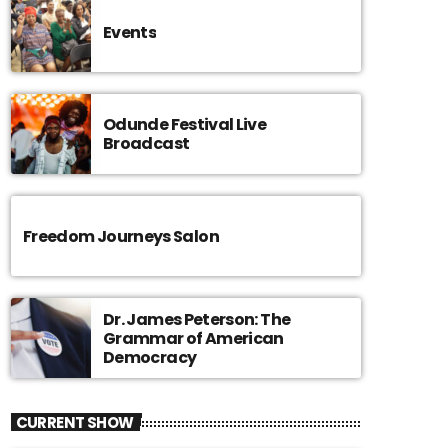
Events
Odunde Festival Live
Broadcast
Freedom Journeys Salon
Dr. James Peterson: The
Grammar of American
Democracy
CURRENT SHOW