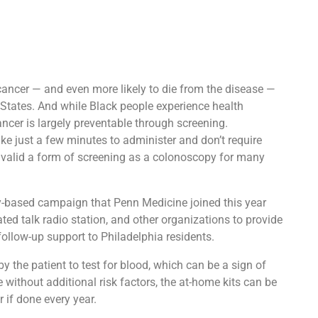
 cancer — and even more likely to die from the disease —
d States. And while Black people experience health
ancer is largely preventable through screening.
ke just a few minutes to administer and don’t require
 as valid a form of screening as a colonoscopy for many
-based campaign that Penn Medicine joined this year
ed talk radio station, and other organizations to provide
follow-up support to Philadelphia residents.
y the patient to test for blood, which can be a sign of
 without additional risk factors, the at-home kits can be
 if done every year.