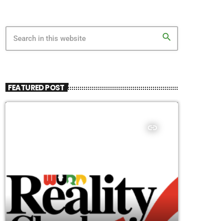
search
FEATURED POST
insert_link