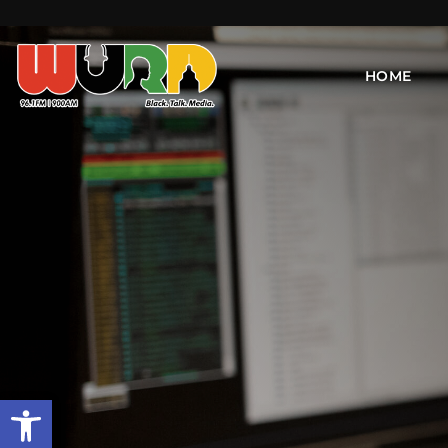
HOME
Open toolbar