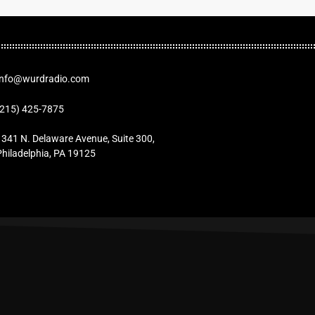
Info@wurdradio.com
(215) 425-7875
1341 N. Delaware Avenue, Suite 300,
Philadelphia, PA 19125