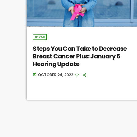
ICYMI
Steps You Can Take to Decrease
Breast Cancer Plus: January 6
Hearing Update
OCTOBER 24, 2022
today