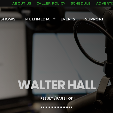
ABOUT US
CALLER POLICY
SCHEDULE
ADVERTI
SHOWS
MULTIMEDIA
EVENTS
SUPPORT
WALTER HALL
1 RESULT / PAGE 1 OF 1