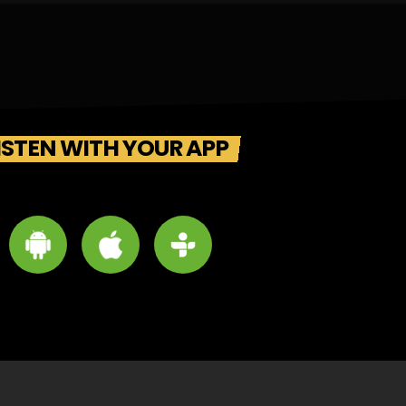
ISTEN WITH YOUR APP