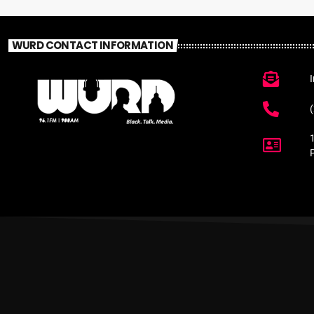
WURD CONTACT INFORMATION