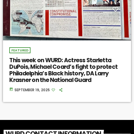
FEATURED
This week on WURD: Actress Starletta
DuPois, Michael Coard’s fight to protect
Philadelphia’s Black history, DA Larry
Krasner on the National Guard
today
SEPTEMBER 19, 2025
WURD CONTACT INFORMATION