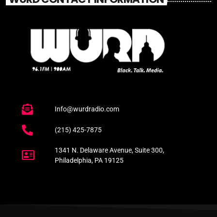
Info@wurdradio.com
(215) 425-7875
1341 N. Delaware Avenue, Suite 300,
Philadelphia, PA 19125