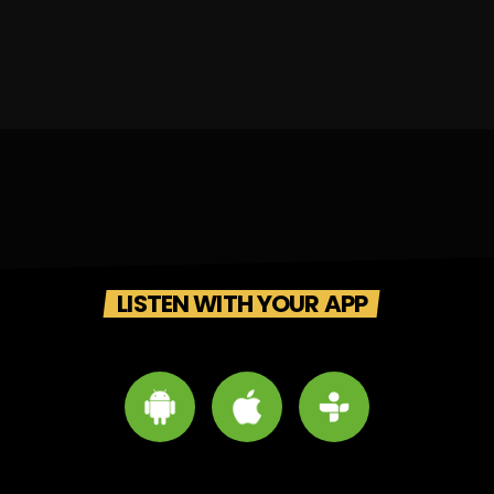
LISTEN WITH YOUR APP