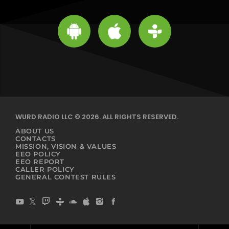
WURD RADIO LLC © 2026. ALL RIGHTS RESERVED.
ABOUT US
CONTACTS
MISSION, VISION & VALUES
EEO POLICY
EEO REPORT
CALLER POLICY
GENERAL CONTEST RULES