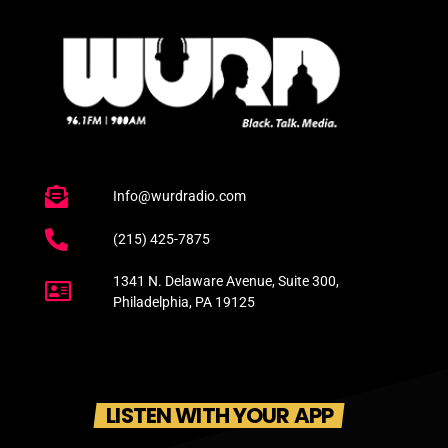
Info@wurdradio.com
(215) 425-7875
1341 N. Delaware Avenue, Suite 300,
Philadelphia, PA 19125
LISTEN WITH YOUR APP