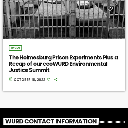
ICYMI
The Holmesburg Prison Experiments Plus a
Recap of our ecoWURD Environmental
Justice Summit
today
OCTOBER 18, 2022
WURD CONTACT INFORMATION