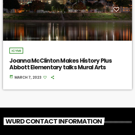
ICYMI
Joanna McClinton Makes History Plus
Abbott Elementary talks Mural Arts
today
MARCH 7, 2023
WURD CONTACT INFORMATION