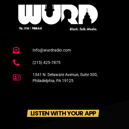
Info@wurdradio.com
(215) 425-7875
1341 N. Delaware Avenue, Suite 300,
Philadelphia, PA 19125
LISTEN WITH YOUR APP