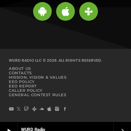
WURD RADIO LLC © 2026. ALL RIGHTS RESERVED.
ABOUT US
CONTACTS
MISSION, VISION & VALUES
EEO POLICY
EEO REPORT
CALLER POLICY
GENERAL CONTEST RULES
WURD Radio
play_arrow
keyboard_arrow_right