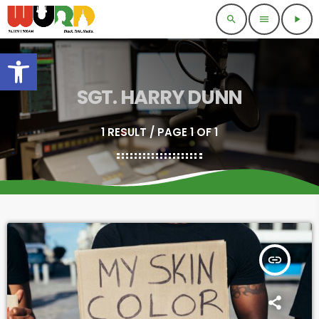
search
menu
play_arrow
Open toolbar
SGT. HARRY DUNN
1 RESULT / PAGE 1 OF 1
insert_link