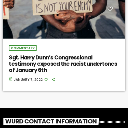
COMMENTARY
Sgt. Harry Dunn’s Congressional
testimony exposed the racist undertones
of January 6th
today
JANUARY 7, 2022
WURD CONTACT INFORMATION