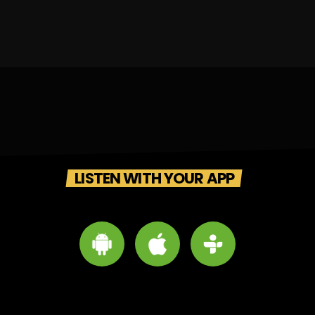
LISTEN WITH YOUR APP