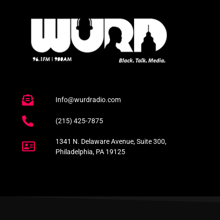
Info@wurdradio.com
(215) 425-7875
1341 N. Delaware Avenue, Suite 300,
Philadelphia, PA 19125