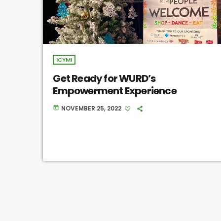
ICYMI
Get Ready for WURD’s
Empowerment Experience
NOVEMBER 25, 2022
today