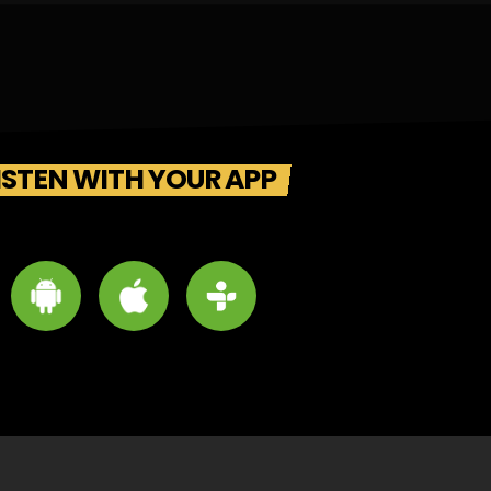
ISTEN WITH YOUR APP