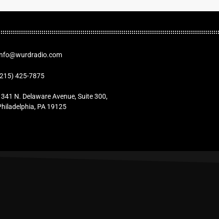
Info@wurdradio.com
(215) 425-7875
1341 N. Delaware Avenue, Suite 300,
Philadelphia, PA 19125