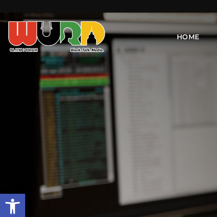
HOME
Open toolbar