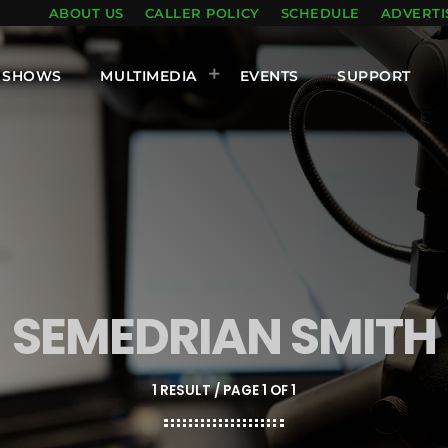
ABOUT US
CALLER POLICY
SCHEDULE
ADVERTI
SHOWS
MULTIMEDIA
EVENTS
SUPPORT
SEMEDRIAN SMITH
1 RESULT / PAGE 1 OF 1