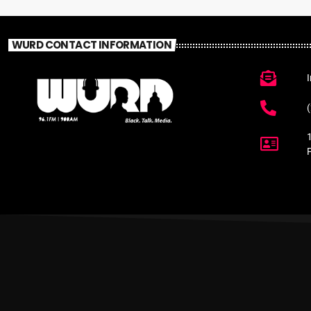
WURD CONTACT INFORMATION